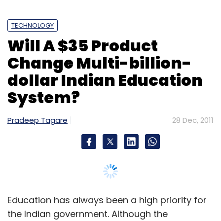
TECHNOLOGY
Sign up for Newsletter
Will A $35 Product
Select your Newsletter frequency
Change Multi-billion-
Daily Newsletter
Weekly Newsletter
Monthly Newsletter
dollar Indian Education
System?
Subscribe
Pradeep Tagare
28 Dec, 2011
Amazon
Online Retailer
Education has always been a high priority for
the Indian government. Although the