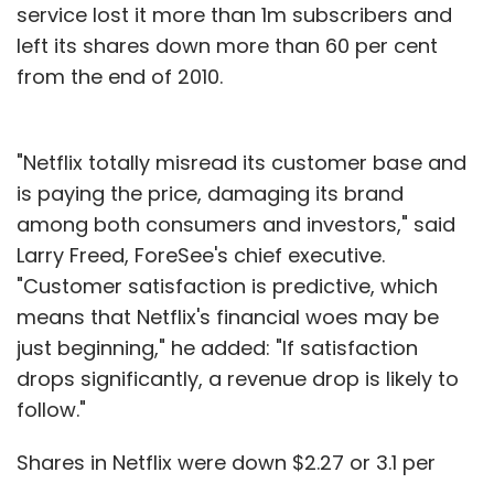
service lost it more than 1m subscribers and
left its shares down more than 60 per cent
from the end of 2010.
"Netflix totally misread its customer base and
is paying the price, damaging its brand
among both consumers and investors," said
Larry Freed, ForeSee's chief executive.
"Customer satisfaction is predictive, which
means that Netflix's financial woes may be
just beginning," he added: "If satisfaction
drops significantly, a revenue drop is likely to
follow."
Shares in Netflix were down $2.27 or 3.1 per
cent at $70.35 in lunchtime trading on