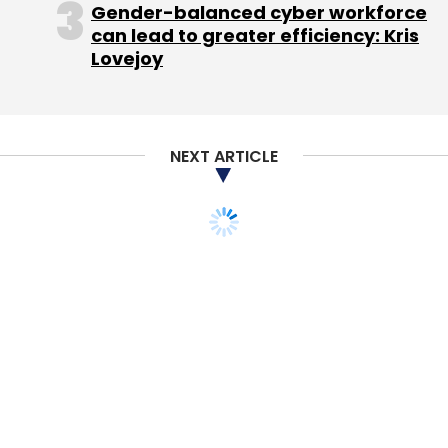
Gender-balanced cyber workforce
can lead to greater efficiency: Kris
Lovejoy
Italy Fines Apple Over Protection Plans
NEXT ARTICLE
Thousands Warned Of Charity Hacking Threat
Samsung To Buy Sony Half Of LCD Venture
AT&T Wins Approval For Spectrum Deal
Sears
Holdings To Close Up To 120 Stores
Leave Your Comment(s)