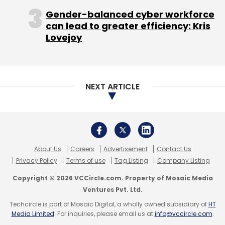
companies traditionally have had a tough
Gender-balanced cyber workforce
time scaling, the Tablet platform presents an
can lead to greater efficiency: Kris
opportunity to build a new type of content
Lovejoy
company which combines interactive core
content, supplemental content and gaming.
NEXT ARTICLE
Improving teacher-student, teacher-
parent and parent-student
communications:
Given that a Tablet is a
About Us
Careers
Advertisement
Contact Us
personal device like a phone, a lot of the data
Privacy Policy
Terms of use
Tag Listing
Company Listing
about how students use educational software
Copyright © 2026 VCCircle.com. Property of Mosaic Media
and services on a Tablet can be mined. I
Ventures Pvt. Ltd.
believe there is an opportunity to drive
Techcircle is part of Mosaic Digital, a wholly owned subsidiary of
HT
analytics that can help improve
Media Limited
. For inquiries, please email us at
info@vccircle.com
.