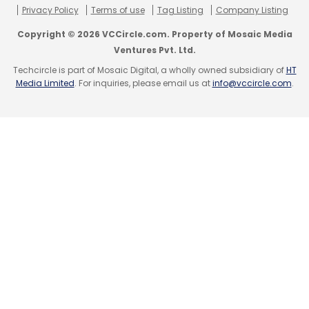
Privacy Policy
Terms of use
Tag Listing
Company Listing
Leave Your Comment(s)
Copyright © 2026 VCCircle.com. Property of Mosaic Media
Ventures Pvt. Ltd.
Techcircle is part of Mosaic Digital, a wholly owned subsidiary of
HT
Sign up for Newsletter
Media Limited
. For inquiries, please email us at
info@vccircle.com
.
Select your Newsletter frequency
Daily Newsletter
Weekly Newsletter
Monthly Newsletter
Subscribe