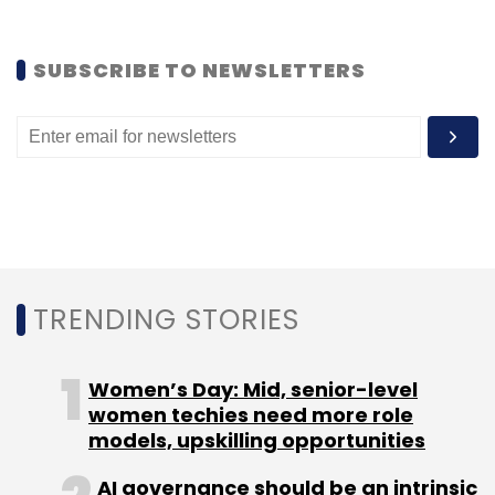
Earlier, the company had entered into a
partnership
with Micromax, an Indian mobile
SUBSCRIBE TO NEWSLETTERS
handset company to insert 40 EA game titles
on a few of its mobile handsets.
Leave Your Comment(s)
TRENDING STORIES
Sign up for Newsletter
Women’s Day: Mid, senior-level
Select your Newsletter frequency
women techies need more role
Daily Newsletter
Weekly Newsletter
models, upskilling opportunities
Monthly Newsletter
AI governance should be an intrinsic