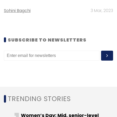
discover interactive (interactive video based)
Sohini Bagchi
3 Mar, 2023
educational content. It aims to help the
educators, learners and a community as a
whole. The educators will have to use drag
and drop authoring tool to create an
SUBSCRIBE TO NEWSLETTERS
interactive educational widget complete with
feedback and analysis tools, all embedded
within a 'box' and publish the same to the
'marketplace'. For learners, there will be an
interactive user experience within a 'box' with
an intuitive, innovative and seamless UI. And
for communities, there will be a playground
for users to 'create, discover and educate'.
TRENDING STORIES
Besides these three the event also identified
two other ideas as 'honourable mentions'.
Women’s Day: Mid, senior-level