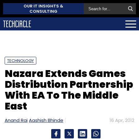
OUR IT INSIGHTS &
CONSULTING
TECHNOLOGY
Nazara Extends Games
Distribution Partnership
With EA To The Middle
East
Anand Rai
Aashish Bhinde
16 Apr, 2012