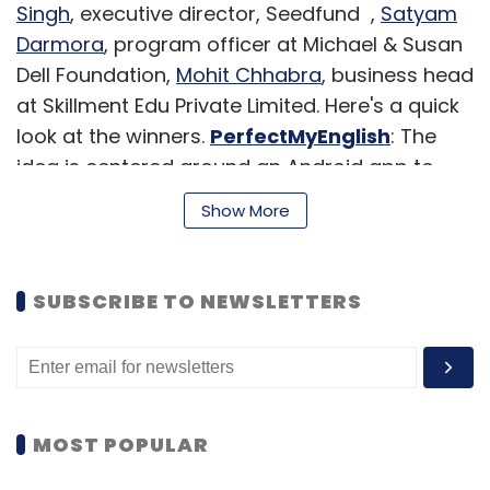
Singh
, executive director, Seedfund ,
Satyam
Darmora
, program officer at Michael & Susan
Dell Foundation,
Mohit Chhabra
, business head
at Skillment Edu Private Limited. Here's a quick
look at the winners.
PerfectMyEnglish
: The
idea is centered around an Android app to
improve one's professional English
Show More
communication skills. The team claimed one
would see 50 per cent improvement in one's
English communications skill level if interested
SUBSCRIBE TO NEWSLETTERS
candidates spend 20 minutes a day working
through the platform's lesson plans. We are
not too sure if anyone can even quantify
something like communications skills but the
idea appealed the judges.
MOST POPULAR