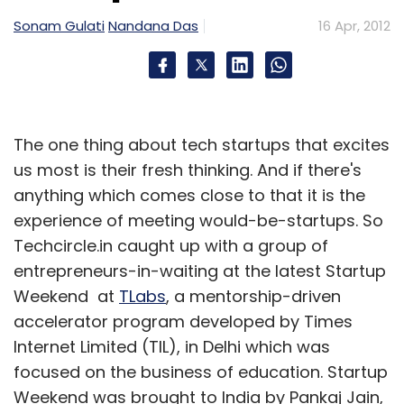
Sonam Gulati
Nandana Das
16 Apr, 2012
The one thing about tech startups that excites
us most is their fresh thinking. And if there's
anything which comes close to that it is the
experience of meeting would-be-startups. So
Techcircle.in caught up with a group of
entrepreneurs-in-waiting at the latest Startup
Weekend at
TLabs
, a mentorship-driven
accelerator program developed by Times
Internet Limited (TIL), in Delhi which was
focused on the business of education. Startup
Weekend was brought to India by Pankaj Jain,