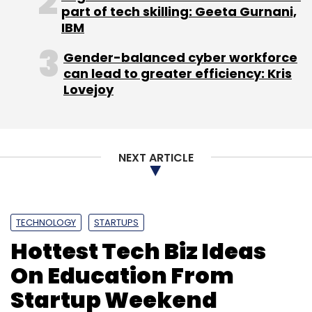
Subscribe
part of tech skilling: Geeta Gurnani,
IBM
Gender-balanced cyber workforce
can lead to greater efficiency: Kris
Lovejoy
Electronic Arts
Nazara Technologies
NEXT ARTICLE
TECHNOLOGY
STARTUPS
Hottest Tech Biz Ideas
On Education From
Startup Weekend