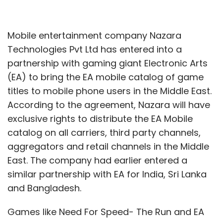
Mobile entertainment company Nazara
Technologies Pvt Ltd has entered into a
partnership with gaming giant Electronic Arts
(EA) to bring the EA mobile catalog of game
titles to mobile phone users in the Middle East.
According to the agreement, Nazara will have
exclusive rights to distribute the EA Mobile
catalog on all carriers, third party channels,
aggregators and retail channels in the Middle
East. The company had earlier entered a
similar partnership with EA for India, Sri Lanka
and Bangladesh.
Games like Need For Speed- The Run and EA