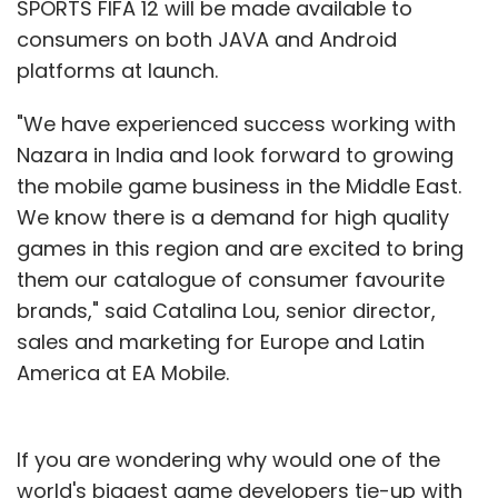
SPORTS FIFA 12 will be made available to
consumers on both JAVA and Android
platforms at launch.
"We have experienced success working with
Nazara in India and look forward to growing
the mobile game business in the Middle East.
We know there is a demand for high quality
games in this region and are excited to bring
them our catalogue of consumer favourite
brands," said Catalina Lou, senior director,
sales and marketing for Europe and Latin
America at EA Mobile.
If you are wondering why would one of the
world's biggest game developers tie-up with