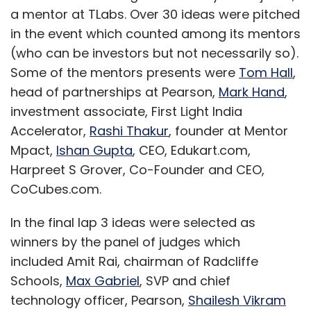
a mentor at TLabs. Over 30 ideas were pitched
in the event which counted among its mentors
(who can be investors but not necessarily so).
Some of the mentors presents were
Tom Hall
,
head of partnerships at Pearson,
Mark Hand
,
investment associate, First Light India
Accelerator,
Rashi Thakur
, founder at Mentor
Mpact,
Ishan Gupta
, CEO, Edukart.com,
Harpreet S Grover, Co-Founder and CEO,
CoCubes.com.
In the final lap 3 ideas were selected as
winners by the panel of judges which
included Amit Rai, chairman of Radcliffe
Schools,
Max Gabriel
, SVP and chief
technology officer, Pearson,
Shailesh Vikram