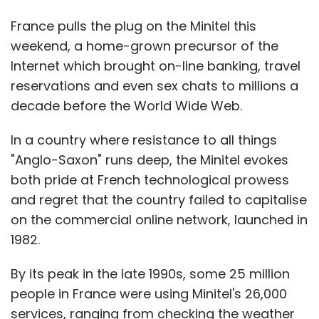
France pulls the plug on the Minitel this
weekend, a home-grown precursor of the
Internet which brought on-line banking, travel
reservations and even sex chats to millions a
decade before the World Wide Web.
In a country where resistance to all things
"Anglo-Saxon" runs deep, the Minitel evokes
both pride at French technological prowess
and regret that the country failed to capitalise
on the commercial online network, launched in
1982.
By its peak in the late 1990s, some 25 million
people in France were using Minitel's 26,000
services, ranging from checking the weather