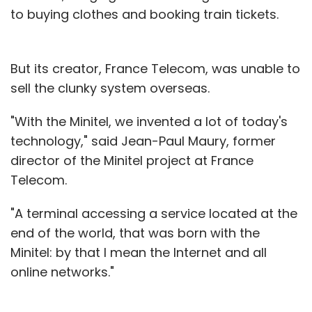
to buying clothes and booking train tickets.
But its creator, France Telecom, was unable to
sell the clunky system overseas.
"With the Minitel, we invented a lot of today's
technology," said Jean-Paul Maury, former
director of the Minitel project at France
Telecom.
"A terminal accessing a service located at the
end of the world, that was born with the
Minitel: by that I mean the Internet and all
online networks."