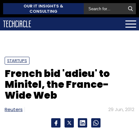
OUR IT INSIGHTS &
CONSULTING
STARTUPS
French bid 'adieu' to
Minitel, the France-
Wide Web
Reuters
29 Jun, 2012