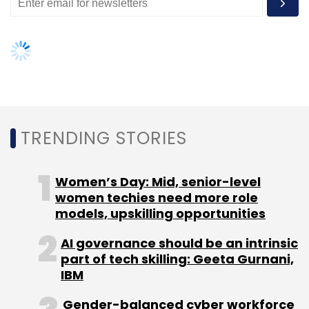
TRENDING STORIES
Women’s Day: Mid, senior-level
women techies need more role
models, upskilling opportunities
AI governance should be an intrinsic
part of tech skilling: Geeta Gurnani,
IBM
Gender-balanced cyber workforce