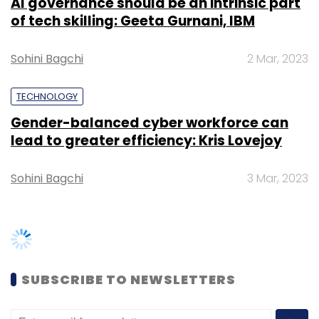
AI governance should be an intrinsic part
Daily Newsletter
Weekly Newsletter
of tech skilling: Geeta Gurnani, IBM
Monthly Newsletter
Subscribe
Sohini Bagchi
2 Mar, 2023
TECHNOLOGY
Gender-balanced cyber workforce can
lead to greater efficiency: Kris Lovejoy
MakeMyTrip
Sohini Bagchi
3 Mar, 2023
SUBSCRIBE TO NEWSLETTERS