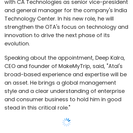
throwback to a different era, when computer
with CA Technologies as senior vice-president
graphics were pixellated mosaics and global
and general manager for the company's India
computer viruses were the stuff of dystopian
Technology Center. In his new role, he will
nightmares.
strengthen the OTA's focus on technology and
innovation to drive the next phase of its
He says patients often giggled when they saw
evolution.
the greying Minitel box perched on his antique
desk.
Speaking about the appointment, Deep Kalra,
CEO and founder of MakeMyTrip, said, "Atal's
"It's sad that it's going because we really had
broad-based experience and expertise will be
something revolutionary at the time," he said,
an asset. He brings a global management
adding sheepishly: "Computers aren't really
style and a clear understanding of enterprise
my strong point so this system suited me
and consumer business to hold him in good
fine."
stead in this critical role."
For the mushroom-coloured box, however,
this is not the end of the road. Some 90 per