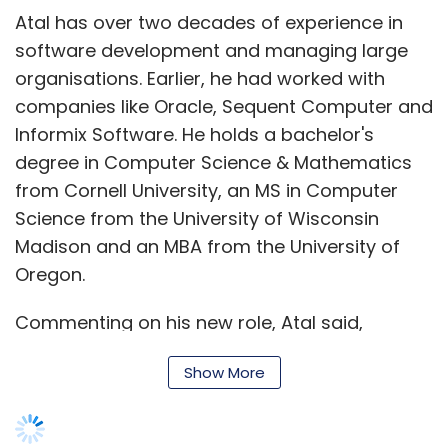
cent of the terminals will be recycled in Portet-
Atal has over two decades of experience in
sur-Garonne in southwest France, with their
software development and managing large
plastic casing turned into car bumpers and
organisations. Earlier, he had worked with
metals reclaimed from the electronic
companies like Oracle, Sequent Computer and
components.
Informix Software. He holds a bachelor's
degree in Computer Science & Mathematics
from Cornell University, an MS in Computer
Science from the University of Wisconsin
Madison and an MBA from the University of
Leave Your Comment(s)
Oregon.
Commenting on his new role, Atal said,
Sign up for Newsletter
"Technology is the natural enabler in our
Select your Newsletter frequency
Show More
business to fuel innovation and achieve
Daily Newsletter
Weekly Newsletter
excellence in customer experience. I am very
Monthly Newsletter
excited to have this opportunity to lead this