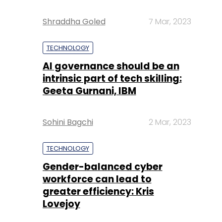
Shraddha Goled
7 Mar, 2023
TECHNOLOGY
AI governance should be an
intrinsic part of tech skilling:
Geeta Gurnani, IBM
Sohini Bagchi
2 Mar, 2023
TECHNOLOGY
Gender-balanced cyber
workforce can lead to
greater efficiency: Kris
Lovejoy