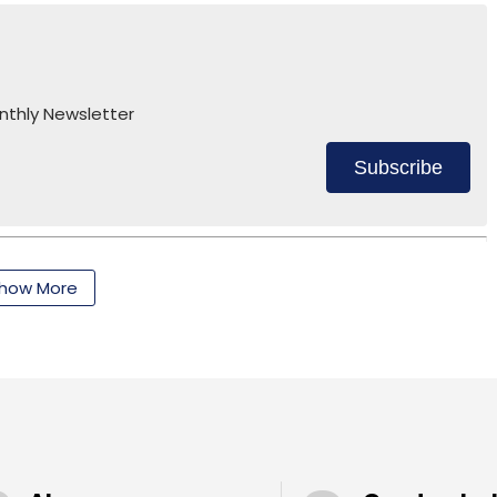
nthly Newsletter
nthly Newsletter
Subscribe
Subscribe
how More