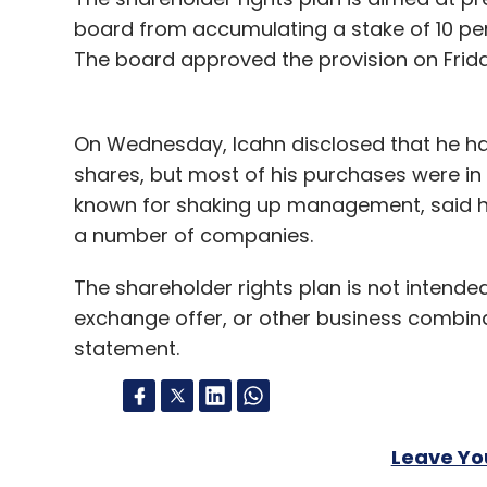
Samsung's market share a year ago was 6.
board from accumulating a stake of 10 pe
The board approved the provision on Friday.
The 7.9-inch iPad mini marks Apple's first 
company's first major new device since th
On Wednesday, Icahn disclosed that he had
Versions of iPads with both Wi-Fi and cellu
shares, but most of his purchases were in t
for another few weeks. And both will be ava
known for shaking up management, said he 
a number of companies.
Apple heads into the current quarter after 
Macintosh computers to tablets.
The shareholder rights plan is not intended
exchange offer, or other business combinat
"We believe the iPad mini has the opportun
statement.
iPads over the next several years," said To
Leave Y
Leave Y