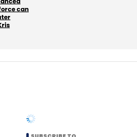
lanced
force can
ater
Kris
SUBSCRIBE TO