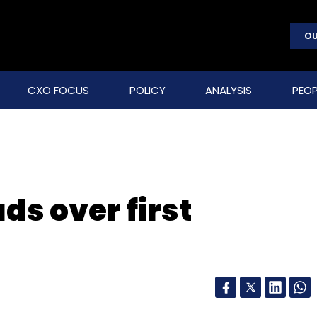
OU
CXO FOCUS
POLICY
ANALYSIS
PEOP
ds over first