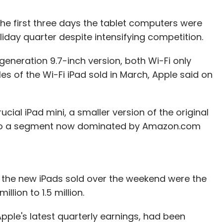
n the first three days the tablet computers were
liday quarter despite intensifying competition.
generation 9.7-inch version, both Wi-Fi only
s of the Wi-Fi iPad sold in March, Apple said on
cial iPad mini, a smaller version of the original
into a segment now dominated by Amazon.com
f the new iPads sold over the weekend were the
llion to 1.5 million.
pple's latest quarterly earnings, had been