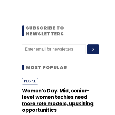
SUBSCRIBE TO
NEWSLETTERS
MOST POPULAR
PEOPLE
Women’s Day: Mid, senior-
level women techies need
more role models, upskilling
opportunities