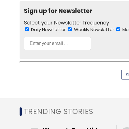
Sign up for Newsletter
Sign up for Newsletter
Select your Newsletter frequency
Select your Newsletter frequency
Daily Newsletter
Weekly Newsletter
Mo
Daily Newsletter
Weekly Newsletter
Mo
S
Carl Icahn
Netflix Inc
Apple
IPad
Wi-Fi
TRENDING STORIES