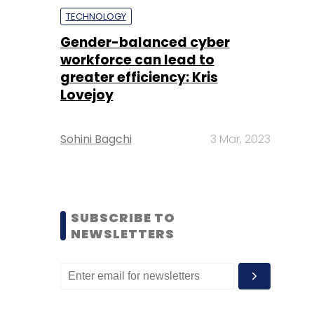
TECHNOLOGY
Gender-balanced cyber
workforce can lead to
greater efficiency: Kris
Lovejoy
Sohini Bagchi
3 Mar, 2023
SUBSCRIBE TO
NEWSLETTERS