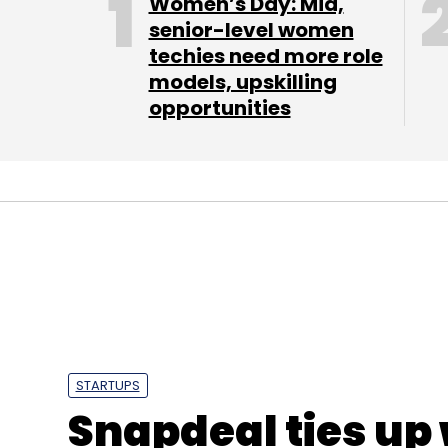
Women’s Day: Mid,
senior-level women
techies need more role
models, upskilling
opportunities
STARTUPS
Snapdeal ties up