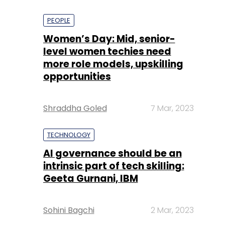
PEOPLE
Women’s Day: Mid, senior-
level women techies need
more role models, upskilling
opportunities
Shraddha Goled
7 Mar, 2023
TECHNOLOGY
AI governance should be an
intrinsic part of tech skilling:
Geeta Gurnani, IBM
Sohini Bagchi
2 Mar, 2023