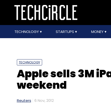
TECHNOLOGY
STARTUPS
MONEY
TECHNOLOGY
Apple sells 3M iPa
weekend
Reuters
6 Nov, 2012