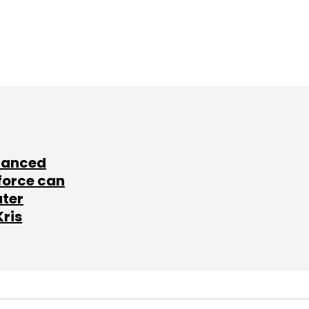
lanced
force can
ater
Kris