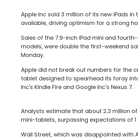
Apple Inc sold 3 million of its new iPads i
available, driving optimism for a strong ho
Sales of the 7.9-inch iPad mini and fourth-
models, were double the first-weekend sale
Monday.
Apple did not break out numbers for the cru
tablet designed to spearhead its foray 
Inc's Kindle Fire and Google Inc's Nexus 7.
Analysts estimate that about 2.3 million o
mini-tablets, surpassing expectations of 1 mi
Wall Street, which was disappointed with A