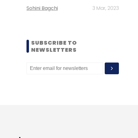
Sohini Bagchi
3 Mar, 2023
SUBSCRIBE TO
NEWSLETTERS