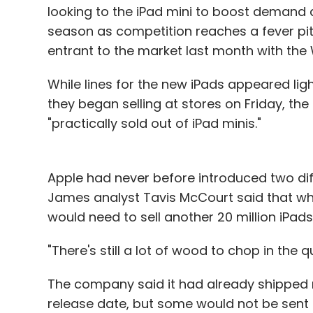
looking to the iPad mini to boost demand 
season as competition reaches a fever pi
entrant to the market last month with the
While lines for the new iPads appeared li
they began selling at stores on Friday, t
"practically sold out of iPad minis."
Apple had never before introduced two di
James analyst Tavis McCourt said that w
would need to sell another 20 million iPads
"There's still a lot of wood to chop in the 
The company said it had already shipped 
release date, but some would not be sent ou