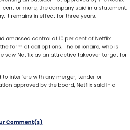
5 per cent.
r cent or more, the company said in a statement.
 It remains in effect for three years.
foray into the smaller-tablet segment and is the
e death of co-founder Steve Jobs last year.
 amassed control of 10 per cent of Netflix
lar connections will not ship in the United States
he form of call options. The billionaire, who is
ilable in more countries later this year.
saw Netflix as an attractive takeover target for
refreshing almost all of its product lines, from
 to interfere with any merger, tender or
ion approved by the board, Netflix said in a
ity to surpass the sales of the regular-sized
peka Capital analyst Brian White.
our Comment(s)
our Comment(s)