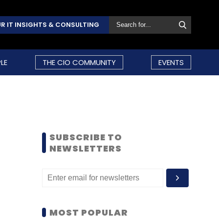
R IT INSIGHTS & CONSULTING
LE
THE CIO COMMUNITY
EVENTS
SUBSCRIBE TO
NEWSLETTERS
MOST POPULAR