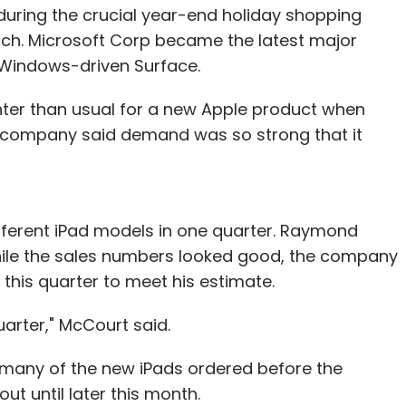
during the crucial year-end holiday shopping
tch. Microsoft Corp became the latest major
 Windows-driven Surface.
ghter than usual for a new Apple product when
he company said demand was so strong that it
fferent iPad models in one quarter. Raymond
hile the sales numbers looked good, the company
 this quarter to meet his estimate.
quarter," McCourt said.
many of the new iPads ordered before the
t until later this month.