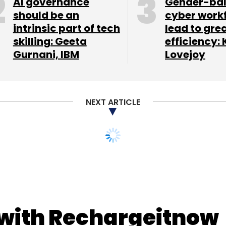
AI governance
Gender-ba
should be an
cyber work
intrinsic part of tech
lead to gre
skilling: Geeta
efficiency: 
Gurnani, IBM
Lovejoy
NEXT ARTICLE
 with Rechargeitnow