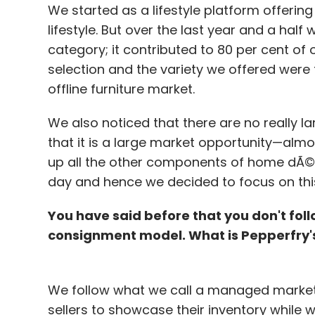
We started as a lifestyle platform offerin
listed OTA MakeMyTrip in 2011, has enough 
lifestyle. But over the last year and a ha
funding."We still haven't used a major part
category; it contributed to 80 per cent of 
on product enhancement for trip planner 
selection and the variety we offered were 
The ixigo founder declined to share the re
offline furniture market.
employee basis, it is probably among the le
We also noticed that there are no really lar
that it is a large market opportunity—almost
up all the other components of home dÃ©c
day and hence we decided to focus on thi
Prominent names in this segment include Y
Via.com.
You have said before that you don't fol
consignment model. What is Pepperfry'
Leave Y
We follow what we call a managed marketp
sellers to showcase their inventory while 