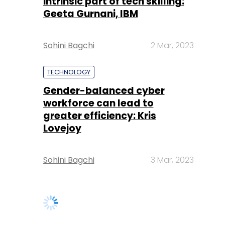
intrinsic part of tech skilling:
Geeta Gurnani, IBM
Sohini Bagchi
2 Mar, 2023
TECHNOLOGY
Gender-balanced cyber
workforce can lead to
greater efficiency: Kris
Lovejoy
Sohini Bagchi
3 Mar, 2023