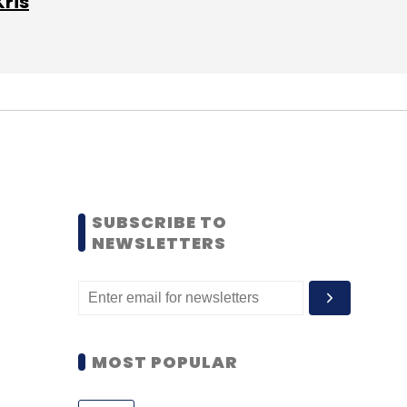
Kris
SUBSCRIBE TO
NEWSLETTERS
MOST POPULAR