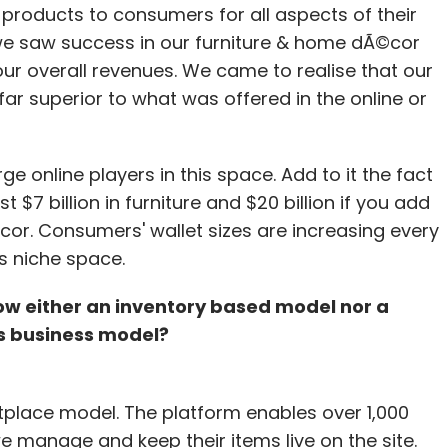
g products to consumers for all aspects of their
cash to sustain and is not in a hunt for more
lf we saw success in our furniture & home dÃ©cor
 of the funding. So far, we have focused entirely
our overall revenues. We came to realise that our
and our new mobile apps suite."
far superior to what was offered in the online or
venue figures, but said that on a revenue per
ading players operating in this space in India.
ge online players in this space. Add to it the fact
 $7 billion in furniture and $20 billion if you add
or. Consumers' wallet sizes are increasing every
s niche space.
atra, MakeMyTrip, Cleartrip, HolidayIQ and
low either an inventory based model nor a
s business model?
our Comment(s)
lace model. The platform enables over 1,000
we manage and keep their items live on the site.