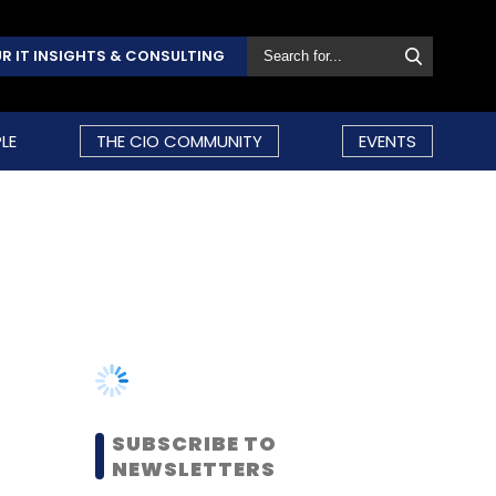
R IT INSIGHTS & CONSULTING
LE
THE CIO COMMUNITY
EVENTS
SUBSCRIBE TO
NEWSLETTERS