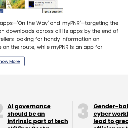
le apps—'On the Way' and 'myPNR'—targeting the
on downloads across all its apps by the end of
ellers looking for handy information on
on the route, while myPNR is an app for
s.
how More
along with Rajnish Kumar in 2007, the firm is
AI governance
Gender-ba
 is not thinking of monetisation for now. "We will
should be an
cyber work
cts. Our aim is to become the most relevant
intrinsic part of tech
lead to gre
2 months. However, we will think of monetising