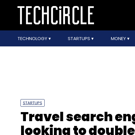
TECHNOLOGY
STARTUPS
MONEY
STARTUPS
Travel search eng
looking to double