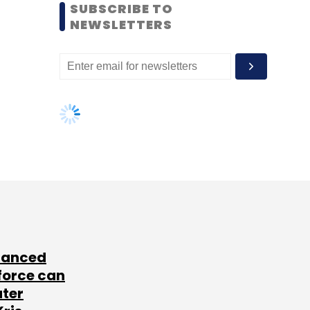
SUBSCRIBE TO
NEWSLETTERS
lanced
force can
ater