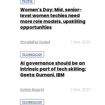
PEOPLE
Women’s Day: Mid, senior-
level women techies need
more role models, upskilling
opportunities
Shraddha Goled
7 Mar, 2023
TECHNOLOGY
AI governance should be an
intrinsic part of tech skilling:
Geeta Gurnani, IBM
Sohini Bagchi
2 Mar, 2023
TECHNOLOGY