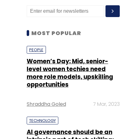
MOST POPULAR
PEOPLE
Women’s Day: Mid, senior-
level women techies need
more role models, upskilling
opportunities
Shraddha Goled
7 Mar, 2023
TECHNOLOGY
AI governance should be an