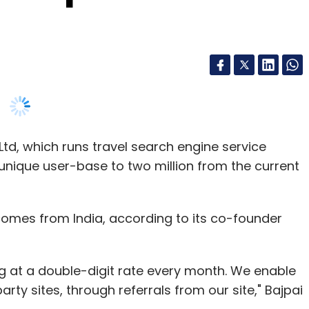
td, which runs travel search engine service
y unique user-base to two million from the current
 comes from India, according to its co-founder
g at a double-digit rate every month. We enable
rty sites, through referrals from our site," Bajpai