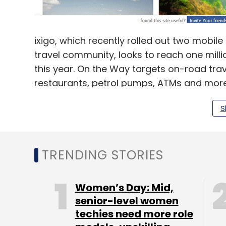
ixigo, which recently rolled out two mobi
travel community, looks to reach one milli
this year. On the Way targets on-road trav
restaurants, petrol pumps, ATMs and more 
automatic tracking of flight and train statu
S
No new revenue streams
TRENDING STORIES
According to Bajpai, who co-founded ixigo 
Women’s Day: Mid,
focusing more on adoption for its apps and
senior-level women
continue to focus on our web-based produ
techies need more role
company for any travel-related needs in 1