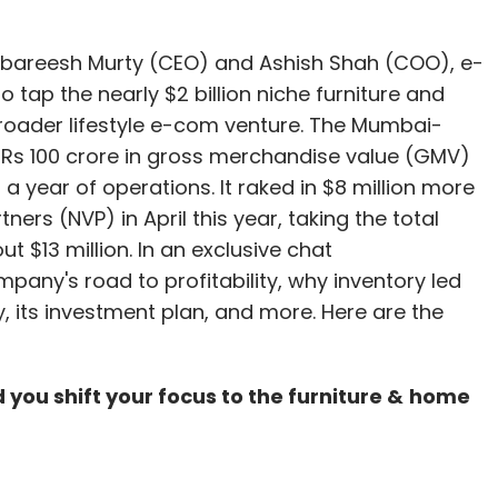
oing through a tough time for the last few
hasn't grown much due to unfavourable market
bareesh Murty (CEO) and Ashish Shah (COO), e-
lume has come down in the last fiscal." He hopes
 tap the nearly $2 billion niche furniture and
in the country and the Jet-Etihad deal is
broader lifestyle e-com venture. The Mumbai-
 off' again.
s 100 crore in gross merchandise value (GMV)
a year of operations. It raked in $8 million more
 will see consolidation in the next few years and
ers (NVP) in April this year, taking the total
 think there is any room left for new players in this
t $13 million. In an exclusive chat
ly reach a point where the existing players cannot
mpany's road to profitability, why inventory led
zed players will either get acquired or will have
its investment plan, and more. Here are the
not actively looking at M&A now."
d you shift your focus to the furniture
&
home
arly stage VC investor SAIF Partners and NASDAQ-