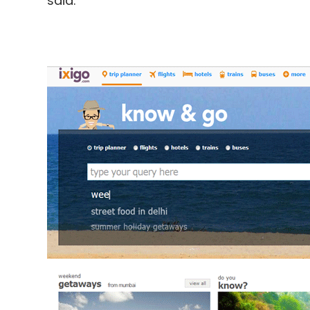
said.