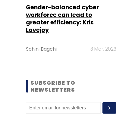
Gender-balanced cyber
workforce can lead to
greater efficiency: Kris
Lovejoy
Sohini Bagchi
3 Mar, 2023
SUBSCRIBE TO
NEWSLETTERS