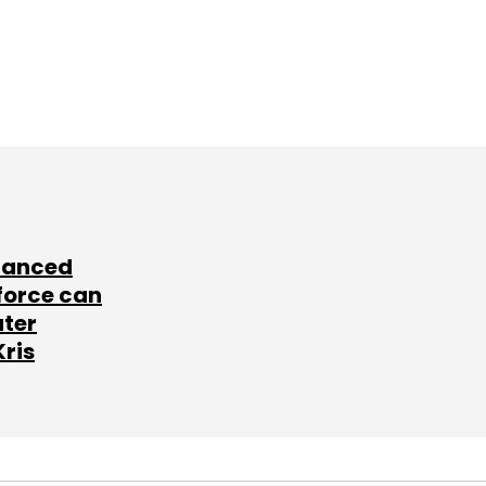
lanced
force can
ater
Kris