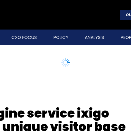
OU
CXO FOCUS
POLICY
ANALYSIS
PEOP
ine service ixigo
 unique visitor base