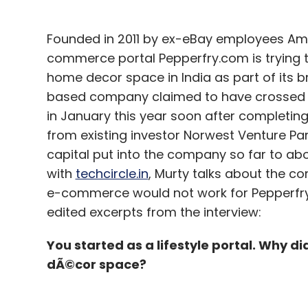
Bajpai said online travel space has been g
quarters. "The number of air passengers 
Founded in 2011 by ex-eBay employees Am
conditions. As a result, online booking vo
commerce portal Pepperfry.com is trying to
that after AirAsia launches its operations 
home decor space in India as part of its 
completed, the online travel space will 'kick
based company claimed to have crossed R
in January this year soon after completing 
According to Bajpai, the OTA space in India
from existing investor Norwest Venture Partn
only two-three players will survive. "I don't
capital put into the company so far to abou
space. I strongly feel that we will definite
with
techcircle.in
, Murty talks about the co
grow further. Some of the smaller or mid-si
e-commerce would not work for Pepperfry, 
to shut down operations. However, we are 
edited excerpts from the interview:
You started as a lifestyle portal. Why di
dÃ©cor space?
Not seeking more funding
ixigo, which received $18.5 million from e