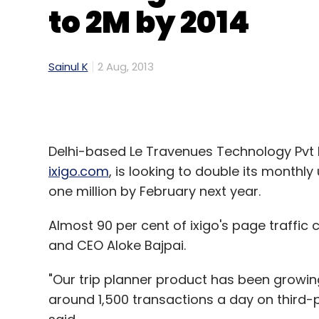
to 2M by 2014
Sainul K
2 Aug, 2013
Delhi-based Le Travenues Technology Pvt L
ixigo.com
, is looking to double its monthl
one million by February next year.
Almost 90 per cent of ixigo's page traffic
and CEO Aloke Bajpai.
"Our trip planner product has been growin
around 1,500 transactions a day on third-pa