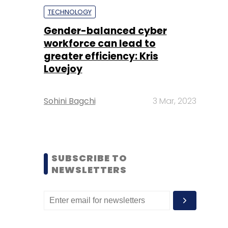
TECHNOLOGY
Gender-balanced cyber
workforce can lead to
greater efficiency: Kris
Lovejoy
Sohini Bagchi
3 Mar, 2023
SUBSCRIBE TO
NEWSLETTERS