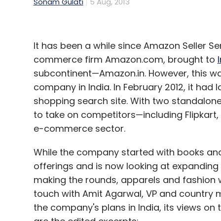
Sonam Gulati
5 Aug, 2013
It has been a while since Amazon Seller Serv
commerce firm Amazon.com, brought to
subcontinent—Amazon.in. However, this wa
company in India. In February 2012, it had
shopping search site. With two standalone 
to take on competitors—including Flipkart
e-commerce sector.
While the company started with books and v
offerings and is now looking at expandin
making the rounds, apparels and fashion w
touch with Amit Agarwal, VP and country m
the company's plans in India, its views o