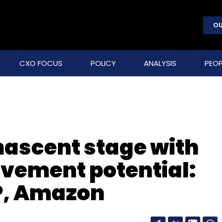
OU
CXO FOCUS
POLICY
ANALYSIS
PEOP
nascent stage with
ovement potential:
P, Amazon