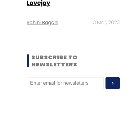
Lovejoy
Sohini Bagchi
3 Mar, 2023
SUBSCRIBE TO
NEWSLETTERS