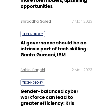
more role models, upskilling
opportunities
Shraddha Goled
7 Mar, 2023
TECHNOLOGY
AI governance should be an
intrinsic part of tech skilling:
Geeta Gurnani, IBM
Sohini Bagchi
2 Mar, 2023
TECHNOLOGY
Gender-balanced cyber
workforce can lead to
greater efficiency: Kris