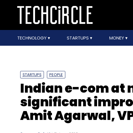
TECHNOLOGY
STARTUPS
MONEY
STARTUPS
PEOPLE
Indian e-com at 
significant impr
Amit Agarwal, V