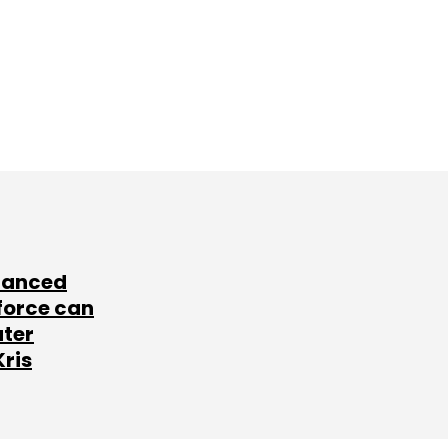
lanced
force can
ater
Kris