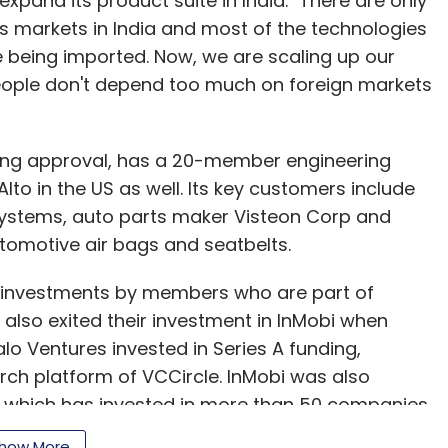
 expand its product suite in India. "There are only
 markets in India and most of the technologies
ascent; but it has a tremendous potential. There
 being imported. Now, we are scaling up our
 and most importantly for innovation. We are
people don't depend too much on foreign markets
 bring significant cost savings, provide fast and
ine shopping experience in India, like we have done
ing approval, has a 20-member engineering
lto in the US as well. Its key customers include
?
Systems, auto parts maker Visteon Corp and
utomotive air bags and seatbelts.
got from sellers. Sellers of all sizes
 investments by members who are part of
h over a hundred sellers and in less than eight
also exited their investment in InMobi when
e work with over a thousand active sellers.
lo Ventures invested in Series A funding,
rch platform of VCCircle. InMobi was also
form as a sales channel but are also partnering
 which has invested in more than 50 companies
gh fulfillment by Amazon (FBA). According to
 a few other recent exits such as the acquisition
es. FBA also replaces upfront capital expenses
how More