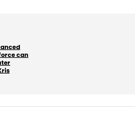
lanced
force can
ater
Kris