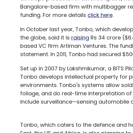
feature in a few categories. With this ser
Bangalore-based firm with multibagger re
thousands of physical stores from where 
funding. For more details
click here
.
prefer not to buy from online stores.
In October last year, Tonbo, which devel
Our vision for Junglee is to enable custo
the globe, said it is
raising
Rs 34 crore ($6.4
anywhere (online or offline, within or outsi
based VC firm Artiman Ventures. The fund
shopping destination that customers choo
statement. In 2011, Tonbo had secured $5
Amazon.in can also be accessed through 
compare options, they can include Amazon.
Set up in 2007 by Lakshmikumar, a BITS Pil
Tonbo develops intellectual property for 
We believe both are integral (to the firm's 
environments. Tonbo's systems allow soldi
achieving our vision of becoming the mos
foliage, and do real-time interpretation of 
customers to find and buy anything online. W
include surveillance—sensing automobile c
improving the customer experience.
Tonbo, which caters to the defence and ho
What is your view on the e-commerce e