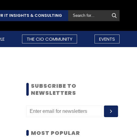
R IT INSIGHTS & CONSULTING
LE
THE CIO COMMUNITY
EVENTS
SUBSCRIBE TO
NEWSLETTERS
MOST POPULAR