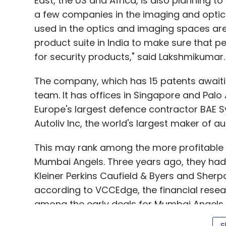
East, the US and Africa, is also planning to
a few companies in the imaging and optics
The e-commerce industry in India is still n
used in the optics and imaging spaces are
is room for multiple formats and players,
product suite in India to make sure that 
going to focus on expanding our selection,
for security products," said Lakshmikumar.
reliable delivery, and raise the bar for onl
in other countries.
The company, which has 15 patents await
team. It has offices in Singapore and Palo A
How has the response from sellers been
Europe's largest defence contractor BAE 
Autoliv Inc, the world's largest maker of a
We are encouraged by the response we have 
This may rank among the more profitable
participate on our platform. We started wit
Mumbai Angels. Three years ago, they had 
weeks that number grew many times. Now w
Kleiner Perkins Caufield & Byers and Sherpa
according to VCCEdge, the financial resea
Our sellers are not just choosing the plat
among the early deals for Mumbai Angels,
with us in helping them fulfil orders throu
over the last seven years. There have been
sellers across the globe, FBA enhances sal
S