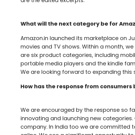
are the edited excerpts:
What will the next category be for Amaz
Amazon.in launched its marketplace on Ju
movies and TV shows. Within a month, we
are six product categories, including mo
portable media players and the kindle famil
We are looking forward to expanding this 
How has the response from consumers b
We are encouraged by the response so far.
innovating and launching new categories.
company. In India too we are committed t