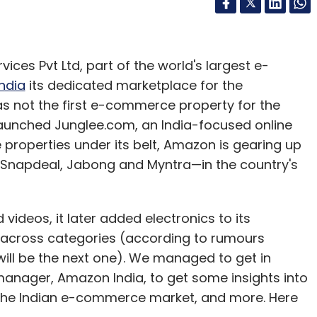
ices Pvt Ltd, part of the world's largest e-
India
its dedicated marketplace for the
s not the first e-commerce property for the
 launched Junglee.com, an India-focused online
properties under its belt, Amazon is gearing up
, Snapdeal, Jabong and Myntra—in the country's
ideos, it later added electronics to its
g across categories (according to rumours
ill be the next one). We managed to get in
anager, Amazon India, to get some insights into
n the Indian e-commerce market, and more. Here