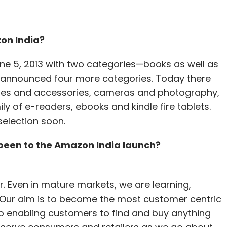
on India?
ne 5, 2013 with two categories—books as well as
 announced four more categories. Today there
biles and accessories, cameras and photography,
y of e-readers, ebooks and kindle fire tablets.
selection soon.
een to the Amazon India launch?
 Even in mature markets, we are learning,
 Our aim is to become the most customer centric
o enabling customers to find and buy anything