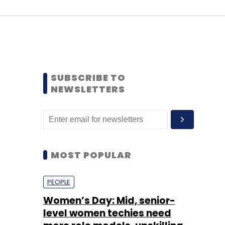
SUBSCRIBE TO
NEWSLETTERS
MOST POPULAR
PEOPLE
Women’s Day: Mid, senior-
level women techies need