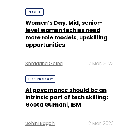
PEOPLE
Women’s Day: Mid, senior-
level women techies need
more role models, upskilling
opportunities
Shraddha Goled
7 Mar, 2023
TECHNOLOGY
AI governance should be an
intrinsic part of tech skilling:
Geeta Gurnani, IBM
Sohini Bagchi
2 Mar, 2023