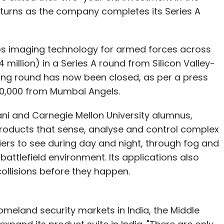
vice customers in top metros can locate
turns as the company completes its Series A
they could purchase the product in case they
ops imaging technology for armed forces across
mers to determine where to buy anything,
 million) in a Series A round from Silicon Valley-
de India). Our vision for Amazon.in is to be the
ing round has now been closed, as per a press
se to buy anything online. Products on
00,000 from Mumbai Angels.
Junglee; as customers check prices and
in as a possible option to buy products.
ani and Carnegie Mellon University alumnus,
products that sense, analyse and control complex
operations) and have their rightful place in
ers to see during day and night, through fog and
t customer-centric company in India, enabling
battlefield environment. Its applications also
e will invest in both and will be relentless in
ollisions before they happen.
meland security markets in India, the Middle
cosystem in India?