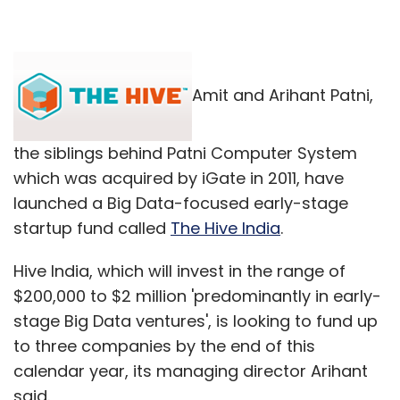
Amit and Arihant Patni,
the siblings behind Patni Computer System
which was acquired by iGate in 2011, have
launched a Big Data-focused early-stage
startup fund called
The Hive India
.
Hive India, which will invest in the range of
$200,000 to $2 million 'predominantly in early-
stage Big Data ventures', is looking to fund up
to three companies by the end of this
calendar year, its managing director Arihant
said.