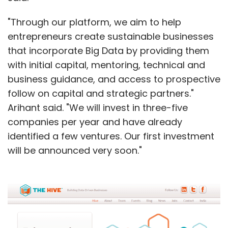
"Through our platform, we aim to help
entrepreneurs create sustainable businesses
that incorporate Big Data by providing them
with initial capital, mentoring, technical and
business guidance, and access to prospective
follow on capital and strategic partners."
Arihant said. "We will invest in three-five
companies per year and have already
identified a few ventures. Our first investment
will be announced very soon."