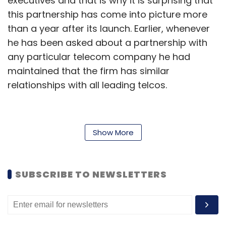
executives and that is why it is surprising that
this partnership has come into picture more
than a year after its launch. Earlier, whenever
he has been asked about a partnership with
any particular telecom company he had
maintained that the firm has similar
relationships with all leading telcos.
The exact terms of the latest deal have not
Show More
been disclosed but the offer is open to
existing customers as well as new customers
of Hike. The new customers will get first three
SUBSCRIBE TO NEWSLETTERS
months free usage whereas existing ones
would get to use the app for free for three
months starting from 1st September 2013.