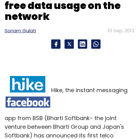
free data usage on the
network
Sonam Gulati
10 Sep, 2013
Hike, the instant messaging
app from BSB (Bharti Softbank- the joint
venture between Bharti Group and Japan's
Softbank) has announced its first telco