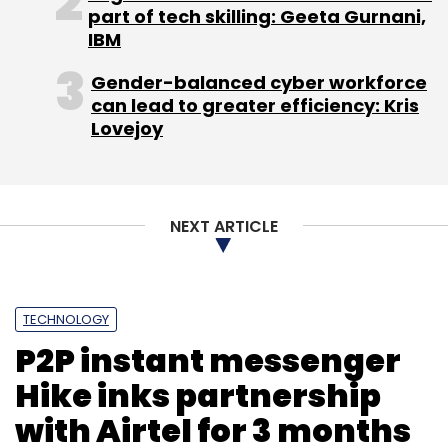
part of tech skilling: Geeta Gurnani,
Monthly Newsletter
IBM
Subscribe
Gender-balanced cyber workforce
can lead to greater efficiency: Kris
Lovejoy
Hive
Patni
NEXT ARTICLE
TECHNOLOGY
P2P instant messenger
Hike inks partnership
with Airtel for 3 months