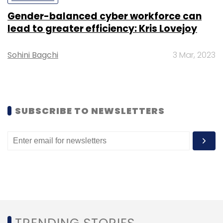
Gender-balanced cyber workforce can
Leave Your Comment(s)
lead to greater efficiency: Kris Lovejoy
Sohini Bagchi
Sign up for Newsletter
3 Mar, 2023
Select your Newsletter frequency
Daily Newsletter
Weekly Newsletter
Monthly Newsletter
SUBSCRIBE TO NEWSLETTERS
Subscribe
Airtel
Hike