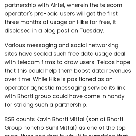
partnership with Airtel, wherein the telecom
operator's pre-paid users will get the first
three months of usage on Hike for free, it
disclosed in a blog post on Tuesday.
Various messaging and social networking
sites have sealed such free data usage deal
with telecom firms to draw users. Telcos hope
that this could help them boost data revenues
over time. While Hike is positioned as an
operator agnostic messaging service its link
with Bharti group could have come in handy
for striking such a partnership.
BSB counts Kavin Bharti Mittal (son of Bharti
Group honcho Sunil Mittal) as one of the top