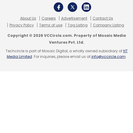
About Us
Careers
Advertisement
Contact Us
Privacy Policy
Terms of use
Tag Listing
Company Listing
Copyright © 2026 VCCircle.com. Property of Mosaic Media
Ventures Pvt. Ltd.
Techcircle is part of Mosaic Digital, a wholly owned subsidiary of
HT
Media Limited
. For inquiries, please email us at
info@vccircle.com
.