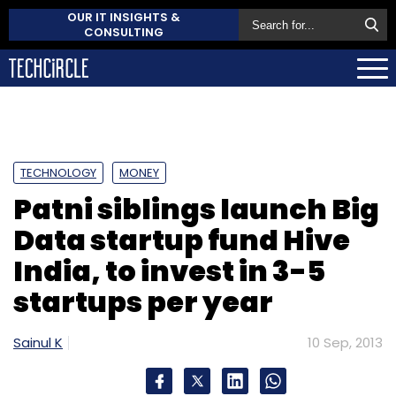
OUR IT INSIGHTS &
CONSULTING
TECHNOLOGY
MONEY
Patni siblings launch Big
Data startup fund Hive
India, to invest in 3-5
startups per year
Sainul K
10 Sep, 2013