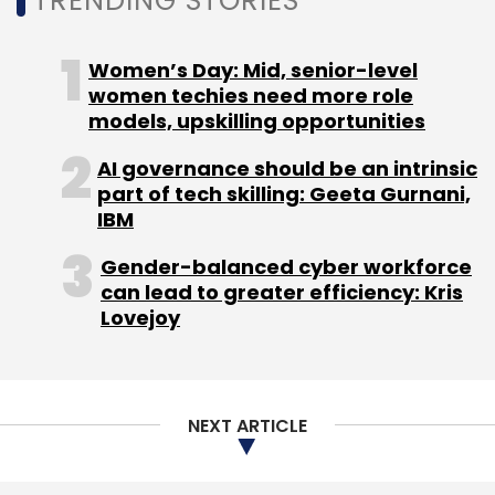
TRENDING STORIES
Women’s Day: Mid, senior-level
women techies need more role
models, upskilling opportunities
AI governance should be an intrinsic
part of tech skilling: Geeta Gurnani,
IBM
Gender-balanced cyber workforce
can lead to greater efficiency: Kris
Lovejoy
NEXT ARTICLE