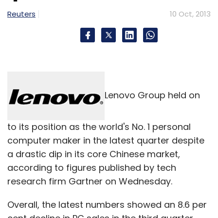
its own shareholders through a special
Reuters
10 Oct, 2013
resolution and sale of such securities within
two months of obtaining such an approval.
The firm shall disclose to its shareholders the
purpose for private placement, identity of
Lenovo Group held on
allottee (and whether he/she belongs to the
promoter group or related to the promoter),
to its position as the world's No. 1 personal
nature of securities being issued and the price
computer maker in the latest quarter despite
at which the security is being issued.
a drastic dip in its core Chinese market,
The pricing of the securities in the private
according to figures published by tech
placement shall be equal to or more than the
research firm Gartner on Wednesday.
book value of the equity shares as per the last
Overall, the latest numbers showed an 8.6 per
audited financial statement not older than six