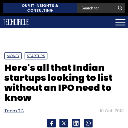
OUR IT INSIGHTS &
CONSULTING
MONEY
STARTUPS
Here's all that Indian
startups looking to list
without an IPO need to
know
Team TC
10 Oct, 2013