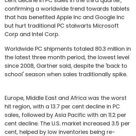
cent decline in PC sales in the third quarter,
months or value of shares as determined in
confirming a worldwide trend towards tablets
an independent auditor's or registered
that has benefited Apple Inc and Google Inc
merchant banker's report, whichever is higher.
but hurt traditional PC stalwarts Microsoft
Such listed firms looking at a rights issue, i.e.
Corp and Intel Corp.
issuing fresh shares to existing shareholders,
Worldwide PC shipments totaled 80.3 million in
should provide for an option for renunciation
the latest three month period, the lowest level
of rights besides informing all shareholders of
since 2008, Gartner said, despite the 'back to
the issue and obtaining a green signal from
school' season when sales traditionally spike.
the stock exchange.
Europe, Middle East and Africa was the worst
Promoter shareholding and trading
hit region, with a 13.7 per cent decline in PC
Promoters or founders of the firm need to
sales, followed by Asia Pacific with an 11.2 per
hold at least 20 per cent of the post listing
cent decline. The U.S. market increased 3.5 per
share capital, which shall in turn be locked in
cent, helped by low inventories being re-