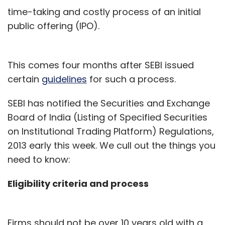
time-taking and costly process of an initial
public offering (IPO).
This comes four months after SEBI issued
certain
guidelines
for such a process.
SEBI has notified the Securities and Exchange
Board of India (Listing of Specified Securities
on Institutional Trading Platform) Regulations,
2013 early this week. We cull out the things you
need to know:
Eligibility criteria and process
Firms should not be over 10 years old with a