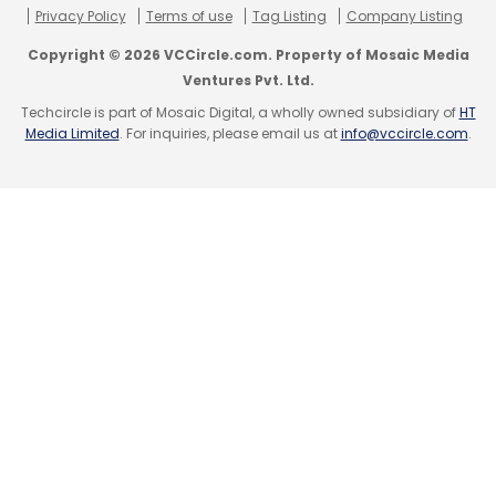
holding over 15 per cent voting rights of such
Privacy Policy
Terms of use
Tag Listing
Company Listing
firms), directors and executive officers.
Copyright © 2026 VCCircle.com. Property of Mosaic Media
Ventures Pvt. Ltd.
The company also needs to disclose risk
Techcircle is part of Mosaic Digital, a wholly owned subsidiary of
HT
factors and pending legal proceedings
Media Limited
. For inquiries, please email us at
info@vccircle.com
.
against the firm.
Also Read
Startups can list without IPOs but angel funds
can invest only in startups up to 3 years old:
SEBI
(Edited by Joby Puthuparampil Johnson)