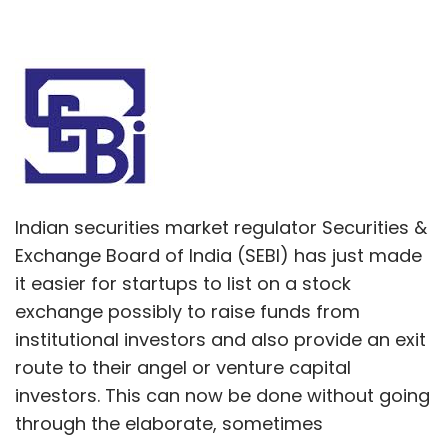
Indian securities market regulator Securities &
Exchange Board of India (SEBI) has just made
it easier for startups to list on a stock
exchange possibly to raise funds from
institutional investors and also provide an exit
route to their angel or venture capital
investors. This can now be done without going
through the elaborate, sometimes