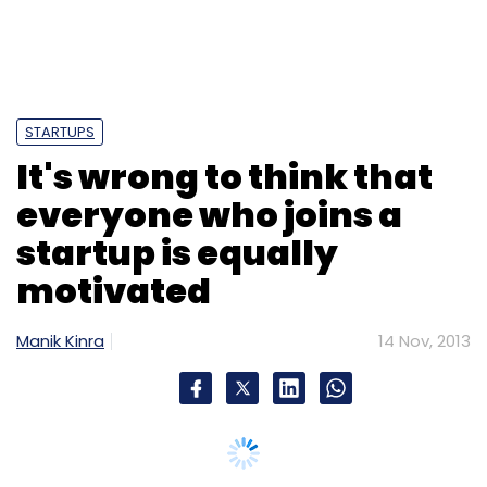
IAMAI
IMRB
STARTUPS
It's wrong to think that
everyone who joins a
startup is equally
motivated
Manik Kinra
14 Nov, 2013