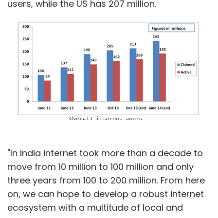
users, while the US has 207 million.
"In India internet took more than a decade to
move from 10 million to 100 million and only
three years from 100 to 200 million. From here
on, we can hope to develop a robust internet
ecosystem with a multitude of local and