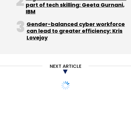
part of tech skilling: Geeta Gurnani,
IBM
(Edited by Joby Puthuparampil Johnson)
Gender-balanced cyber workforce
can lead to greater efficiency: Kris
Lovejoy
Leave Your Comment(s)
NEXT ARTICLE
Sign up for Newsletter
Select your Newsletter frequency
Daily Newsletter
Weekly Newsletter
Monthly Newsletter
Subscribe