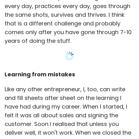
every day, practices every day, goes through
the same shots, survives and thrives. I think
that is a different challenge and probably
comes only after you have gone through 7-10
years of doing the stuff.
Learning from mistakes
Like any other entrepreneur, I, too, can write
and fill sheets after sheet on the learning I
have had during my career. When I started, I
felt it was all about sales and signing the
customer. Soon I realised that unless you
deliver well, it won't work. When we closed the