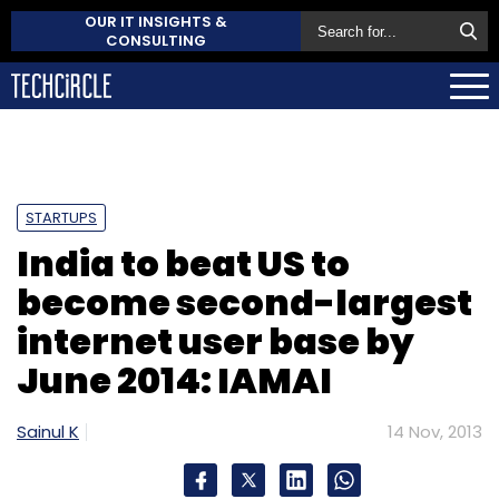
OUR IT INSIGHTS &
CONSULTING
STARTUPS
India to beat US to
become second-largest
internet user base by
June 2014: IAMAI
Sainul K
14 Nov, 2013