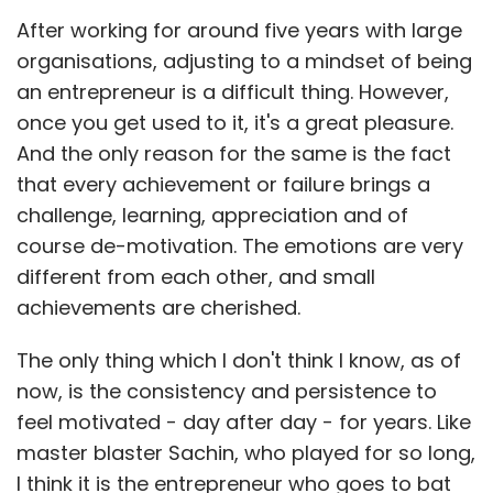
After working for around five years with large
organisations, adjusting to a mindset of being
an entrepreneur is a difficult thing. However,
once you get used to it, it's a great pleasure.
And the only reason for the same is the fact
that every achievement or failure brings a
challenge, learning, appreciation and of
course de-motivation. The emotions are very
different from each other, and small
achievements are cherished.
The only thing which I don't think I know, as of
now, is the consistency and persistence to
feel motivated - day after day - for years. Like
master blaster Sachin, who played for so long,
I think it is the entrepreneur who goes to bat