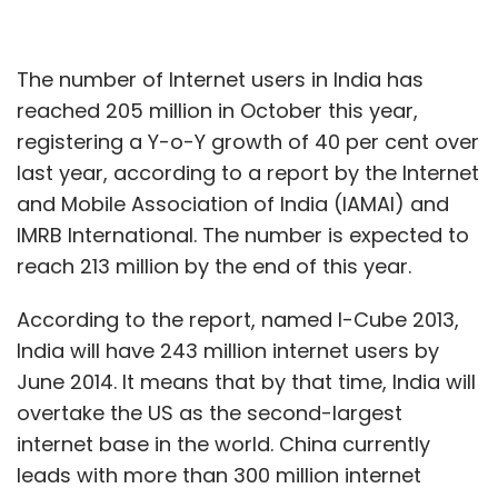
The number of Internet users in India has
reached 205 million in October this year,
registering a Y-o-Y growth of 40 per cent over
last year, according to a report by the Internet
and Mobile Association of India (IAMAI) and
IMRB International. The number is expected to
reach 213 million by the end of this year.
According to the report, named I-Cube 2013,
India will have 243 million internet users by
June 2014. It means that by that time, India will
overtake the US as the second-largest
internet base in the world. China currently
leads with more than 300 million internet