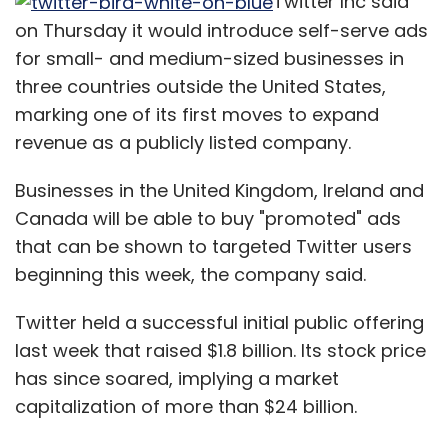
Twitter Inc said
on Thursday it would introduce self-serve ads
for small- and medium-sized businesses in
three countries outside the United States,
marking one of its first moves to expand
revenue as a publicly listed company.
Businesses in the United Kingdom, Ireland and
Canada will be able to buy "promoted" ads
that can be shown to targeted Twitter users
beginning this week, the company said.
Twitter held a successful initial public offering
last week that raised $1.8 billion. Its stock price
has since soared, implying a market
capitalization of more than $24 billion.