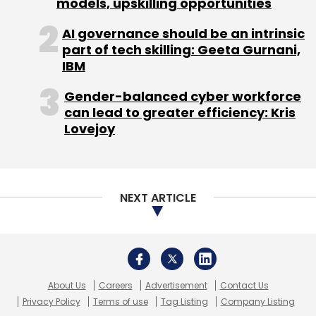
models, upskilling opportunities
access for 40 per cent of them.
AI governance should be an intrinsic
part of tech skilling: Geeta Gurnani,
IBM
(Edited by Joby Puthuparampil Johnson)
Gender-balanced cyber workforce
can lead to greater efficiency: Kris
Lovejoy
Leave Your Comment(s)
NEXT ARTICLE
Sign up for Newsletter
Select your Newsletter frequency
Daily Newsletter
Weekly Newsletter
Monthly Newsletter
About Us
Careers
Advertisement
Contact Us
Privacy Policy
Terms of use
Tag Listing
Company Listing
Subscribe