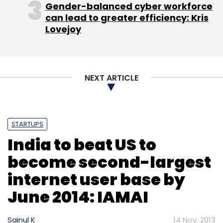
Gender-balanced cyber workforce
can lead to greater efficiency: Kris
Lovejoy
NEXT ARTICLE
STARTUPS
India to beat US to
become second-largest
internet user base by
June 2014: IAMAI
Sainul K
14 Nov, 2013