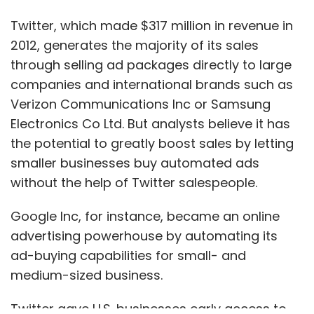
Twitter, which made $317 million in revenue in
2012, generates the majority of its sales
through selling ad packages directly to large
companies and international brands such as
Verizon Communications Inc or Samsung
Electronics Co Ltd. But analysts believe it has
the potential to greatly boost sales by letting
smaller businesses buy automated ads
without the help of Twitter salespeople.
Google Inc, for instance, became an online
advertising powerhouse by automating its
ad-buying capabilities for small- and
medium-sized business.
Twitter gave U.S. businesses early access to