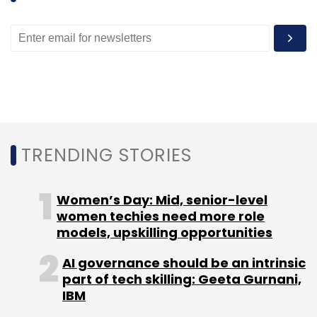
TRENDING STORIES
Women’s Day: Mid, senior-level
women techies need more role
models, upskilling opportunities
AI governance should be an intrinsic
part of tech skilling: Geeta Gurnani,
IBM