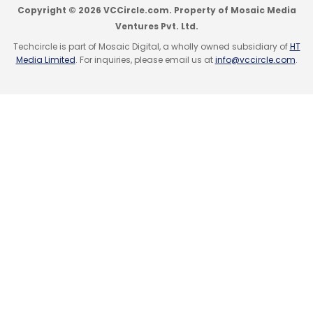
Copyright © 2026 VCCircle.com. Property of Mosaic Media
Ventures Pvt. Ltd.
Techcircle is part of Mosaic Digital, a wholly owned subsidiary of
HT
Media Limited
. For inquiries, please email us at
info@vccircle.com
.
IAMAI
IMRB