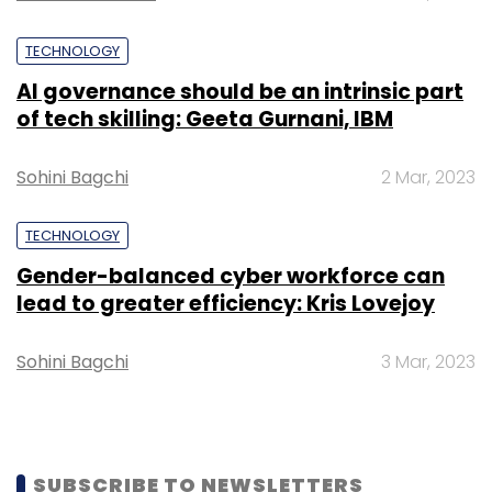
Select your Newsletter frequency
Daily Newsletter
Weekly Newsletter
TECHNOLOGY
Monthly Newsletter
AI governance should be an intrinsic part
of tech skilling: Geeta Gurnani, IBM
Subscribe
Sohini Bagchi
2 Mar, 2023
TECHNOLOGY
Samsung Electronics
Twitter
Verizon
Gender-balanced cyber workforce can
Communications
lead to greater efficiency: Kris Lovejoy
Sohini Bagchi
3 Mar, 2023
SUBSCRIBE TO NEWSLETTERS