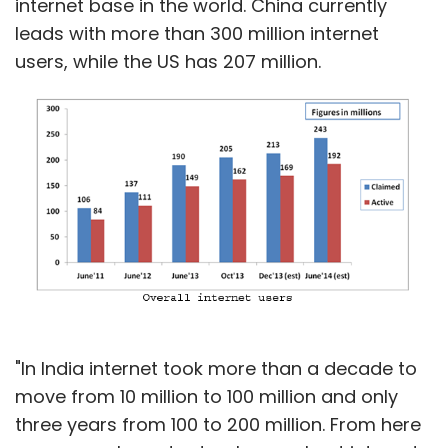
internet base in the world. China currently
leads with more than 300 million internet
users, while the US has 207 million.
"In India internet took more than a decade to
move from 10 million to 100 million and only
three years from 100 to 200 million. From here