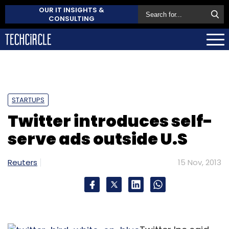
OUR IT INSIGHTS &
CONSULTING
STARTUPS
Twitter introduces self-
serve ads outside U.S
Reuters
15 Nov, 2013