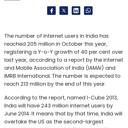
The number of Internet users in India has
reached 205 million in October this year,
registering a Y-o-Y growth of 40 per cent over
last year, according to a report by the Internet
and Mobile Association of India (IAMAI) and
IMRB International. The number is expected to
reach 213 million by the end of this year.
According to the report, named I-Cube 2013,
India will have 243 million internet users by
June 2014. It means that by that time, India will
overtake the US as the second-largest