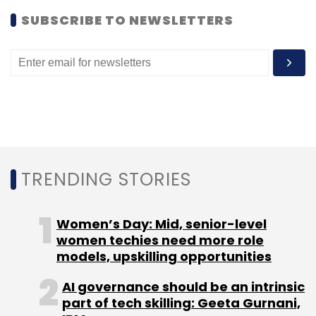
SUBSCRIBE TO NEWSLETTERS
TRENDING STORIES
Women’s Day: Mid, senior-level
women techies need more role
models, upskilling opportunities
AI governance should be an intrinsic
part of tech skilling: Geeta Gurnani,