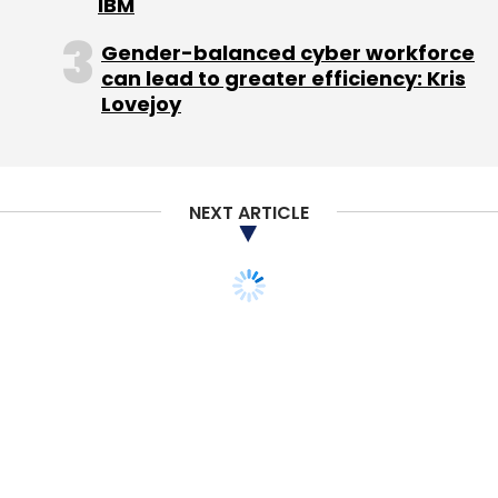
IBM
Gender-balanced cyber workforce
can lead to greater efficiency: Kris
Lovejoy
NEXT ARTICLE