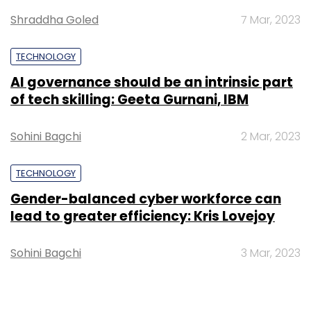
Amazon
Shraddha Goled
7 Mar, 2023
TECHNOLOGY
AI governance should be an intrinsic part
of tech skilling: Geeta Gurnani, IBM
Sohini Bagchi
2 Mar, 2023
TECHNOLOGY
Gender-balanced cyber workforce can
lead to greater efficiency: Kris Lovejoy
Sohini Bagchi
3 Mar, 2023