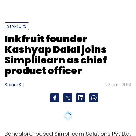
STARTUPS
Inkfruit founder
Kashyap Dalal joins
Simplilearn as chief
product officer
Sainul K
22 Jan, 2014
Bangalore-based Simplilearn Solutions Pvt Ltd,