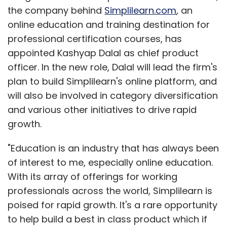
the company behind
Simplilearn.com
, an
online education and training destination for
professional certification courses, has
appointed Kashyap Dalal as chief product
officer. In the new role, Dalal will lead the firm's
plan to build Simplilearn's online platform, and
will also be involved in category diversification
and various other initiatives to drive rapid
growth.
"Education is an industry that has always been
of interest to me, especially online education.
With its array of offerings for working
professionals across the world, Simplilearn is
poised for rapid growth. It's a rare opportunity
to help build a best in class product which if