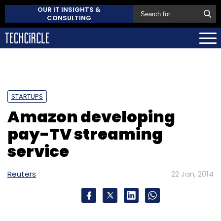
OUR IT INSIGHTS &
CONSULTING
STARTUPS
Amazon developing
pay-TV streaming
service
Reuters
22 Jan, 2014