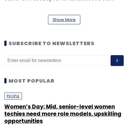
Show More
Leave Your Comment(s)
SUBSCRIBE TO NEWSLETTERS
Sign up for Newsletter
Select your Newsletter frequency
Daily Newsletter
Weekly Newsletter
MOST POPULAR
Monthly Newsletter
PEOPLE
Subscribe
Women’s Day: Mid, senior-level women
techies need more role models, upskilling
opportunities