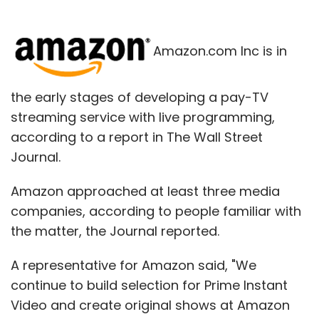
Amazon.com Inc is in
the early stages of developing a pay-TV
streaming service with live programming,
according to a report in The Wall Street
Journal.
Amazon approached at least three media
companies, according to people familiar with
the matter, the Journal reported.
A representative for Amazon said, "We
continue to build selection for Prime Instant
Video and create original shows at Amazon