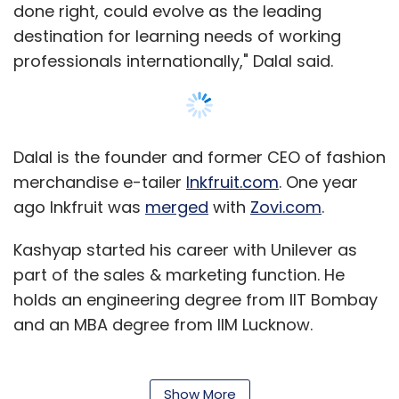
done right, could evolve as the leading
destination for learning needs of working
professionals internationally," Dalal said.
Dalal is the founder and former CEO of fashion
merchandise e-tailer
Inkfruit.com
. One year
ago Inkfruit was
merged
with
Zovi.com
.
Kashyap started his career with Unilever as
part of the sales & marketing function. He
holds an engineering degree from IIT Bombay
and an MBA degree from IIM Lucknow.
Simplilearn was founded in 2009 by Krishna
Kumar, a BE in Electronics & Communication
Show More