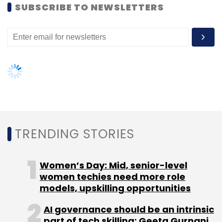
SUBSCRIBE TO NEWSLETTERS
Inkfruit
Kashyap Dalal
Simplilearn
TRENDING STORIES
Women’s Day: Mid, senior-level
women techies need more role
models, upskilling opportunities
AI governance should be an intrinsic
part of tech skilling: Geeta Gurnani,