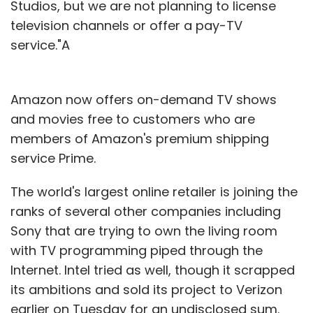
Studios, but we are not planning to license
television channels or offer a pay-TV
service."A
Amazon now offers on-demand TV shows
and movies free to customers who are
members of Amazon's premium shipping
service Prime.
The world's largest online retailer is joining the
ranks of several other companies including
Sony that are trying to own the living room
with TV programming piped through the
Internet. Intel tried as well, though it scrapped
its ambitions and sold its project to Verizon
earlier on Tuesday for an undisclosed sum.