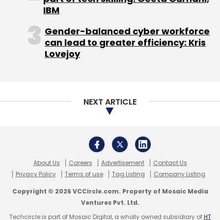
IBM
Gender-balanced cyber workforce
can lead to greater efficiency: Kris
Lovejoy
NEXT ARTICLE
About Us
Careers
Advertisement
Contact Us
Privacy Policy
Terms of use
Tag Listing
Company Listing
Copyright © 2026 VCCircle.com. Property of Mosaic Media
Ventures Pvt. Ltd.
Techcircle is part of Mosaic Digital, a wholly owned subsidiary of
HT