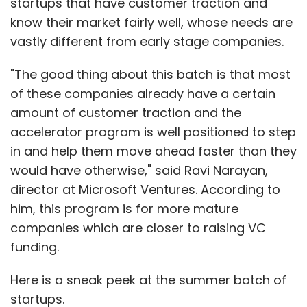
him, this program is for more mature
companies which are closer to raising VC
funding.
Cheenu Madan
ClinchPad
CRM
Startup
Here is a sneak peek at the summer batch of
startups.
Appointy
:
A scheduling software that helps
businesses to schedule appointments, accept
Show More
pre-payments, send reminder alerts, update
social networks and personal calendars,
SUBSCRIBE TO NEWSLETTERS
create promotions, create discount coupons,
manage and grow virally.
App Virality
:
A solution that let one's app go