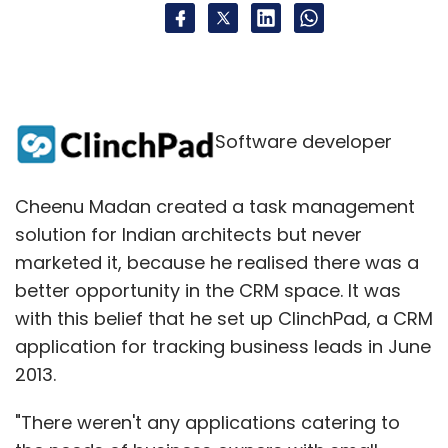
Software developer
Cheenu Madan created a task management
solution for Indian architects but never
marketed it, because he realised there was a
better opportunity in the CRM space. It was
with this belief that he set up ClinchPad, a CRM
application for tracking business leads in June
2013.
"There weren't any applications catering to