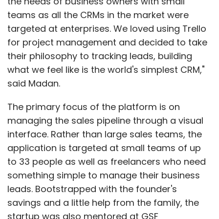
the needs of business owners with small
teams as all the CRMs in the market were
targeted at enterprises. We loved using Trello
for project management and decided to take
their philosophy to tracking leads, building
what we feel like is the world's simplest CRM,"
said Madan.
The primary focus of the platform is on
managing the sales pipeline through a visual
interface. Rather than large sales teams, the
application is targeted at small teams of up
to 33 people as well as freelancers who need
something simple to manage their business
leads. Bootstrapped with the founder's
savings and a little help from the family, the
startup was also mentored at GSF