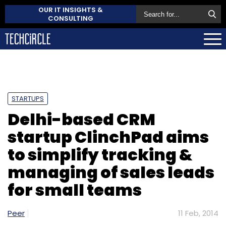
OUR IT INSIGHTS &
CONSULTING
STARTUPS
Delhi-based CRM
startup ClinchPad aims
to simplify tracking &
managing of sales leads
for small teams
Peer
11 Feb, 2014