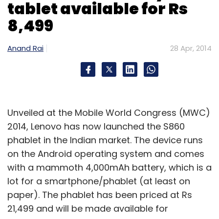
tablet available for Rs
8,499
Leave Your Comment(s)
Anand Rai
28 Apr, 2014
Sign up for Newsletter
Select your Newsletter frequency
Daily Newsletter
Weekly Newsletter
Unveiled at the Mobile World Congress (MWC)
Monthly Newsletter
2014, Lenovo has now launched the S860
Subscribe
phablet in the Indian market. The device runs
on the Android operating system and comes
with a mammoth 4,000mAh battery, which is a
lot for a smartphone/phablet (at least on
paper). The phablet has been priced at Rs
A. Vijayarajan
Dr. Jagdish Chaturvedi
InAccel
Siraj
Dhanani
21,499 and will be made available for