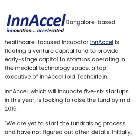
Bangalore-based
healthcare-focused incubator
InnAccel
is
floating a venture capital fund to provide
early-stage capital to startups operating in
the medical technology space, a top
executive of InnAccel told Techcirle.in.
InnAccel, which will incubate five-six startups
in this year, is looking to raise the fund by mid-
2015.
"We are yet to start the fundraising process
and have not figured out other details. Initially,