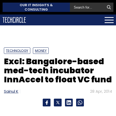
OUR IT INSIGHTS &
CONSULTING
TECHNOLOGY
MONEY
Excl: Bangalore-based
med-tech incubator
InnAccel to float VC fund
Sainul K
28 Apr, 2014