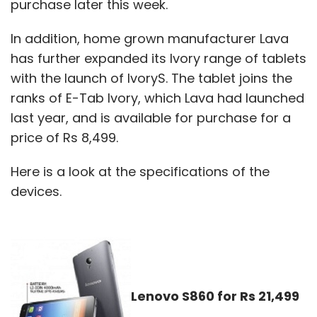
purchase later this week.
In addition, home grown manufacturer Lava
has further expanded its Ivory range of tablets
with the launch of IvoryS. The tablet joins the
ranks of E-Tab Ivory, which Lava had launched
last year, and is available for purchase for a
price of Rs 8,499.
Here is a look at the specifications of the
devices.
Lenovo S860 for Rs 21,499