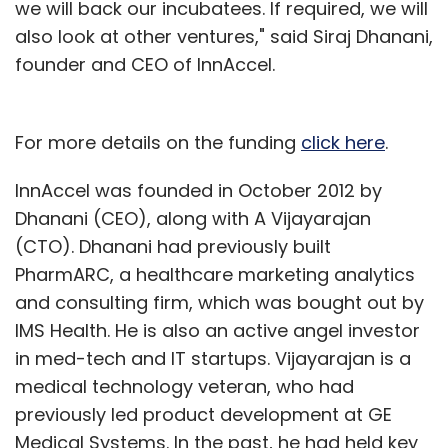
we will back our incubatees. If required, we will
also look at other ventures," said Siraj Dhanani,
founder and CEO of InnAccel.
For more details on the funding
click here
.
InnAccel was founded in October 2012 by
Dhanani (CEO), along with A Vijayarajan
(CTO). Dhanani had previously built
PharmARC, a healthcare marketing analytics
and consulting firm, which was bought out by
IMS Health. He is also an active angel investor
in med-tech and IT startups. Vijayarajan is a
medical technology veteran, who had
previously led product development at GE
Medical Systems. In the past, he had held key