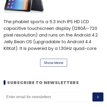
The phablet sports a 5.3 inch IPS HD LCD
capacitive touchscreen display (1280Ã—720
pixel resolution) and runs on the Android 4.2
Jelly Bean OS (upgradable to Android 4.4
KitKat). It is powered by a 1.3GHz quad-core
MediaTek MT6582 processor and has 2GB of
RAM. The internal memory of this device is
Show More
16GB, but further memory expansion is not
available.
SUBSCRIBE TO NEWSLETTERS
Lenovo S860 has an 8MP autofocus rear
camera with LED Flash that can also record
videos, as well as a 1.6MP front facing camera
for video calling. Additional features of the