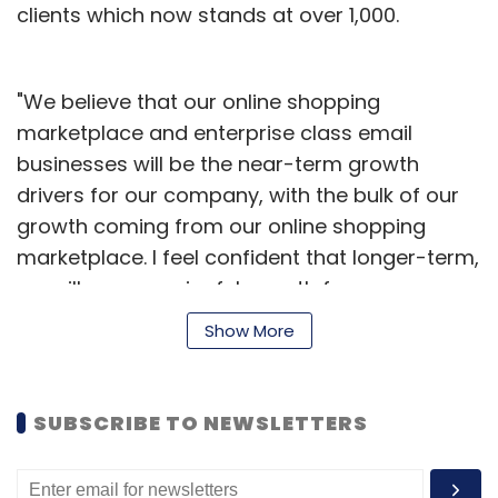
clients which now stands at over 1,000.
"We believe that our online shopping
marketplace and enterprise class email
businesses will be the near-term growth
drivers for our company, with the bulk of our
growth coming from our online shopping
marketplace. l feel confident that longer-term,
we will see meaningful growth from our
Vubites platform to turbo-charge TV
Show More
advertising using internet technology, which
should have a carry-over effect on other
aspects of our business," said Ajit
SUBSCRIBE TO NEWSLETTERS
Balakrishnan, chairman and CEO, Rediff.com
India Ltd.