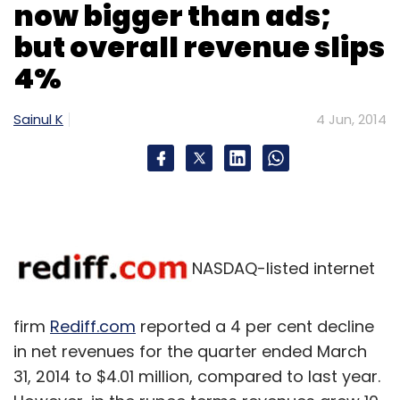
now bigger than ads;
but overall revenue slips
4%
Sainul K
4 Jun, 2014
NASDAQ-listed internet
firm
Rediff.com
reported a 4 per cent decline
in net revenues for the quarter ended March
31, 2014 to $4.01 million, compared to last year.