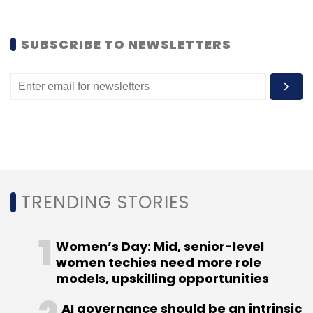
(Edited by Joby Puthuparampil Johnson)
SUBSCRIBE TO NEWSLETTERS
Leave Your Comment(s)
Sign up for Newsletter
TRENDING STORIES
Select your Newsletter frequency
Daily Newsletter
Weekly Newsletter
Monthly Newsletter
Women’s Day: Mid, senior-level
women techies need more role
models, upskilling opportunities
Subscribe
AI governance should be an intrinsic