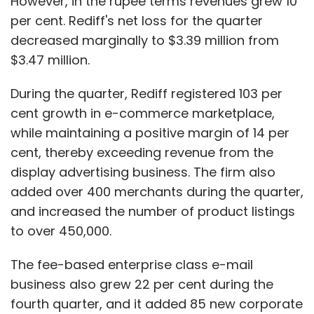
However, in the rupee terms revenues grew 10
per cent. Rediff's net loss for the quarter
decreased marginally to $3.39 million from
$3.47 million.
During the quarter, Rediff registered 103 per
cent growth in e-commerce marketplace,
while maintaining a positive margin of 14 per
cent, thereby exceeding revenue from the
display advertising business. The firm also
added over 400 merchants during the quarter,
and increased the number of product listings
to over 450,000.
The fee-based enterprise class e-mail
business also grew 22 per cent during the
fourth quarter, and it added 85 new corporate