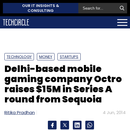
OUR IT INSIGHTS &
CONSULTING
TECHNOLOGY
MONEY
STARTUPS
Delhi-based mobile
gaming company Octro
raises $15M in Series A
round from Sequoia
Ritika Pradhan
4 Jun, 2014