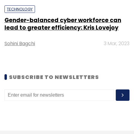
Subscribe
TECHNOLOGY
Gender-balanced cyber workforce can
lead to greater efficiency: Kris Lovejoy
Rediff.com
Sohini Bagchi
3 Mar, 2023
SUBSCRIBE TO NEWSLETTERS