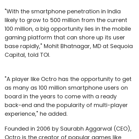
"With the smartphone penetration in India
likely to grow to 500 million from the current
100 million, a big opportunity lies in the mobile
gaming platform that can shore up its user
base rapidly," Mohit Bhatnagar, MD at Sequoia
Capital, told TOI.
"A player like Octro has the opportunity to get
as many as 100 million smartphone users on
board in the years to come with a ready
back-end and the popularity of multi-player
experience," he added.
Founded in 2006 by Saurabh Aggarwal (CEO),
Octro is the creator of popular games like