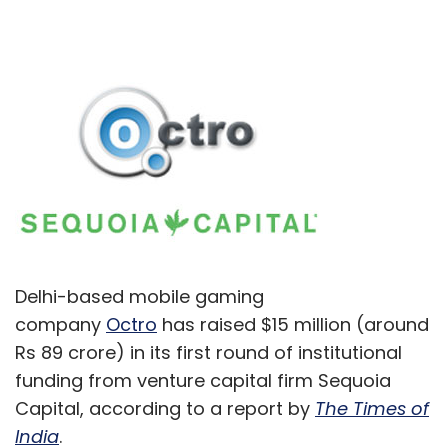
Delhi-based mobile gaming
company
Octro
has raised $15 million (around
Rs 89 crore) in its first round of institutional
funding from venture capital firm Sequoia
Capital, according to a report by
The Times of
India
.