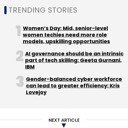
TRENDING STORIES
Women’s Day: Mid, senior-level
women techies need more role
models, upskilling opportunities
AI governance should be an intrinsic
part of tech skilling: Geeta Gurnani,
IBM
Gender-balanced cyber workforce
can lead to greater efficiency: Kris
Lovejoy
NEXT ARTICLE