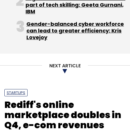
part of tech skilling: Geeta Gurnani,
IBM
Octro Inc.
Sequoia Capital India Advisors Pvt. Ltd.
Gender-balanced cyber workforce
can lead to greater efficiency: Kris
Lovejoy
NEXT ARTICLE
STARTUPS
Rediff's online
marketplace doubles in
Q4, e-com revenues