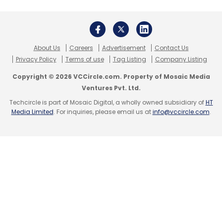
About Us
Careers
Advertisement
Contact Us
Privacy Policy
Terms of use
Tag Listing
Company Listing
Copyright © 2026 VCCircle.com. Property of Mosaic Media
Ventures Pvt. Ltd.
Techcircle is part of Mosaic Digital, a wholly owned subsidiary of
HT
Media Limited
. For inquiries, please email us at
info@vccircle.com
.