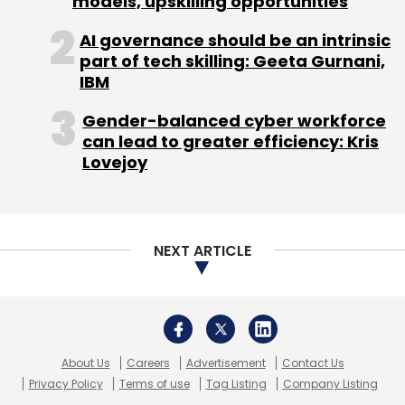
models, upskilling opportunities
5:00pm onwards
AI governance should be an intrinsic
part of tech skilling: Geeta Gurnani,
Techcircle Unwind
Continue the
IBM
energy and networking of the day
with more social time with top
Gender-balanced cyber workforce
can lead to greater efficiency: Kris
entrepreneurs and leading investors
Lovejoy
over cocktails.
NEXT ARTICLE
Leave Your Comment(s)
Sign up for Newsletter
About Us
Careers
Advertisement
Contact Us
Privacy Policy
Terms of use
Tag Listing
Company Listing
Select your Newsletter frequency