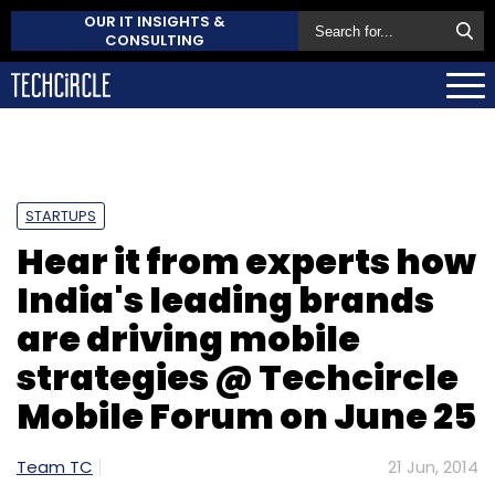
OUR IT INSIGHTS &
CONSULTING
STARTUPS
Hear it from experts how
India's leading brands
are driving mobile
strategies @ Techcircle
Mobile Forum on June 25
Team TC
21 Jun, 2014