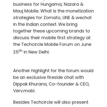
business for Hungama, Nazara &
Mauj Mobile; What is the monetization
strategies for Zomato, LINE & wechat
in the Indian context. We bring
together these upcoming brands to
discuss their mobile first strategy at
the Techcircle Mobile Forum on June
th
25
in New Delhi.
Another highlight for the forum would
be an exclusive fireside chat with
Dippak Khurana, Co-founder & CEO,
Verv.mobi.
Besides Techcircle will also present