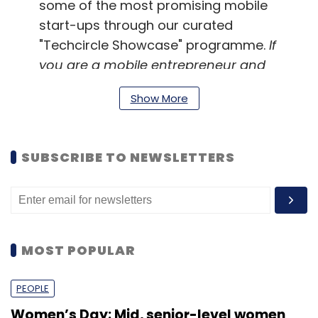
some of the most promising mobile
start-ups through our curated
"Techcircle Showcase" programme.
If
you are a mobile entrepreneur and
want to present your company, write
Show More
to
ravi.bisht@vccircle.com
SUBSCRIBE TO NEWSLETTERS
Updated Agenda
MOST POPULAR
8:30am - 9:40am
Tea, Networking &
Registration
PEOPLE
Women’s Day: Mid, senior-level women