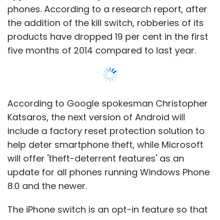
Analytics and Intelligence
phones. According to a research report, after
the addition of the kill switch, robberies of its
Growing use of mobile technology
products have dropped 19 per cent in the first
has impacted almost every function
five months of 2014 compared to last year.
of today's businesses and we now
stand at a point where enterprise
mobility, intelligent mobile & mobile
analytics are becoming priorities for
According to Google spokesman Christopher
any growing organization. What
Katsaros, the next version of Android will
opportunities one sees in these
include a factory reset protection solution to
upcoming technologies? How is it
help deter smartphone theft, while Microsoft
helping the organizations improve
will offer 'theft-deterrent features' as an
efficiency, reduce turn-around times,
update for all phones running Windows Phone
and communicate effectively?
8.0 and the newer.
2:30pm â€“ 3:15pm
The iPhone switch is an opt-in feature so that