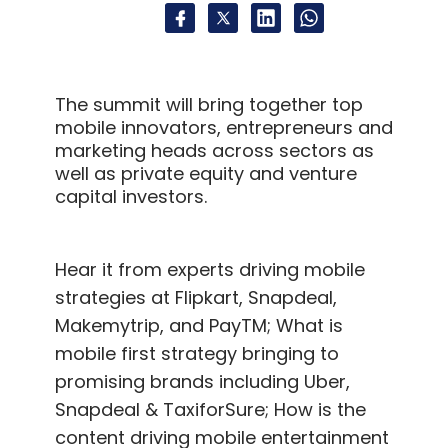
The summit will bring together top
mobile innovators, entrepreneurs and
marketing heads across sectors as
well as private equity and venture
capital investors.
Hear it from experts driving mobile
strategies at Flipkart, Snapdeal,
Makemytrip, and PayTM; What is
mobile first strategy bringing to
promising brands including Uber,
Snapdeal & TaxiforSure; How is the
content driving mobile entertainment