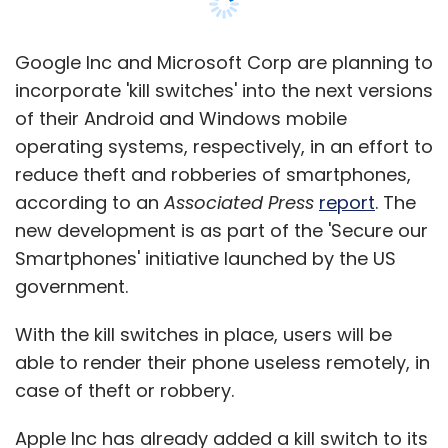
discovering right mobile music and
games app from app stores? What is
Google Inc and Microsoft Corp are planning to
the current monetization picture for
incorporate 'kill switches' into the next versions
music & gaming industry in India?
of their Android and Windows mobile
operating systems, respectively, in an effort to
12:20pm â€“ 12:50pm
reduce theft and robberies of smartphones,
Fireside chat with Dippak Khurana,
according to an
Associated Press
report
. The
Co-Founder & CEO, Verv.mobi
new development is as part of the 'Secure our
Smartphones' initiative launched by the US
12:50pm â€“ 1:50pm
government.
Lunch & Networking
With the kill switches in place, users will be
able to render their phone useless remotely, in
1:50pm â€“ 2:30pm
case of theft or robbery.
Insights 2: Mobile Enterprise,
Apple Inc has already added a kill switch to its