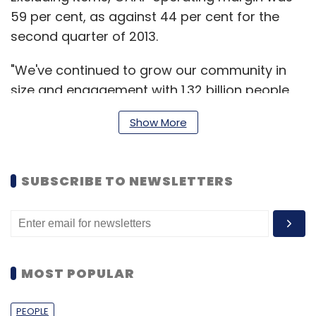
59 per cent, as against 44 per cent for the
second quarter of 2013.
"We've continued to grow our community in
size and engagement with 1.32 billion people
now connecting on Facebook each month,
Show More
and 63 per cent of them visiting daily. Our
momentum remains especially strong on
mobile to now 829 million people using
SUBSCRIBE TO NEWSLETTERS
Facebook everyday with more than 650 million
people using our services on mobile every
day," said Mark Zuckerberg, founder and CEO
of Facebook.
MOST POPULAR
User base
PEOPLE