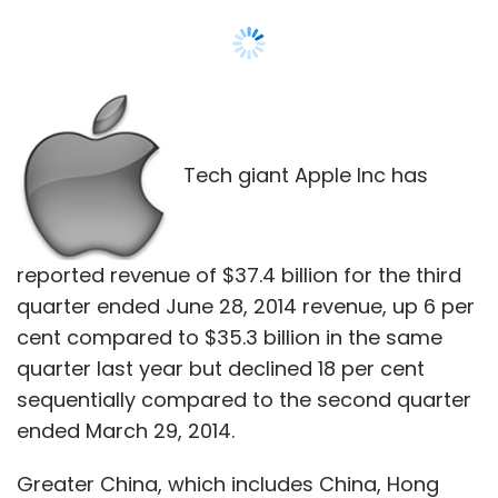
Tech giant Apple Inc has
reported revenue of $37.4 billion for the third
quarter ended June 28, 2014 revenue, up 6 per
cent compared to $35.3 billion in the same
quarter last year but declined 18 per cent
sequentially compared to the second quarter
ended March 29, 2014.
Greater China, which includes China, Hong