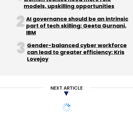
models, upskilling opportunities
Sign up for Newsletter
AI governance should be an intrinsic
part of tech skilling: Geeta Gurnani,
Select your Newsletter frequency
IBM
Daily Newsletter
Weekly Newsletter
Monthly Newsletter
Gender-balanced cyber workforce
can lead to greater efficiency: Kris
Subscribe
Lovejoy
NEXT ARTICLE
Facebook Inc