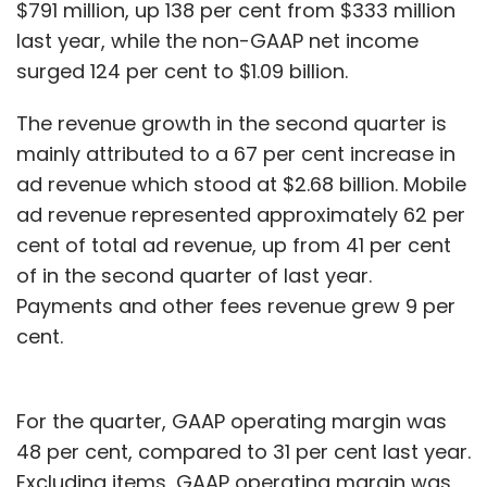
$791 million, up 138 per cent from $333 million
last year, while the non-GAAP net income
surged 124 per cent to $1.09 billion.
The revenue growth in the second quarter is
mainly attributed to a 67 per cent increase in
ad revenue which stood at $2.68 billion. Mobile
ad revenue represented approximately 62 per
cent of total ad revenue, up from 41 per cent
of in the second quarter of last year.
Payments and other fees revenue grew 9 per
cent.
For the quarter, GAAP operating margin was
48 per cent, compared to 31 per cent last year.
Excluding items, GAAP operating margin was