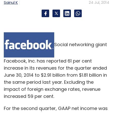
Sainul K
24 Jul, 2014
Social networking giant
Facebook, Inc. has reported 61 per cent
increase in its revenues for the quarter ended
June 30, 2014 to $2.91 billion from $1.81 billion in
the same period last year. Excluding the
impact of foreign exchange rates, revenue
increased 59 per cent.
For the second quarter, GAAP net income was