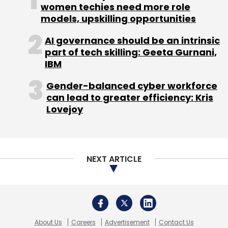
women techies need more role
payable on August 14, 2014, to shareholders of
models, upskilling opportunities
record as of the close of business on August
11, 2014.
AI governance should be an intrinsic
part of tech skilling: Geeta Gurnani,
IBM
Gender-balanced cyber workforce
can lead to greater efficiency: Kris
Lovejoy
Leave Your Comment(s)
Sign up for Newsletter
NEXT ARTICLE
Select your Newsletter frequency
Daily Newsletter
Weekly Newsletter
Monthly Newsletter
Subscribe
About Us
Careers
Advertisement
Contact Us