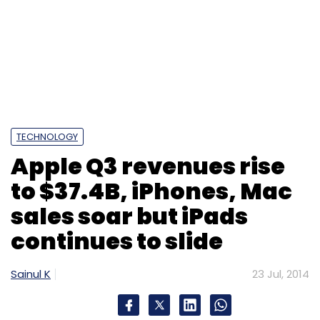
TECHNOLOGY
Apple Q3 revenues rise
to $37.4B, iPhones, Mac
sales soar but iPads
continues to slide
Sainul K
23 Jul, 2014