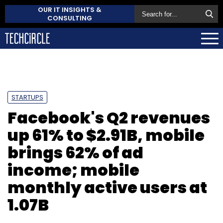
OUR IT INSIGHTS &
CONSULTING
STARTUPS
Facebook's Q2 revenues
up 61% to $2.91B, mobile
brings 62% of ad
income; mobile
monthly active users at
1.07B