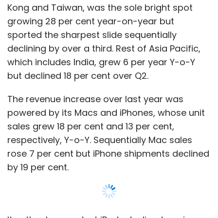
Kong and Taiwan, was the sole bright spot
growing 28 per cent year-on-year but
sported the sharpest slide sequentially
declining by over a third. Rest of Asia Pacific,
which includes India, grew 6 per year Y-o-Y
but declined 18 per cent over Q2.
The revenue increase over last year was
powered by its Macs and iPhones, whose unit
sales grew 18 per cent and 13 per cent,
respectively, Y-o-Y. Sequentially Mac sales
rose 7 per cent but iPhone shipments declined
by 19 per cent.