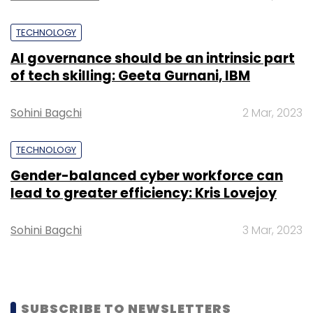
TECHNOLOGY
AI governance should be an intrinsic part
of tech skilling: Geeta Gurnani, IBM
Sohini Bagchi
2 Mar, 2023
TECHNOLOGY
Gender-balanced cyber workforce can
lead to greater efficiency: Kris Lovejoy
Sohini Bagchi
3 Mar, 2023
SUBSCRIBE TO NEWSLETTERS