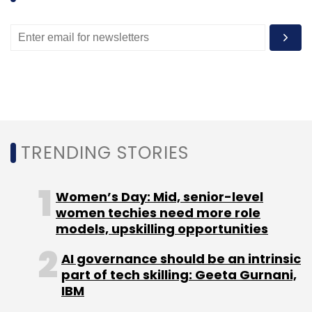
TRENDING STORIES
Women’s Day: Mid, senior-level
women techies need more role
models, upskilling opportunities
AI governance should be an intrinsic
part of tech skilling: Geeta Gurnani,
IBM