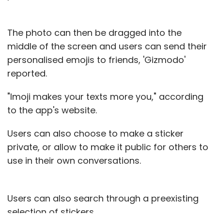
The photo can then be dragged into the
middle of the screen and users can send their
personalised emojis to friends, 'Gizmodo'
reported.
"Imoji makes your texts more you," according
to the app's website.
Users can also choose to make a sticker
private, or allow to make it public for others to
use in their own conversations.
Users can also search through a preexisting
selection of stickers.