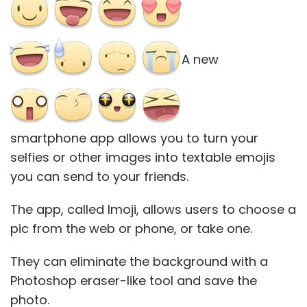
A new
smartphone app allows you to turn your
selfies or other images into textable emojis
you can send to your friends.
The app, called Imoji, allows users to choose a
pic from the web or phone, or take one.
They can eliminate the background with a
Photoshop eraser-like tool and save the
photo.