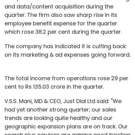
and data/content acquisition during the
quarter. The firm also saw sharp rise in its
employee benefit expense for the quarter
which rose 38.2 per cent during the quarter.
The company has indicated it is cutting back
on its marketing & ad expenses going forward.
The total income from operations rose 29 per
cent to Rs 135.03 crore in the quarter.
V.S.S. Mani, MD & CEO, Just Dial Ltd said: "We
had yet another strong quarter; our sales
trends are looking quite healthy and our
geographic expansion plans are on track. Our
search plus services are gaining good traction