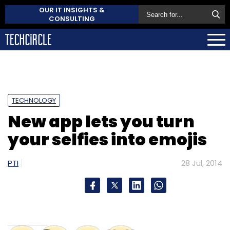
OUR IT INSIGHTS &
CONSULTING
TECHNOLOGY
New app lets you turn
your selfies into emojis
PTI
28 Jul, 2014