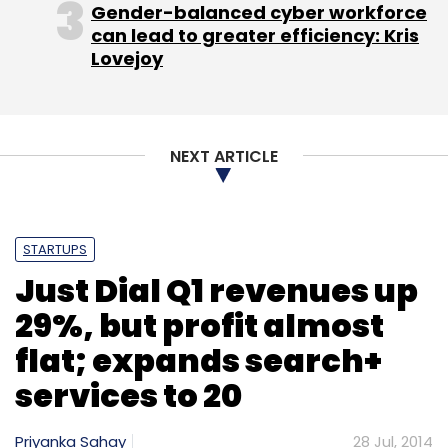
Gender-balanced cyber workforce
can lead to greater efficiency: Kris
Lovejoy
NEXT ARTICLE
STARTUPS
Just Dial Q1 revenues up
29%, but profit almost
flat; expands search+
services to 20
Priyanka Sahay
28 Jul, 2014