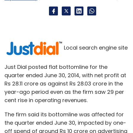
Local search engine site
Just Dial posted flat bottomline for the
quarter ended June 30, 2014, with net profit at
Rs 28.11 crore as against Rs 28.03 crore in the
year-ago period even as the firm saw 29 per
cent rise in operating revenues.
The firm said its bottomline was affected for
the quarter ended June 30, impacted by one-
off spend of around Rs 10 crore on advertising