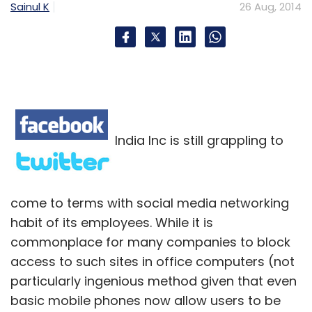
Sainul K
26 Aug, 2014
India Inc is still grappling to
come to terms with social media networking
habit of its employees. While it is
commonplace for many companies to block
access to such sites in office computers (not
particularly ingenious method given that even
basic mobile phones now allow users to be