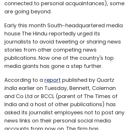
connected to personal acquaintances), some
are going beyond.
Early this month South-headquartered media
house The Hindu reportedly urged its
journalists to avoid tweeting or sharing news
stories from other competing news
publications. Now one of the country's top
media giants has gone a step further.
According to a
report
published by
Quartz
India
earlier on Tuesday, Bennett, Coleman
and Co Ltd or BCCL (parent of The Times of
India and a host of other publications) has
asked its journalist employees not to post any
news links on their personal social media
accounts from now on. The firm has