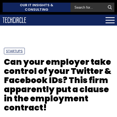
OUR IT INSIGHTS &
CONSULTING
STARTUPS
Can your employer take
control of your Twitter &
Facebook IDs? This firm
apparently put a clause
in the employment
contract!