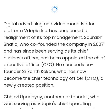
Select your Newsletter frequency
Daily Newsletter
Weekly Newsletter
Monthly Newsletter
Digital advertising and video monetisation
Subscribe
platform Vdopia Inc. has announced a
realignment of its top management. Saurabh
Bhatia, who co-founded the company in 2007
and has since been serving as its chief
business officer, has been appointed the chief
Facebook
Twitter
executive officer (CEO). He succeeds co-
founder Srikanth Kakani, who has now
become the chief technology officer (CTO), a
newly created position.
Chhavi Upadhyay, another co-founder, who
was serving as Vdopia's chief operating