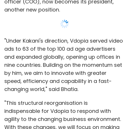
officer (COO), now becomes its president,
another new position.
"Under Kakani's direction, Vdopia served video
ads to 63 of the top 100 ad age advertisers
and expanded globally, opening up offices in
nine countries. Building on the momentum set
by him, we aim to innovate with greater
speed, efficiency and capability in a fast-
changing world," said Bhatia.
"This structural reorganisation is
indispensable for Vdopia to respond with
agility to the changing business environment.
With these changes, we will focus on making