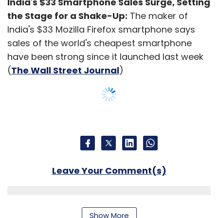
India's $33 Smartphone Sales Surge, Setting
the Stage for a Shake-Up:
The maker of
India's $33 Mozilla Firefox smartphone says
sales of the world's cheapest smartphone
have been strong since it launched last week
(
The Wall Street Journal
)
Leave Your Comment(s)
Sign up for Newsletter
Show More