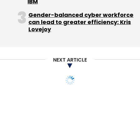
IBM
Gender-balanced cyber workforce
can lead to greater efficiency: Kris
Lovejoy
NEXT ARTICLE