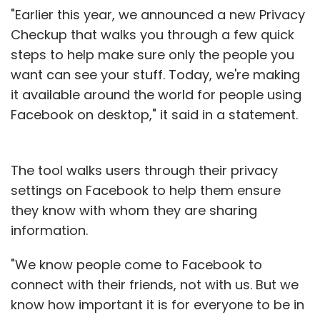
"Earlier this year, we announced a new Privacy
Checkup that walks you through a few quick
steps to help make sure only the people you
want can see your stuff. Today, we're making
it available around the world for people using
Facebook on desktop," it said in a statement.
The tool walks users through their privacy
settings on Facebook to help them ensure
they know with whom they are sharing
information.
"We know people come to Facebook to
connect with their friends, not with us. But we
know how important it is for everyone to be in