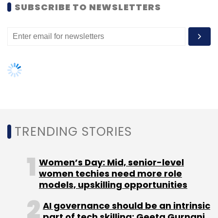
SUBSCRIBE TO NEWSLETTERS
TRENDING STORIES
Women’s Day: Mid, senior-level
women techies need more role
models, upskilling opportunities
AI governance should be an intrinsic
part of tech skilling: Geeta Gurnani,