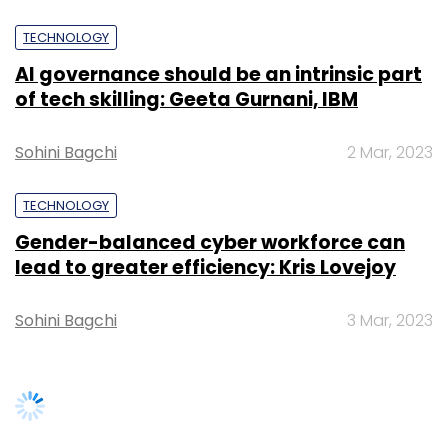
TECHNOLOGY
AI governance should be an intrinsic part
of tech skilling: Geeta Gurnani, IBM
Sohini Bagchi
2 Mar, 2023
TECHNOLOGY
Gender-balanced cyber workforce can
lead to greater efficiency: Kris Lovejoy
Sohini Bagchi
3 Mar, 2023