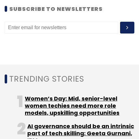
SUBSCRIBE TO NEWSLETTERS
Facebook Inc
TRENDING STORIES
Women’s Day: Mid, senior-level
women techies need more role
models, upskilling opportunities
AI governance should be an intrinsic
part of tech skilling: Geeta Gurnani,