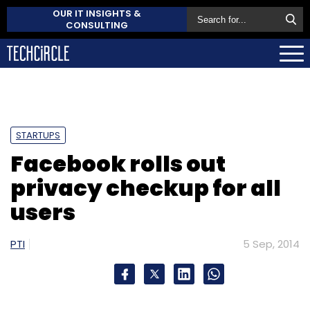
OUR IT INSIGHTS &
CONSULTING
STARTUPS
Facebook rolls out
privacy checkup for all
users
PTI
5 Sep, 2014