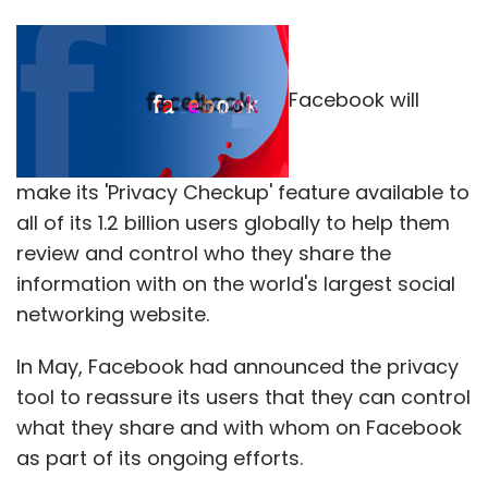
Facebook will
make its 'Privacy Checkup' feature available to
all of its 1.2 billion users globally to help them
review and control who they share the
information with on the world's largest social
networking website.
In May, Facebook had announced the privacy
tool to reassure its users that they can control
what they share and with whom on Facebook
as part of its ongoing efforts.