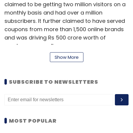
claimed to be getting two million visitors on a
monthly basis and had over a million
subscribers. It further claimed to have served
coupons from more than 1,500 online brands
and was driving Rs 500 crore worth of
purchases annually.
Show More
Last year, the company had also expanded
overseas with separate local language sites in
SUBSCRIBE TO NEWSLETTERS
countries like Turkey, Poland, Brazil and
Indonesia. In India, CouponDunia competes
with the likes of Rocket Internet-backed
CupoNation and Cashkaro, among others.
MOST POPULAR
Founded in 1999, Times Internet operates a