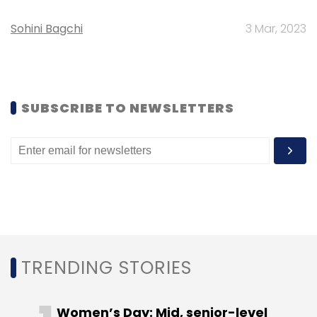
Sohini Bagchi
3 Mar, 2023
Subscribe
SUBSCRIBE TO NEWSLETTERS
CouponDunia
TimesDeal
TRENDING STORIES
Women’s Day: Mid, senior-level