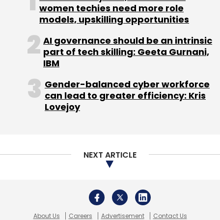
women techies need more role
models, upskilling opportunities
AI governance should be an intrinsic
part of tech skilling: Geeta Gurnani,
IBM
Gender-balanced cyber workforce
can lead to greater efficiency: Kris
Lovejoy
NEXT ARTICLE
About Us
Careers
Advertisement
Contact Us