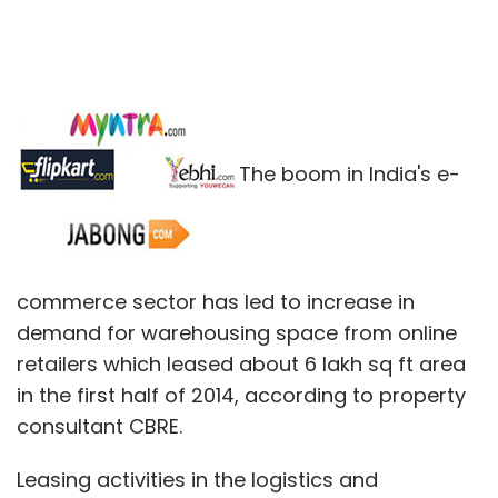
The boom in India's e-
commerce sector has led to increase in
demand for warehousing space from online
retailers which leased about 6 lakh sq ft area
in the first half of 2014, according to property
consultant CBRE.
Leasing activities in the logistics and