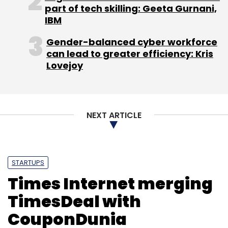
moderate demand coupled with abundant
part of tech skilling: Geeta Gurnani,
supply.
IBM
Gender-balanced cyber workforce
can lead to greater efficiency: Kris
Lovejoy
Leave Your Comment(s)
NEXT ARTICLE
Sign up for Newsletter
Select your Newsletter frequency
Daily Newsletter
Weekly Newsletter
STARTUPS
Monthly Newsletter
Times Internet merging
Subscribe
TimesDeal with
CouponDunia