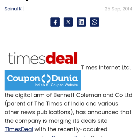
Sainul K
25 Sep, 2014
Times Internet Ltd,
the digital arm of Bennett Coleman and Co Ltd
(parent of The Times of India and various
other news publications), has announced that
the company is merging its deals site
TimesDeal
with the recently-acquired