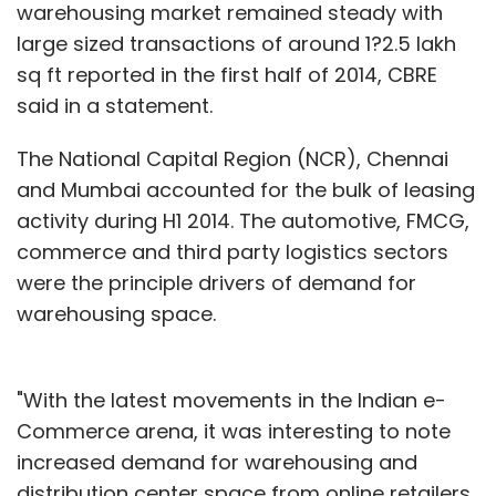
warehousing market remained steady with
large sized transactions of around 1?2.5 lakh
sq ft reported in the first half of 2014, CBRE
said in a statement.
The National Capital Region (NCR), Chennai
and Mumbai accounted for the bulk of leasing
activity during H1 2014. The automotive, FMCG,
commerce and third party logistics sectors
were the principle drivers of demand for
warehousing space.
"With the latest movements in the Indian e-
Commerce arena, it was interesting to note
increased demand for warehousing and
distribution center space from online retailers