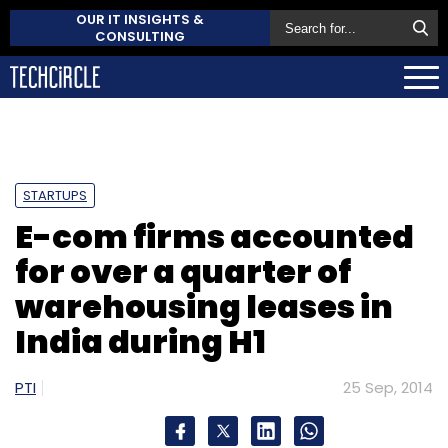
OUR IT INSIGHTS &
CONSULTING
STARTUPS
E-com firms accounted
for over a quarter of
warehousing leases in
India during H1
PTI
25 Sep, 2014