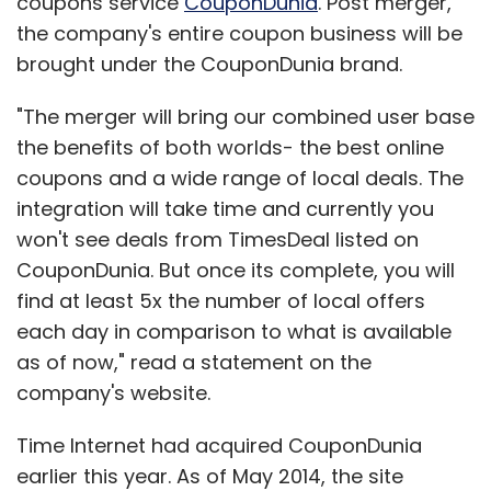
coupons service
CouponDunia
. Post merger,
the company's entire coupon business will be
brought under the CouponDunia brand.
"The merger will bring our combined user base
the benefits of both worlds- the best online
coupons and a wide range of local deals. The
integration will take time and currently you
won't see deals from TimesDeal listed on
CouponDunia. But once its complete, you will
find at least 5x the number of local offers
each day in comparison to what is available
as of now," read a statement on the
company's website.
Time Internet had acquired CouponDunia
earlier this year. As of May 2014, the site