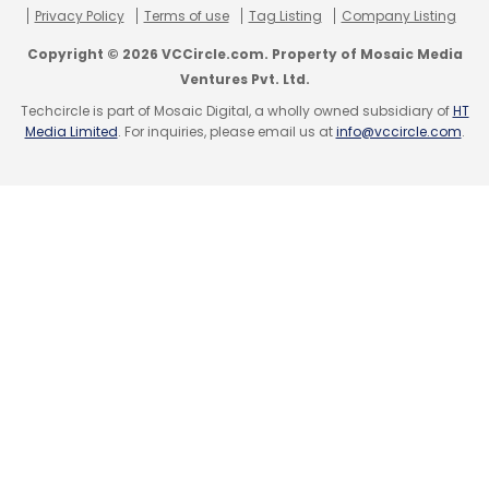
Privacy Policy
Terms of use
Tag Listing
Company Listing
Copyright © 2026 VCCircle.com. Property of Mosaic Media
Ventures Pvt. Ltd.
Techcircle is part of Mosaic Digital, a wholly owned subsidiary of
HT
Media Limited
. For inquiries, please email us at
info@vccircle.com
.