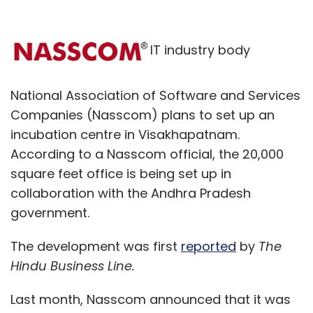
IT industry body
National Association of Software and Services
Companies (Nasscom) plans to set up an
incubation centre in Visakhapatnam.
According to a Nasscom official, the 20,000
square feet office is being set up in
collaboration with the Andhra Pradesh
government.
The development was first
reported
by
The
Hindu Business Line.
Last month, Nasscom announced that it was