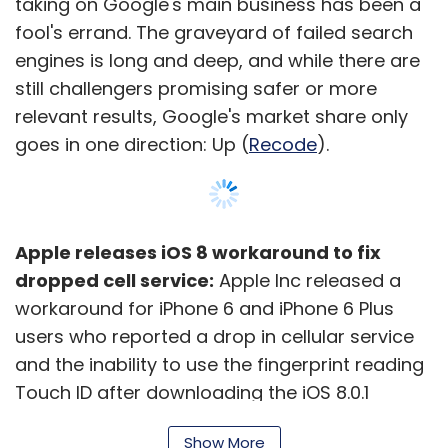
taking on Google's main business has been a
fool's errand. The graveyard of failed search
engines is long and deep, and while there are
still challengers promising safer or more
relevant results, Google's market share only
goes in one direction: Up (
Recode
).
Apple releases iOS 8 workaround to fix
dropped cell service:
Apple Inc released a
workaround for iPhone 6 and iPhone 6 Plus
users who reported a drop in cellular service
and the inability to use the fingerprint reading
Touch ID after downloading the iOS 8.0.1
mobile operating system.
Show More