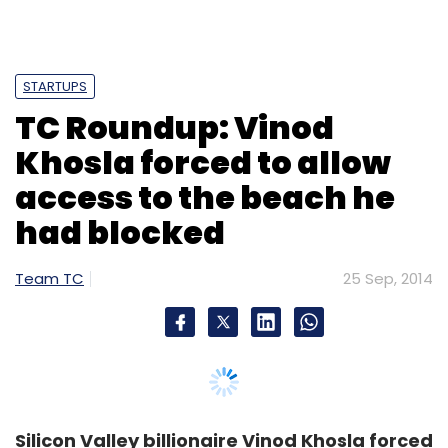
STARTUPS
TC Roundup: Vinod
Khosla forced to allow
access to the beach he
had blocked
Team TC
25 Sep, 2014
Silicon Valley billionaire Vinod Khosla forced