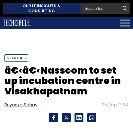
OUR IT INSIGHTS &
CONSULTING
STARTUPS
â€‹â€‹Nasscom to set
up incubation centre in
Visakhapatnam
Priyanka Sahay
25 Sep, 2014