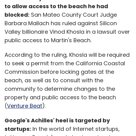
to allow access to the beach he had
blocked:
San Mateo County Court Judge
Barbara Mallach has ruled against Silicon
Valley billionaire Vinod Khosla in a lawsuit over
public access to Martin's Beach.
According to the ruling, Khosla will be required
to seek a permit from the California Coastal
Commission before locking gates at the
beach, as well as to consult with the
community to determine changes to the
property and public access to the beach
(
Venture Beat
).
Google's Achilles' heel is targeted by
startups:
In the world of Internet startups,