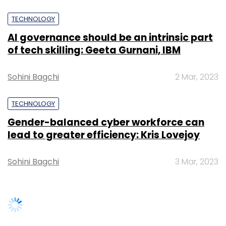
Crunch
).
TECHNOLOGY
AI governance should be an intrinsic part
of tech skilling: Geeta Gurnani, IBM
Sohini Bagchi
2 Mar, 2023
TECHNOLOGY
Gender-balanced cyber workforce can
lead to greater efficiency: Kris Lovejoy
Leave Your Comment(s)
Sohini Bagchi
3 Mar, 2023
Sign up for Newsletter
Select your Newsletter frequency
Daily Newsletter
Weekly Newsletter
Monthly Newsletter