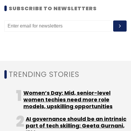
SUBSCRIBE TO NEWSLETTERS
TRENDING STORIES
Women’s Day: Mid, senior-level
women techies need more role
models, upskilling opportunities
AI governance should be an intrinsic
part of tech skilling: Geeta Gurnani,