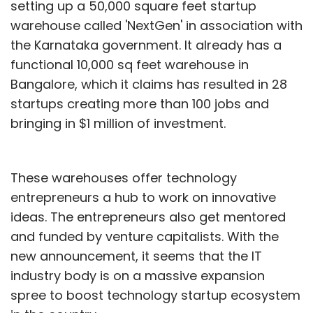
setting up a 50,000 square feet startup
warehouse called 'NextGen' in association with
the Karnataka government. It already has a
functional 10,000 sq feet warehouse in
Bangalore, which it claims has resulted in 28
startups creating more than 100 jobs and
bringing in $1 million of investment.
These warehouses offer technology
entrepreneurs a hub to work on innovative
ideas. The entrepreneurs also get mentored
and funded by venture capitalists. With the
new announcement, it seems that the IT
industry body is on a massive expansion
spree to boost technology startup ecosystem