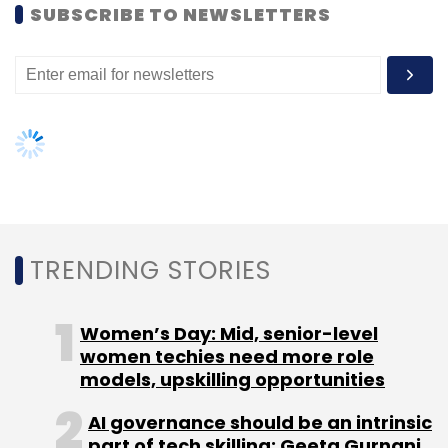
SUBSCRIBE TO NEWSLETTERS
Subscribe
TC Roundup
TRENDING STORIES
Women’s Day: Mid, senior-level
women techies need more role
models, upskilling opportunities
AI governance should be an intrinsic
part of tech skilling: Geeta Gurnani,