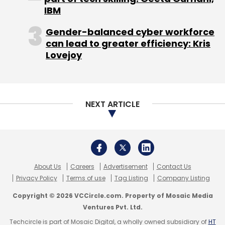
IBM
Gender-balanced cyber workforce
can lead to greater efficiency: Kris
Lovejoy
NEXT ARTICLE
About Us
Careers
Advertisement
Contact Us
Privacy Policy
Terms of use
Tag Listing
Company Listing
Copyright © 2026 VCCircle.com. Property of Mosaic Media
Ventures Pvt. Ltd.
Techcircle is part of Mosaic Digital, a wholly owned subsidiary of
HT