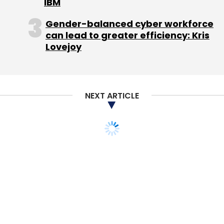
IBM
Gender-balanced cyber workforce
can lead to greater efficiency: Kris
Lovejoy
NEXT ARTICLE