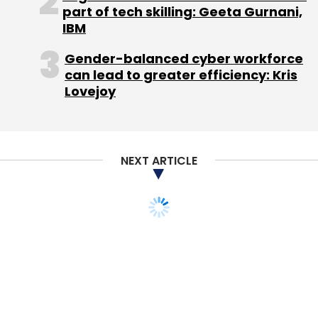
part of tech skilling: Geeta Gurnani,
IBM
Gender-balanced cyber workforce
can lead to greater efficiency: Kris
Amazon
Lovejoy
NEXT ARTICLE