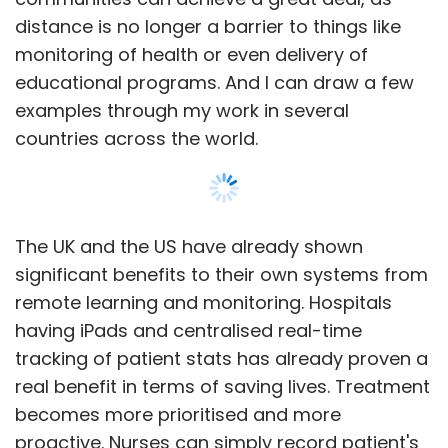
distance is no longer a barrier to things like
monitoring of health or even delivery of
educational programs. And I can draw a few
examples through my work in several
countries across the world.
The UK and the US have already shown
significant benefits to their own systems from
remote learning and monitoring. Hospitals
having iPads and centralised real-time
tracking of patient stats has already proven a
real benefit in terms of saving lives. Treatment
becomes more prioritised and more
proactive. Nurses can simply record patient's