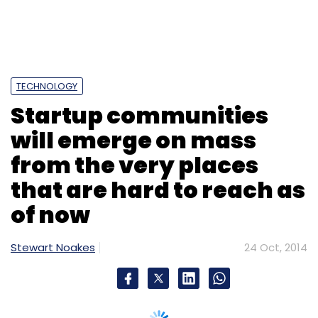
TECHNOLOGY
Startup communities
will emerge on mass
from the very places
that are hard to reach as
of now
Stewart Noakes
24 Oct, 2014