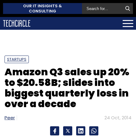
OUR IT INSIGHTS &
CONSULTING
STARTUPS
Amazon Q3 sales up 20%
to $20.58B; slides into
biggest quarterly loss in
over a decade
Peer
24 Oct, 2014