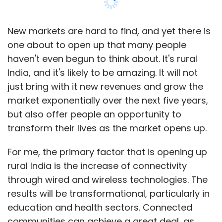
New markets are hard to find, and yet there is
one about to open up that many people
haven't even begun to think about. It's rural
India, and it's likely to be amazing. It will not
just bring with it new revenues and grow the
market exponentially over the next five years,
but also offer people an opportunity to
transform their lives as the market opens up.
For me, the primary factor that is opening up
rural India is the increase of connectivity
through wired and wireless technologies. The
results will be transformational, particularly in
education and health sectors. Connected
communities can achieve a great deal, as