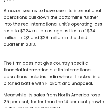
Amazon seems to have seen its international
operations pull down the bottomline further
into the red. International unit's operating loss
rose to $224 million as against loss of $34
million in Q2 and $28 million in the third
quarter in 2013.
The firm does not give country specific
financial information but its international
operations includes India where it locked in a
pitched battle with Flipkart and Snapdeal.
Meanwhile its sales from North America rose
25 per cent, faster than the 14 per cent growth