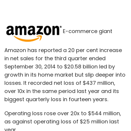
E-commerce giant
Amazon has reported a 20 per cent increase
in net sales for the third quarter ended
September 30, 2014 to $20.58 billion led by
growth in its home market but slip deeper into
losses. It recorded net loss of $437 million,
over 10x in the same period last year and its
biggest quarterly loss in fourteen years.
Operating loss rose over 20x to $544 million,
as against operating loss of $25 million last
year.