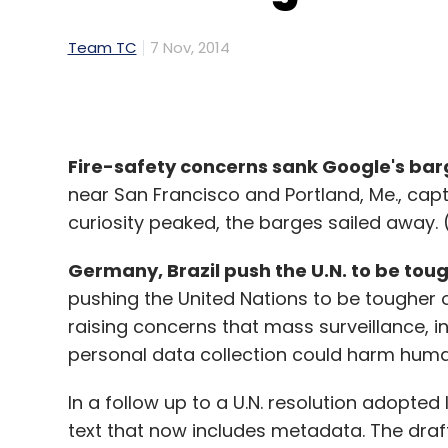
Team TC
7 Nov, 2014
Fire-safety concerns sank Google's bar
near San Francisco and Portland, Me., cap
curiosity peaked, the barges sailed away. 
Germany, Brazil push the U.N. to be toug
pushing the United Nations to be tougher o
raising concerns that mass surveillance, 
personal data collection could harm human
In a follow up to a U.N. resolution adopted
text that now includes metadata. The draft 