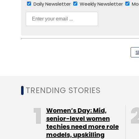
Daily Newsletter
Weekly Newsletter
Mo
S
TC Roundup
TRENDING STORIES
Women’s Day: Mid,
senior-level women
techies need more role
models, upskilling