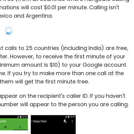
tions will cost $0.01 per minute. Calling isn't
xico and Argentina.
t calls to 25 countries (including India) are free,
er. However, to receive the first minute of your
(minimum amount is $10) to your Google account.
me. If you try to make more than one call at the
em will get the first minute free.
ppear on the recipient's caller ID. If you haven't
umber will appear to the person you are calling.