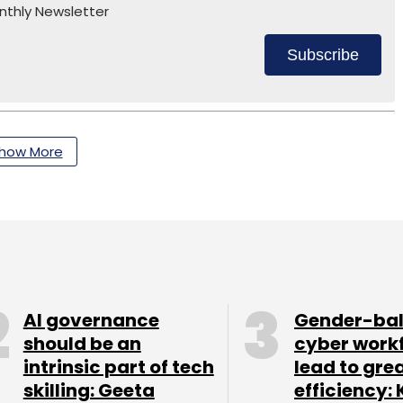
nthly Newsletter
Subscribe
how More
AI governance
Gender-ba
should be an
cyber work
intrinsic part of tech
lead to gre
skilling: Geeta
efficiency: 