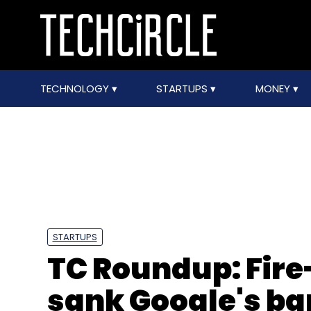
TECHNOLOGY
STARTUPS
MONEY
STARTUPS
TC Roundup: Fire
sank Google's ba