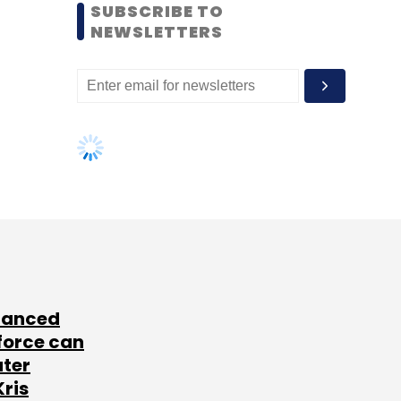
SUBSCRIBE TO
NEWSLETTERS
lanced
force can
ater
Kris