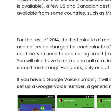
is available), a few US and Canadian destina
available from some countries, such as Me
For the rest of 2014, the first minute of mos
and callers be charged for each minute aft
call free, you need to add calling credit 
You will also have to make one call at a ti
same time through Hangouts, only one of th
If you have a Google Voice number, it will a
set up a Google Voice number, a generic n