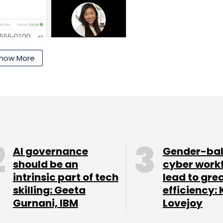
how More
ll need to install the Hangouts Dialer to turn on
AI governance
Gender-ba
s are available as of now. Google had first
should be an
cyber work
added
intrinsic part of tech
lead to gre
uts app in September this year.
skilling: Geeta
efficiency: 
 Google+ users to send messages or do live video
Gurnani, IBM
Lovejoy
irst launched only for PCs but was later added