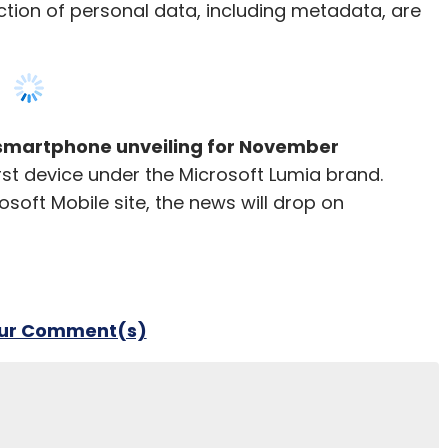
tion of personal data, including metadata, are
 smartphone unveiling for November
first device under the Microsoft Lumia brand.
soft Mobile site, the news will drop on
our Comment(s)