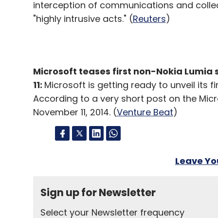
interception of communications and collec
"highly intrusive acts." (
Reuters
)
Microsoft teases first non-Nokia Lumia
11:
Microsoft is getting ready to unveil its 
According to a very short post on the Micro
November 11, 2014. (
Venture Beat
)
Leave Y
Sign up for Newsletter
Select your Newsletter frequency