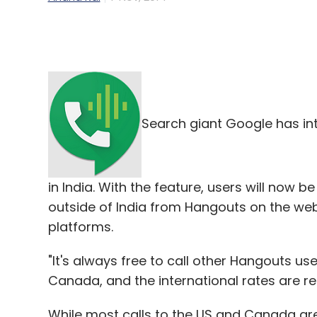
Search giant Google has in
in India. With the feature, users will now
outside of India from Hangouts on the we
platforms.
"It's always free to call other Hangouts use
Canada, and the international rates are re
While most calls to the US and Canada are