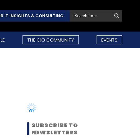
R IT INSIGHTS & CONSULTING
LE
THE CIO COMMUNITY
EVENTS
SUBSCRIBE TO
NEWSLETTERS