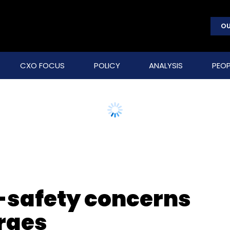
OU
CXO FOCUS
POLICY
ANALYSIS
PEOP
-safety concerns
rges