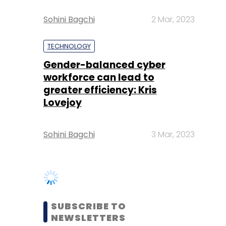
Sohini Bagchi
2 Mar, 2023
TECHNOLOGY
Gender-balanced cyber
workforce can lead to
greater efficiency: Kris
Lovejoy
Sohini Bagchi
3 Mar, 2023
SUBSCRIBE TO
NEWSLETTERS