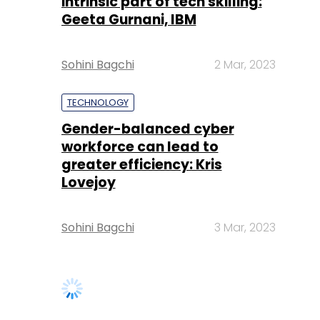
intrinsic part of tech skilling:
Geeta Gurnani, IBM
Sohini Bagchi
2 Mar, 2023
TECHNOLOGY
Gender-balanced cyber
workforce can lead to
greater efficiency: Kris
Lovejoy
Sohini Bagchi
3 Mar, 2023