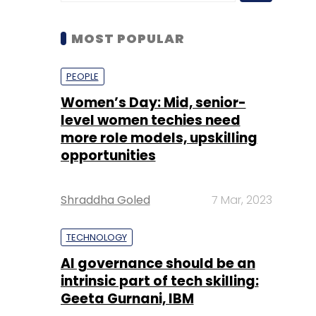
MOST POPULAR
PEOPLE
Women’s Day: Mid, senior-
level women techies need
more role models, upskilling
opportunities
Shraddha Goled
7 Mar, 2023
TECHNOLOGY
AI governance should be an
intrinsic part of tech skilling:
Geeta Gurnani, IBM