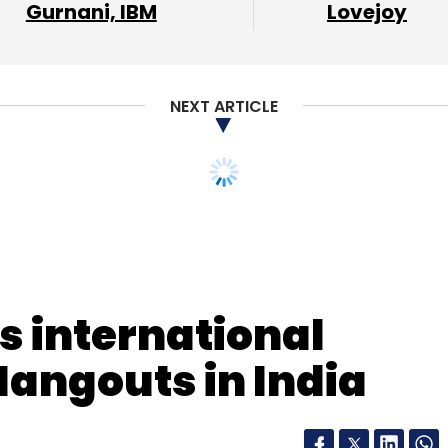
Gurnani, IBM
Lovejoy
NEXT ARTICLE
s international
Hangouts in India