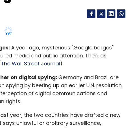
ges:
A year ago, mysterious "Google barges"
tured media and public attention. Then, as
(
The Wall Street Journal
)
her on digital spying:
Germany and Brazil are
n spying by beefing up an earlier U.N. resolution
interception of digital communications and
 rights.
 last year, the two countries have drafted a new
says unlawful or arbitrary surveillance,