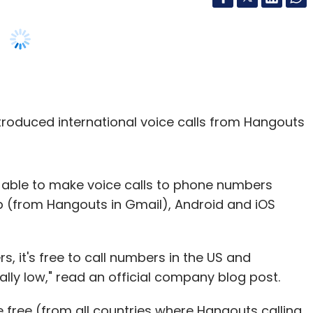
troduced international voice calls from Hangouts
 be able to make voice calls to phone numbers
b (from Hangouts in Gmail), Android and iOS
rs, it's free to call numbers in the US and
ally low," read an official company blog post.
 free (from all countries where Hangouts calling