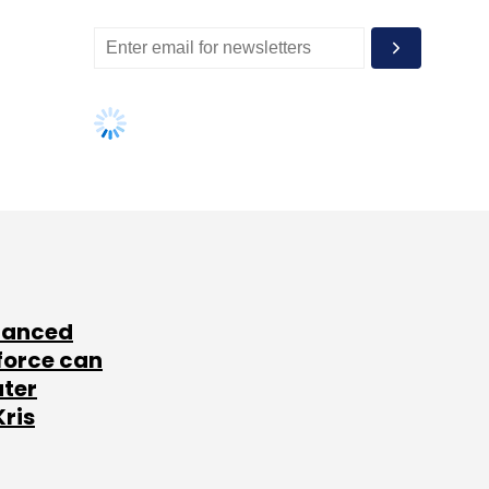
lanced
force can
ater
Kris