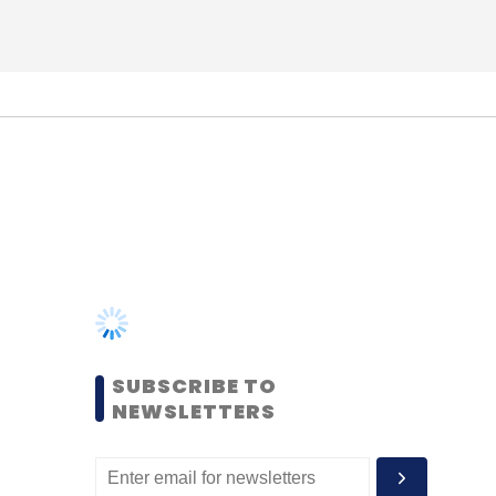
SUBSCRIBE TO
NEWSLETTERS