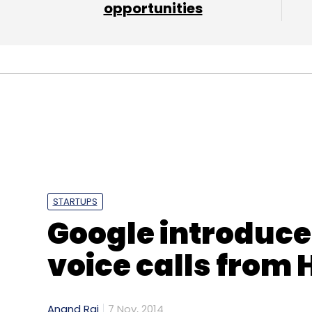
opportunities
STARTUPS
Google introduce
voice calls from 
Anand Rai
7 Nov, 2014