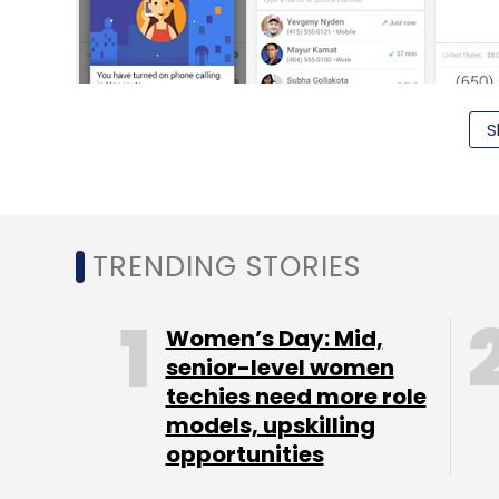
S
TRENDING STORIES
Note that to get started on Android, you wi
Women’s Day: Mid,
voice calls. On iOS and the web, voice call
senior-level women
techies need more role
the free voice calling feature to its Hango
models, upskilling
Introduced back in 2011, Hangout enables
opportunities
chat among themselves. The feature was f