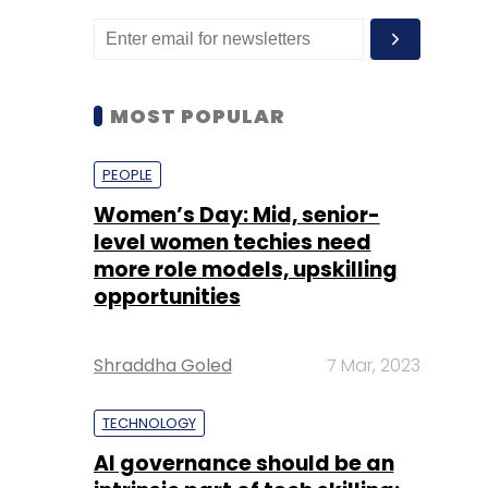
MOST POPULAR
PEOPLE
Women’s Day: Mid, senior-
level women techies need
more role models, upskilling
opportunities
Shraddha Goled
7 Mar, 2023
TECHNOLOGY
AI governance should be an