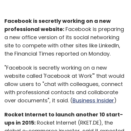
Facebook is secretly working on a new
professional website:
Facebook is preparing
a new office version of its social networking
site to compete with other sites like LinkedIn,
the Financial Times reported on Monday.
"Facebook is secretly working on a new
website called 'Facebook at Work'" that would
allow users to "chat with colleagues, connect
with professional contacts and collaborate
over documents", it said. (
Business Insider
)
Rocket Internet to launch another 10 start-
ups in 2015:
Rocket Internet (RKET.DE), the
global e-commerce investor, said it expected