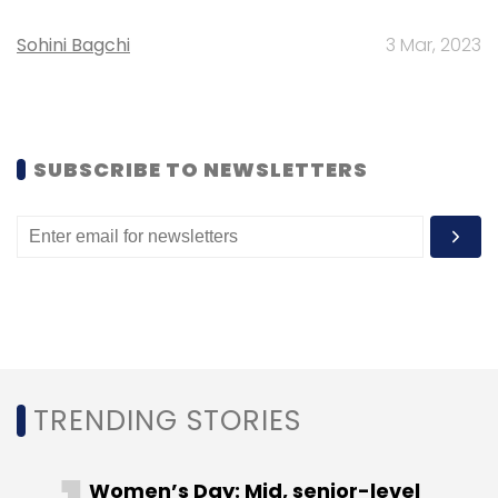
Sign up for Newsletter
Sohini Bagchi
3 Mar, 2023
Select your Newsletter frequency
Daily Newsletter
Weekly Newsletter
Monthly Newsletter
SUBSCRIBE TO NEWSLETTERS
Subscribe
Flynx
Mobapper
Neuron
Vidooly
Wibe
TRENDING STORIES
Women’s Day: Mid, senior-level