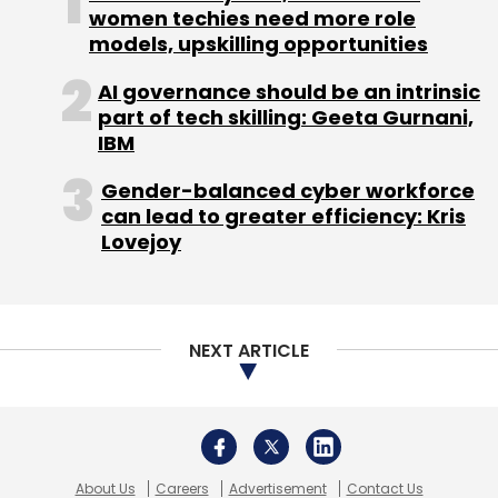
women techies need more role
models, upskilling opportunities
AI governance should be an intrinsic
part of tech skilling: Geeta Gurnani,
IBM
Gender-balanced cyber workforce
can lead to greater efficiency: Kris
Lovejoy
NEXT ARTICLE
About Us
Careers
Advertisement
Contact Us