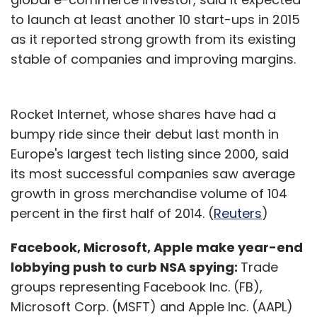
to launch at least another 10 start-ups in 2015
as it reported strong growth from its existing
stable of companies and improving margins.
Rocket Internet, whose shares have had a
bumpy ride since their debut last month in
Europe's largest tech listing since 2000, said
its most successful companies saw average
growth in gross merchandise volume of 104
percent in the first half of 2014. (
Reuters
)
Facebook, Microsoft, Apple make year-end
lobbying push to curb NSA spying:
Trade
groups representing Facebook Inc. (FB),
Microsoft Corp. (MSFT) and Apple Inc. (AAPL)