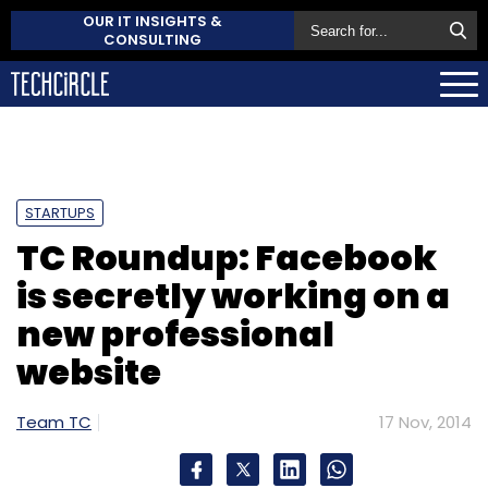
OUR IT INSIGHTS &
CONSULTING
STARTUPS
TC Roundup: Facebook
is secretly working on a
new professional
website
Team TC
17 Nov, 2014