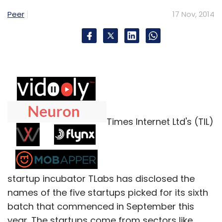
Peer
17 Nov, 2014
Times Internet Ltd's (TIL)
startup incubator TLabs has disclosed the
names of the five startups picked for its sixth
batch that commenced in September this
year. The startups come from sectors like