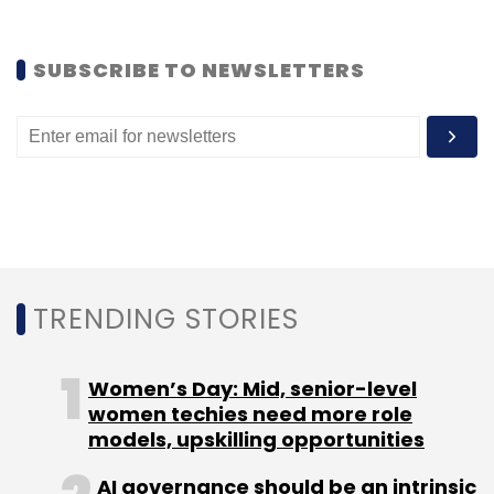
SUBSCRIBE TO NEWSLETTERS
TRENDING STORIES
Women’s Day: Mid, senior-level
women techies need more role
models, upskilling opportunities
AI governance should be an intrinsic