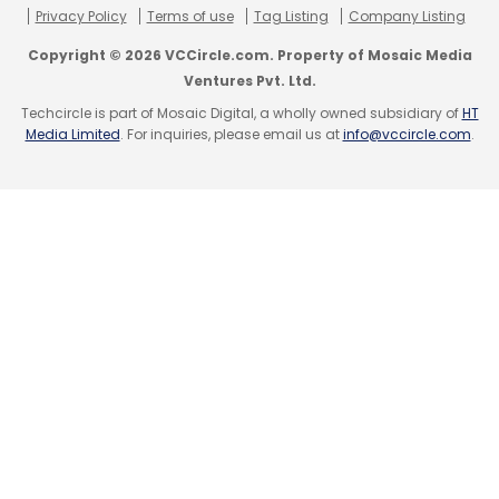
Privacy Policy
Terms of use
Tag Listing
Company Listing
Copyright © 2026 VCCircle.com. Property of Mosaic Media
Ventures Pvt. Ltd.
Techcircle is part of Mosaic Digital, a wholly owned subsidiary of
HT
Media Limited
. For inquiries, please email us at
info@vccircle.com
.