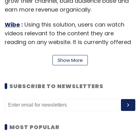
grow their channel, build audience base and
earn more revenue organically.
Wibe
:
Using this solution, users can watch
videos relevant to the content they are
reading on any website. It is currently offered
as a browser extension compatible with all
popular websites such as Google, Wikipedia
Show More
and Amazon.
Neuron
:
It is a Big Data solution that
SUBSCRIBE TO NEWSLETTERS
examines a brand's social presence
(Facebook, Instagram, Twitter & Pinterest),
picks up users who are interested in its
products, and then figures out its potential
customers.
MOST POPULAR