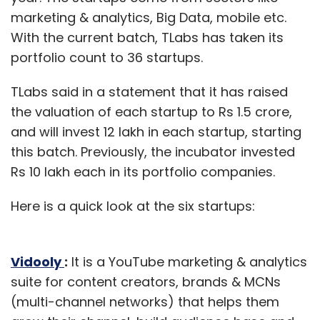
marketing & analytics, Big Data, mobile etc.
With the current batch, TLabs has taken its
portfolio count to 36 startups.
TLabs said in a statement that it has raised
the valuation of each startup to Rs 1.5 crore,
and will invest 12 lakh in each startup, starting
this batch. Previously, the incubator invested
Rs 10 lakh each in its portfolio companies.
Here is a quick look at the six startups:
Vidooly
:
It is a YouTube marketing & analytics
suite for content creators, brands & MCNs
(multi-channel networks) that helps them