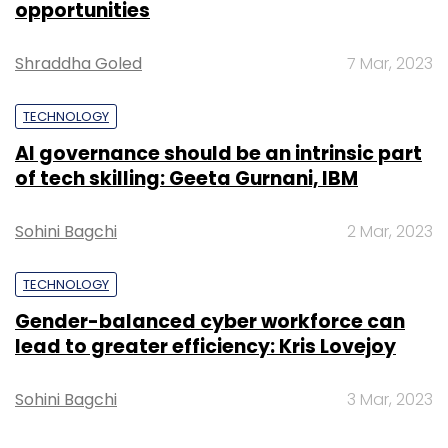
opportunities
Shraddha Goled
7 Mar, 2023
TECHNOLOGY
TC Roundup
AI governance should be an intrinsic part
of tech skilling: Geeta Gurnani, IBM
Sohini Bagchi
2 Mar, 2023
TECHNOLOGY
Gender-balanced cyber workforce can
lead to greater efficiency: Kris Lovejoy
Sohini Bagchi
3 Mar, 2023