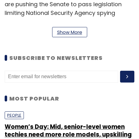
are pushing the Senate to pass legislation
limiting National Security Agency spying
before the Republican majority takes control
of the chamber. (
Bloomberg
)
Show More
SUBSCRIBE TO NEWSLETTERS
Leave Your Comment(s)
Sign up for Newsletter
MOST POPULAR
Select your Newsletter frequency
PEOPLE
Daily Newsletter
Weekly Newsletter
Monthly Newsletter
Women’s Day: Mid, senior-level women
techies need more role models, upskilling
Subscribe