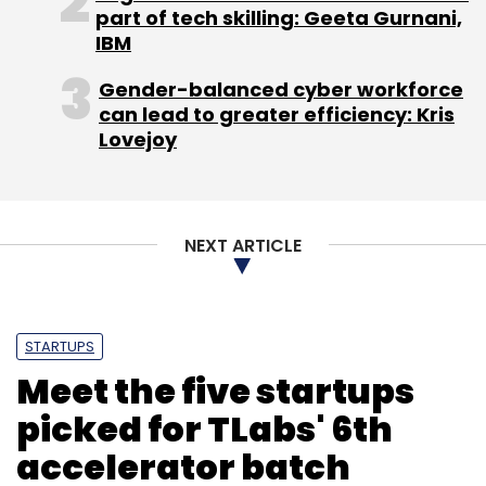
part of tech skilling: Geeta Gurnani,
IBM
Gender-balanced cyber workforce
can lead to greater efficiency: Kris
Lovejoy
NEXT ARTICLE
STARTUPS
Meet the five startups
picked for TLabs' 6th
accelerator batch