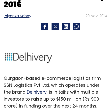
2016
Priyanka Sahay
20 Nov, 2014
Gurgaon-based e-commerce logistics firm
SSN Logistics Pvt. Ltd, which operates under
the brand
Delhivery
, is in talks with multiple
investors to raise up to $150 million (Rs 900
crore) in funding over the next 24 months,