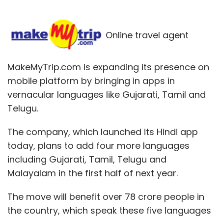
Online travel agent
MakeMyTrip.com is expanding its presence on
mobile platform by bringing in apps in
vernacular languages like Gujarati, Tamil and
Telugu.
The company, which launched its Hindi app
today, plans to add four more languages
including Gujarati, Tamil, Telugu and
Malayalam in the first half of next year.
The move will benefit over 78 crore people in
the country, which speak these five languages