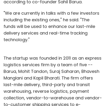
according to co-founder Sahil Barua.
"We are currently in talks with a few investors
including the existing ones," he said. "The
funds will be used to enhance our last-mile
delivery services and real-time tracking
technology."
The startup was founded in 2011 as an express
logistics services firm by a team of five --
Barua, Mohit Tandon, Suraj Saharan, Bhavesh
Manglani and Kapil Bharati. The firm offers
last-mile delivery, third-party and transit
warehousing, reverse logistics, payment
collection, vendor-to-warehouse and vendor-
to-customer shipping services to e-