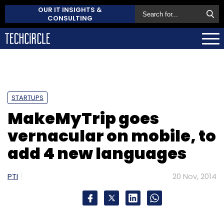
OUR IT INSIGHTS &
CONSULTING
STARTUPS
MakeMyTrip goes
vernacular on mobile, to
add 4 new languages
PTI
20 Nov, 2014