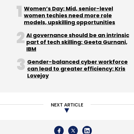
Women’s Day: Mid, senior-level
women techies need more role
models, upskilling opportunities
AI governance should be an intrinsic
Delhivery
part of tech skilling: Geeta Gurnani,
IBM
Gender-balanced cyber workforce
can lead to greater efficiency: Kris
Lovejoy
NEXT ARTICLE