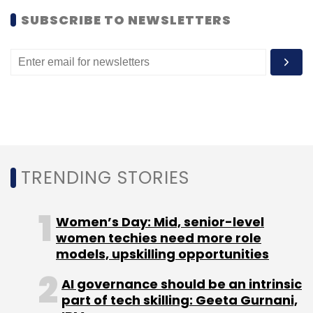
SUBSCRIBE TO NEWSLETTERS
TRENDING STORIES
Women’s Day: Mid, senior-level
women techies need more role
models, upskilling opportunities
AI governance should be an intrinsic
part of tech skilling: Geeta Gurnani,