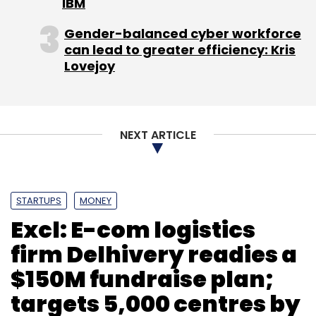
IBM
Gender-balanced cyber workforce
can lead to greater efficiency: Kris
Lovejoy
NEXT ARTICLE
STARTUPS
MONEY
Excl: E-com logistics
firm Delhivery readies a
$150M fundraise plan;
targets 5,000 centres by