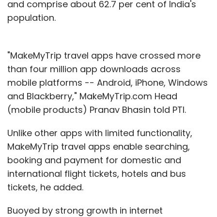
and comprise about 62.7 per cent of India's
population.
"MakeMyTrip travel apps have crossed more
than four million app downloads across
mobile platforms -- Android, iPhone, Windows
and Blackberry," MakeMyTrip.com Head
(mobile products) Pranav Bhasin told PTI.
Unlike other apps with limited functionality,
MakeMyTrip travel apps enable searching,
booking and payment for domestic and
international flight tickets, hotels and bus
tickets, he added.
Buoyed by strong growth in internet