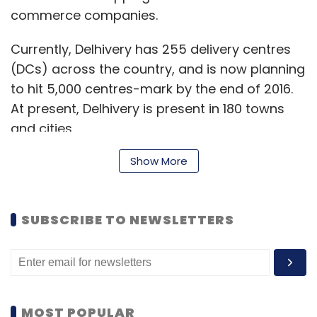
commerce companies.
Currently, Delhivery has 255 delivery centres
(DCs) across the country, and is now planning
to hit 5,000 centres-mark by the end of 2016.
At present, Delhivery is present in 180 towns
and cities.
In September, Delhivery raised $35 million
Show More
(around Rs 212 crore) in its Series C round of
funding, led by private equity firm Multiples
SUBSCRIBE TO NEWSLETTERS
Alternate Asset Management, with
participations from Nexus Venture Partners
and Times Internet.
MOST POPULAR
Talking about the challenges in the India