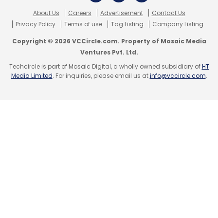
About Us
Careers
Advertisement
Contact Us
Privacy Policy
Terms of use
Tag Listing
Company Listing
Copyright © 2026 VCCircle.com. Property of Mosaic Media
Ventures Pvt. Ltd.
Techcircle is part of Mosaic Digital, a wholly owned subsidiary of
HT
Media Limited
. For inquiries, please email us at
info@vccircle.com
.