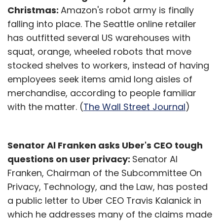
Christmas:
Amazon's robot army is finally
falling into place. The Seattle online retailer
has outfitted several US warehouses with
squat, orange, wheeled robots that move
stocked shelves to workers, instead of having
employees seek items amid long aisles of
merchandise, according to people familiar
with the matter. (
The Wall Street Journal
)
Senator Al Franken asks Uber's CEO tough
questions on user privacy:
Senator Al
Franken, Chairman of the Subcommittee On
Privacy, Technology, and the Law, has posted
a public letter to Uber CEO Travis Kalanick in
which he addresses many of the claims made