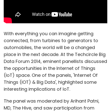
With everything you can imagine getting
connected, from turbines to generators to
automobiles, the world will be a changed
place in the next decade. At the Techcircle Big
Data Forum 2014, eminent panellists discussed
the opportunities in the Internet of Things
(IoT) space. One of the panels, 'Internet Of
Things (IOT) & Big Data', highlighted some
interesting implications of IoT.
The panel was moderated by Arihant Patni,
MD, The Hive, and saw participation from