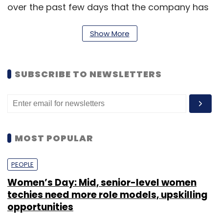
over the past few days that the company has
consistently compromised user privacy as a
matter of course. (
Show More
Tech Crunch
)
SUBSCRIBE TO NEWSLETTERS
Leave Your Comment(s)
Sign up for Newsletter
MOST POPULAR
Select your Newsletter frequency
PEOPLE
Daily Newsletter
Weekly Newsletter
Monthly Newsletter
Women’s Day: Mid, senior-level women
techies need more role models, upskilling
Subscribe
opportunities