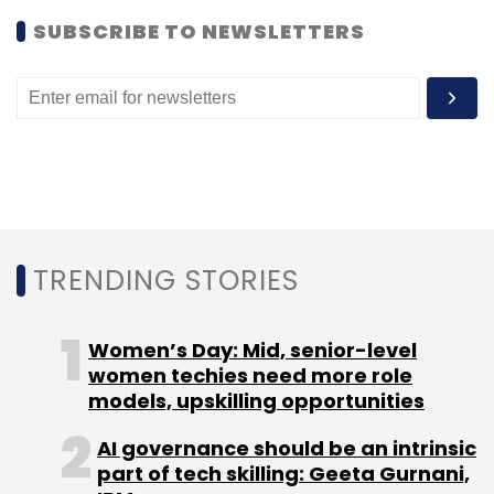
SUBSCRIBE TO NEWSLETTERS
TRENDING STORIES
Women’s Day: Mid, senior-level
women techies need more role
models, upskilling opportunities
AI governance should be an intrinsic
part of tech skilling: Geeta Gurnani,