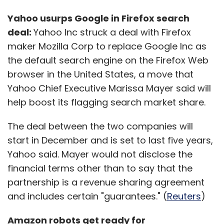
Yahoo usurps Google in Firefox search
deal:
Yahoo Inc struck a deal with Firefox
maker Mozilla Corp to replace Google Inc as
the default search engine on the Firefox Web
browser in the United States, a move that
Yahoo Chief Executive Marissa Mayer said will
help boost its flagging search market share.
The deal between the two companies will
start in December and is set to last five years,
Yahoo said. Mayer would not disclose the
financial terms other than to say that the
partnership is a revenue sharing agreement
and includes certain "guarantees." (
Reuters
)
Amazon robots get ready for