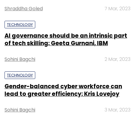
Shraddha Goled
7 Mar, 2023
TECHNOLOGY
TC Roundup
AI governance should be an intrinsic part
of tech skilling: Geeta Gurnani, IBM
Sohini Bagchi
2 Mar, 2023
TECHNOLOGY
Gender-balanced cyber workforce can
lead to greater efficiency: Kris Lovejoy
Sohini Bagchi
3 Mar, 2023