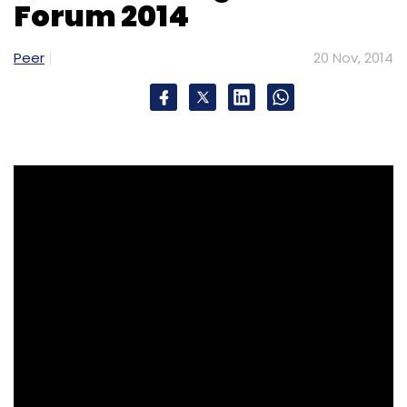
Forum 2014
Peer
20 Nov, 2014