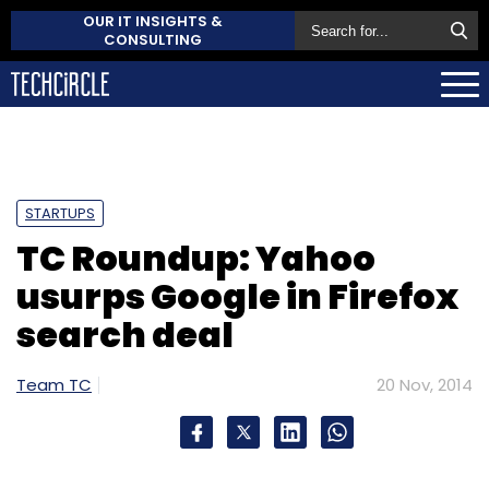
OUR IT INSIGHTS &
CONSULTING
STARTUPS
TC Roundup: Yahoo
usurps Google in Firefox
search deal
Team TC
20 Nov, 2014