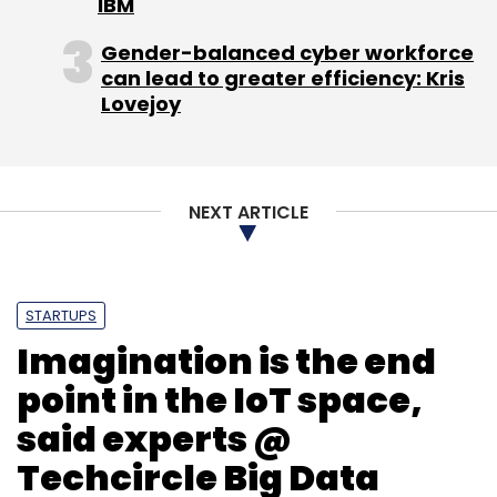
IBM
Gender-balanced cyber workforce
can lead to greater efficiency: Kris
Lovejoy
NEXT ARTICLE
STARTUPS
Imagination is the end
point in the IoT space,
said experts @
Techcircle Big Data