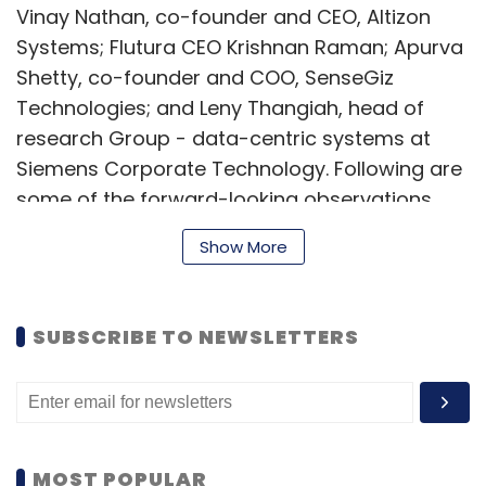
Vinay Nathan, co-founder and CEO, Altizon
Systems; Flutura CEO Krishnan Raman; Apurva
Shetty, co-founder and COO, SenseGiz
Technologies; and Leny Thangiah, head of
research Group - data-centric systems at
Siemens Corporate Technology. Following are
some of the forward-looking observations
made by the panellists:
Show More
Arihant Patni, MD, The Hive
SUBSCRIBE TO NEWSLETTERS
What if I were to tell you exactly what you ate
for lunch with the help of the sensors in your
badges. It's scary but that is the direction in
which the world is going. There are smart
MOST POPULAR