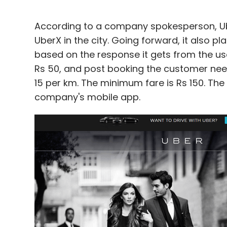
According to a company spokesperson, Uber
UberX in the city. Going forward, it also pl
based on the response it gets from the use
Rs 50, and post booking the customer need
15 per km. The minimum fare is Rs 150. The
company's mobile app.