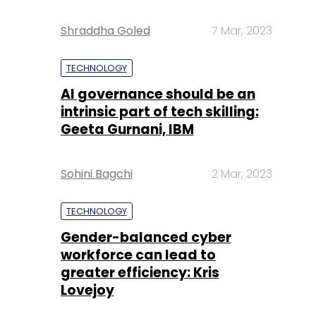
Shraddha Goled
7 Mar, 2023
TECHNOLOGY
AI governance should be an
intrinsic part of tech skilling:
Geeta Gurnani, IBM
Sohini Bagchi
2 Mar, 2023
TECHNOLOGY
Gender-balanced cyber
workforce can lead to
greater efficiency: Kris
Lovejoy