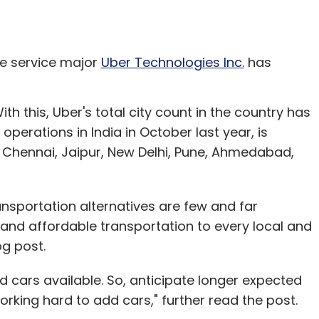
re service major
Uber Technologies Inc.
has
ith this, Uber's total city count in the country has
operations in India in October last year, is
 Chennai, Jaipur, New Delhi, Pune, Ahmedabad,
ransportation alternatives are few and far
e, and affordable transportation to every local and
og post.
ted cars available. So, anticipate longer expected
orking hard to add cars," further read the post.