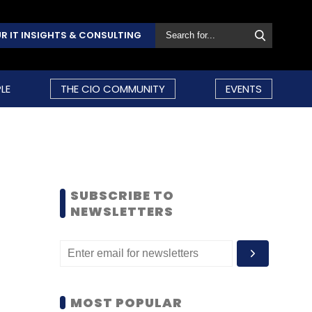
R IT INSIGHTS & CONSULTING
LE
THE CIO COMMUNITY
EVENTS
SUBSCRIBE TO
NEWSLETTERS
MOST POPULAR