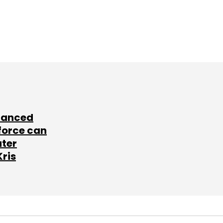
lanced
force can
ater
Kris