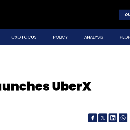
OU
CXO FOCUS
POLICY
ANALYSIS
PEOP
 launches UberX