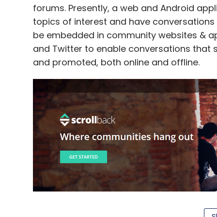
forums. Presently, a web and Android appl
topics of interest and have conversations
be embedded in community websites & apps
and Twitter to enable conversations that 
and promoted, both online and offline.
S