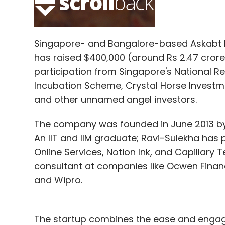
Select your Newsletter frequency
Daily Newsletter
Weekly Newsletter
Mo
Singapore- and Bangalore-based Askabt Pt
has raised $400,000 (around Rs 2.47 crore)
participation from Singapore's National R
Incubation Scheme, Crystal Horse Investm
and other unnamed angel investors.
Uber Technologies Inc
The company was founded in June 2013 by
An IIT and IIM graduate; Ravi-Sulekha has 
Online Services, Notion Ink, and Capillary
consultant at companies like Ocwen Financ
and Wipro.
The startup combines the ease and engag