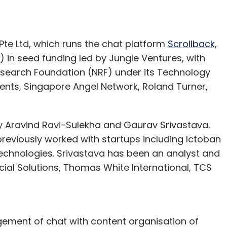
nthly Newsletter
e Ltd, which runs the chat platform
Scrollback
,
Subscribe
 in seed funding led by Jungle Ventures, with
esearch Foundation (NRF) under its Technology
ents, Singapore Angel Network, Roland Turner,
 Aravind Ravi-Sulekha and Gaurav Srivastava.
previously worked with startups including Ictoban
 Technologies. Srivastava has been an analyst and
ial Solutions, Thomas White International, TCS
ement of chat with content organisation of