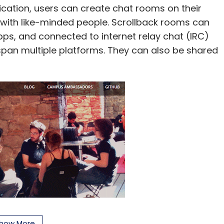
ication, users can create chat rooms on their
 with like-minded people. Scrollback rooms can
, and connected to internet relay chat (IRC)
span multiple platforms. They can also be shared
how More