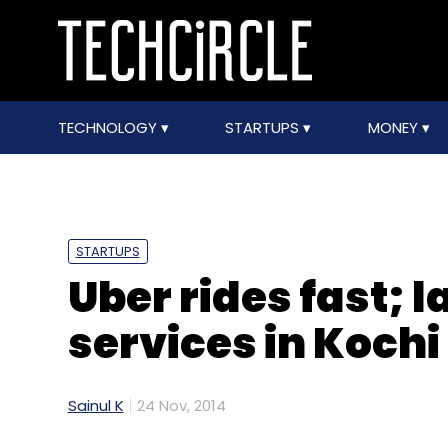
TECHNOLOGY
STARTUPS
MONEY
STARTUPS
Uber rides fast;
services in Kochi
Sainul K
24 Nov, 2014