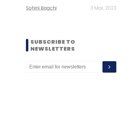
Sohini Bagchi
3 Mar, 2023
SUBSCRIBE TO
NEWSLETTERS