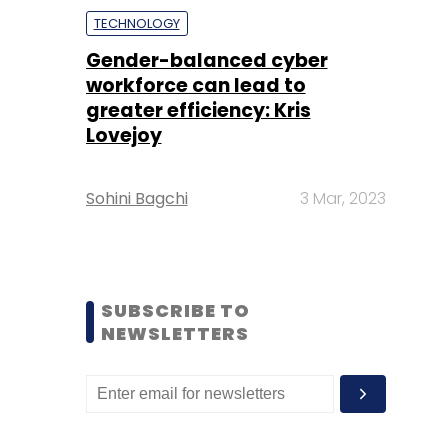
TECHNOLOGY
Gender-balanced cyber
workforce can lead to
greater efficiency: Kris
Lovejoy
Sohini Bagchi
3 Mar, 2023
SUBSCRIBE TO
NEWSLETTERS