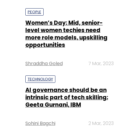
PEOPLE
Women’s Day: Mid, senior-
level women techies need
more role models, upskilling
opportunities
Shraddha Goled
7 Mar, 2023
TECHNOLOGY
AI governance should be an
intrinsic part of tech skilling:
Geeta Gurnani, IBM
Sohini Bagchi
2 Mar, 2023