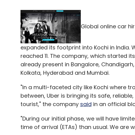
Global online car hi
expanded its footprint into Kochi in India. W
reached 11. The company, which started its 
already present in Bangalore, Chandigarh,
Kolkata, Hyderabad and Mumbai.
"In a multi-faceted city like Kochi where t
between, Uber is bringing its safe, reliabl
tourist," the company
said
in an official bl
"During our initial phase, we will have limi
time of arrival (ETAs) than usual. We are w