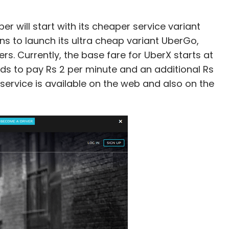
 will start with its cheaper service variant
ans to launch its ultra cheap variant UberGo,
rs. Currently, the base fare for UberX starts at
s to pay Rs 2 per minute and an additional Rs
 service is available on the web and also on the