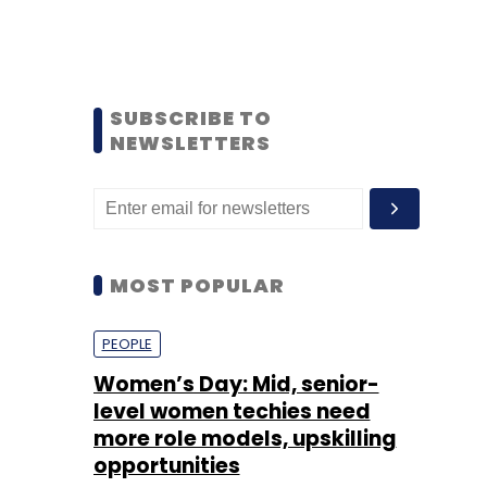
SUBSCRIBE TO
NEWSLETTERS
MOST POPULAR
PEOPLE
Women’s Day: Mid, senior-
level women techies need
more role models, upskilling
opportunities