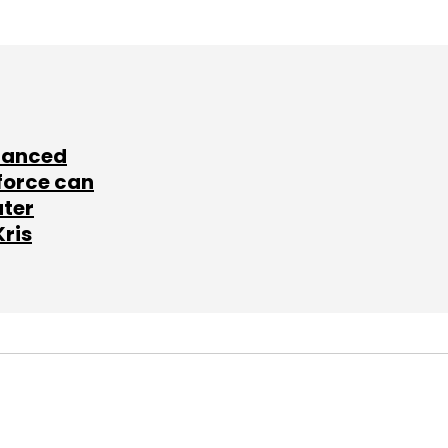
lanced
force can
ater
Kris