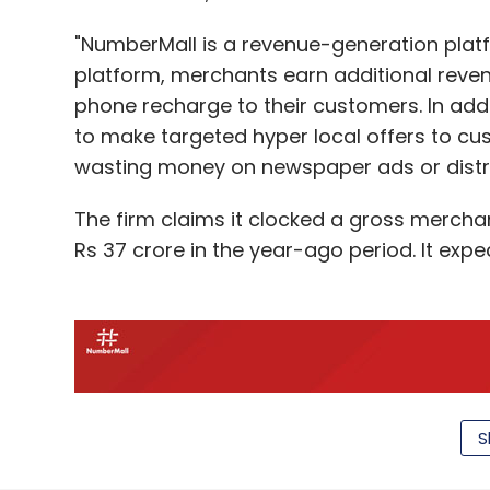
"NumberMall is a revenue-generation plat
platform, merchants earn additional revenu
phone recharge to their customers. In ad
to make targeted hyper local offers to cu
wasting money on newspaper ads or distribu
The firm claims it clocked a gross merchan
Rs 37 crore in the year-ago period. It expe
S