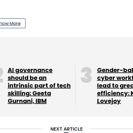
how More
our Comment(s)
nthly Newsletter
AI governance
Gender-ba
should be an
cyber work
Subscribe
intrinsic part of tech
lead to gre
skilling: Geeta
efficiency: 
Gurnani, IBM
Lovejoy
NEXT ARTICLE