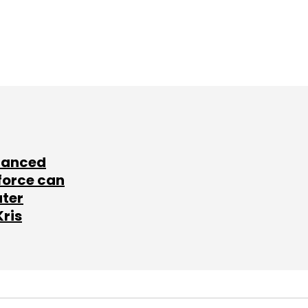
lanced
force can
ater
Kris