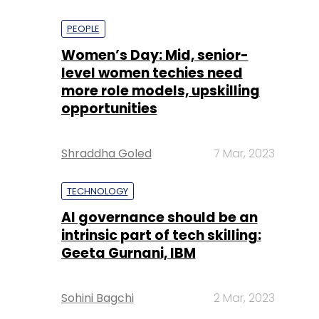
PEOPLE
Women’s Day: Mid, senior-
level women techies need
more role models, upskilling
opportunities
Shraddha Goled
7 Mar, 2023
TECHNOLOGY
AI governance should be an
intrinsic part of tech skilling:
Geeta Gurnani, IBM
Sohini Bagchi
2 Mar, 2023