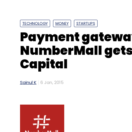
TECHNOLOGY
MONEY
STARTUPS
Payment gateway
NumberMall gets 
Capital
Sainul K
6 Jan, 2015