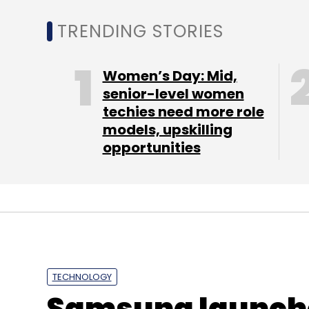
TRENDING STORIES
Women’s Day: Mid,
senior-level women
techies need more role
models, upskilling
looking to raises $10 million in Series A ro
opportunities
"NumberMall is pioneering hyper local mar
effectively reach customers in their immedi
in India today," said Reddi.
Headquartered in Hyderabad, SRI Capital 
stage tech ventures for a significant minor
TECHNOLOGY
ShepHertz, YuppTV, Oximity, Edutor and G
Samsung launche