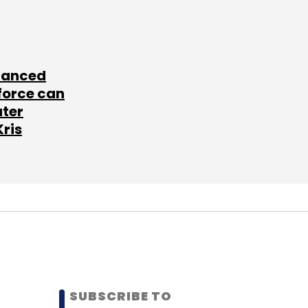
lanced
force can
ater
Kris
SUBSCRIBE TO