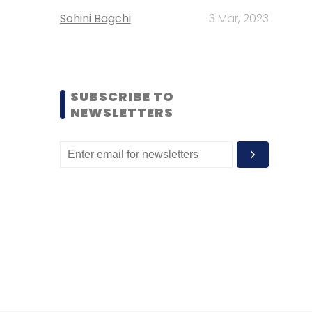
Sohini Bagchi
3 Mar, 2023
SUBSCRIBE TO
NEWSLETTERS