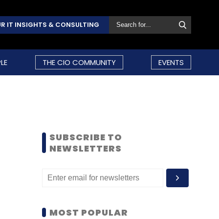
R IT INSIGHTS & CONSULTING
LE
THE CIO COMMUNITY
EVENTS
SUBSCRIBE TO
NEWSLETTERS
MOST POPULAR