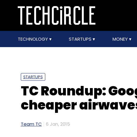
TECHNOLOGY
STARTUPS
MONEY
STARTUPS
TC Roundup: Goog
cheaper airwave
Team TC
6 Jan, 2015