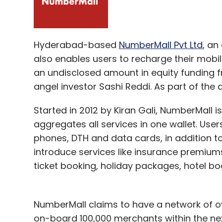
Hyderabad-based
NumberMall Pvt Ltd
, an
also enables users to recharge their mobil
an undisclosed amount in equity funding
angel investor Sashi Reddi. As part of the d
Started in 2012 by Kiran Gali, NumberMall
aggregates all services in one wallet. Use
phones, DTH and data cards, in addition to
introduce services like insurance premiums 
ticket booking, holiday packages, hotel b
NumberMall claims to have a network of ov
on-board 100,000 merchants within the ne