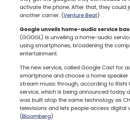
activate the phone. After that, they could 
another carrier. (
Venture Beat
)
Google unveils home-audio service ba
(GOOGL) is unveiling a home-audio servic
using smartphones, broadening the compan
entertainment.
The new service, called Google Cast for a
smartphone and choose a home speaker 
stream music through, according to Rishi
service, which is being announced today a
was built atop the same technology as Chr
televisions and lets people access digital 
(
Bloomberg
)