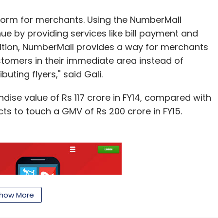
form for merchants. Using the NumberMall
e by providing services like bill payment and
dition, NumberMall provides a way for merchants
stomers in their immediate area instead of
ting flyers," said Gali.
dise value of Rs 117 crore in FY14, compared with
cts to touch a GMV of Rs 200 crore in FY15.
how More