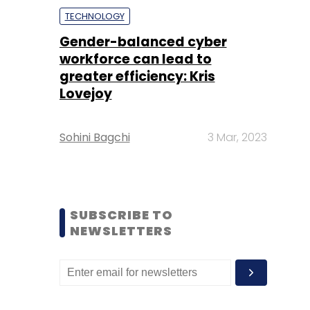
TECHNOLOGY
Gender-balanced cyber
workforce can lead to
greater efficiency: Kris
Lovejoy
Sohini Bagchi
3 Mar, 2023
SUBSCRIBE TO
NEWSLETTERS