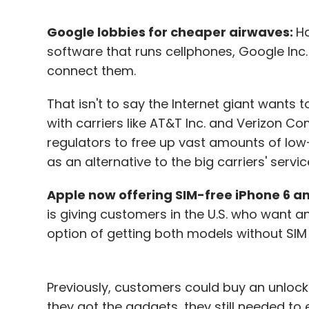
Google lobbies for cheaper airwaves:
Ha
software that runs cellphones, Google Inc. 
connect them.
That isn't to say the Internet giant wants
with carriers like AT&T Inc. and Verizon Com
regulators to free up vast amounts of low
as an alternative to the big carriers' servic
Apple now offering SIM-free iPhone 6 and
is giving customers in the U.S. who want a
option of getting both models without SIM
Previously, customers could buy an unlock
they got the gadgets, they still needed to 