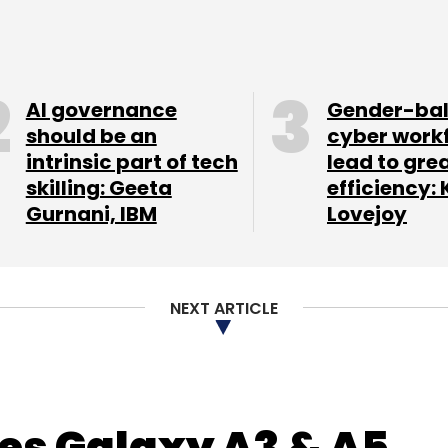
The company is now
AI governance
Gender-ba
should be an
cyber work
intrinsic part of tech
lead to gre
skilling: Geeta
efficiency: 
und of funding next year for pan-India expansion.
Gurnani, IBM
Lovejoy
keting enabling small merchants to cost-
ate neighbourhood. There is nothing else like it
NEXT ARTICLE
invests between $50,000 and $500,000 in early-
ity stake. SRI's past investments include
lassbeam.
s Galaxy A3 & A5