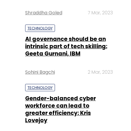
Shraddha Goled
7 Mar, 2023
TECHNOLOGY
AI governance should be an
intrinsic part of tech skilling:
Geeta Gurnani, IBM
Sohini Bagchi
2 Mar, 2023
TECHNOLOGY
Gender-balanced cyber
workforce can lead to
greater efficiency: Kris
Lovejoy