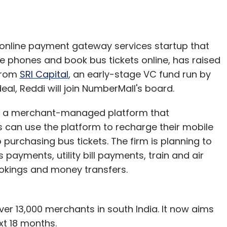
 online payment gateway services startup that
e phones and book bus tickets online, has raised
 from
SRI Capital
, an early-stage VC fund run by
eal, Reddi will join NumberMall's board.
 is a merchant-managed platform that
rs can use the platform to recharge their mobile
 purchasing bus tickets. The firm is planning to
payments, utility bill payments, train and air
ookings and money transfers.
er 13,000 merchants in south India. It now aims
xt 18 months.