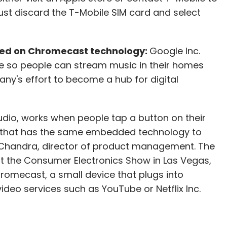
just discard the T-Mobile SIM card and select
sed on Chromecast technology:
Google Inc.
e so people can stream music in their homes
y's effort to become a hub for digital
udio, works when people tap a button on their
that has the same embedded technology to
 Chandra, director of product management. The
t the Consumer Electronics Show in Las Vegas,
omecast, a small device that plugs into
video services such as YouTube or Netflix Inc.