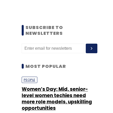
SUBSCRIBE TO
NEWSLETTERS
MOST POPULAR
PEOPLE
Women’s Day: Mid, senior-
level women techies need
more role models, upskilling
opportunities