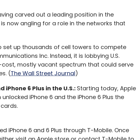
ving carved out a leading position in the
is now angling for a role in the networks that
 to set up thousands of cell towers to compete
munications Inc. Instead, it is lobbying U.S.
-cost, mostly vacant spectrum that could serve
es. (
The Wall Street Journal
)
 iPhone 6 Plus in the U.S.:
Starting today, Apple
n unlocked iPhone 6 and the iPhone 6 Plus the
 cards.
ed iPhone 6 and 6 Plus through T-Mobile. Once
either visit an Apple store or contact T-Mobile to