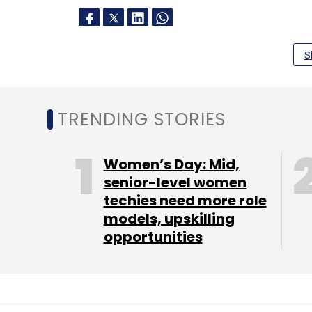
S
Leave Y
Sign up for Newsletter
TRENDING STORIES
Select your Newsletter frequency
Daily Newsletter
Weekly Newsletter
Mo
Women’s Day: Mid,
senior-level women
techies need more role
models, upskilling
opportunities
TC Roundup