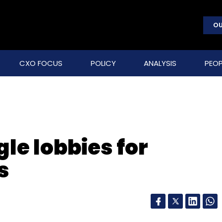
OU
CXO FOCUS
POLICY
ANALYSIS
PEOP
le lobbies for
s