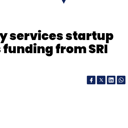
 services startup
funding from SRI