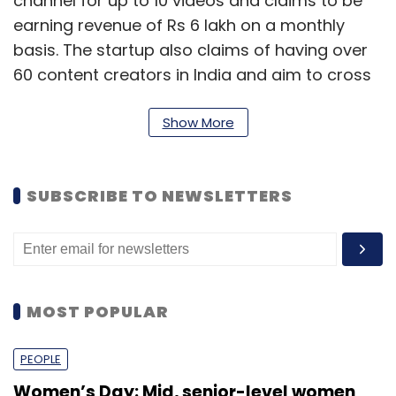
channel for up to 10 videos and claims to be
earning revenue of Rs 6 lakh on a monthly
basis. The startup also claims of having over
60 content creators in India and aim to cross
10,000 users in the next three years.
Show More
The firm competes with the likes of Tubular
labs and VidIQ, among others.
SUBSCRIBE TO NEWSLETTERS
Expert take
According to Siddharth Talwar, partner,
Lightbox, while the market for Vidooly is very
MOST POPULAR
large, the video optimisation industry is highly
commoditised. "Everybody has access to
PEOPLE
YouTube's API. If you don't have a tech
Women’s Day: Mid, senior-level women