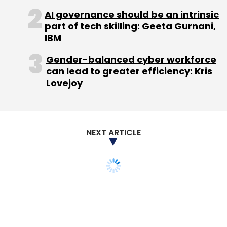
AI governance should be an intrinsic
part of tech skilling: Geeta Gurnani,
IBM
Gender-balanced cyber workforce
can lead to greater efficiency: Kris
Lovejoy
NEXT ARTICLE