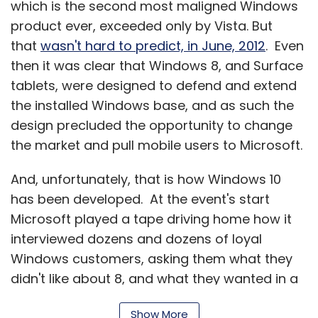
which is the second most maligned Windows
product ever, exceeded only by Vista. But
that
wasn't hard to predict, in June, 2012
. Even
then it was clear that Windows 8, and Surface
tablets, were designed to defend and extend
the installed Windows base, and as such the
design precluded the opportunity to change
the market and pull mobile users to Microsoft.
And, unfortunately, that is how Windows 10
has been developed. At the event's start
Microsoft played a tape driving home how it
interviewed dozens and dozens of loyal
Windows customers, asking them what they
didn't like about 8, and what they wanted in a
Windows upgrade. That set the tone for the
Show More