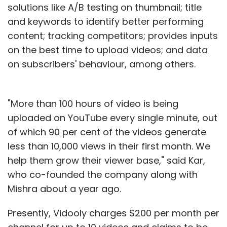
solutions like A/B testing on thumbnail; title
and keywords to identify better performing
content; tracking competitors; provides inputs
on the best time to upload videos; and data
on subscribers' behaviour, among others.
"More than 100 hours of video is being
uploaded on YouTube every single minute, out
of which 90 per cent of the videos generate
less than 10,000 views in their first month. We
help them grow their viewer base," said Kar,
who co-founded the company along with
Mishra about a year ago.
Presently, Vidooly charges $200 per month per