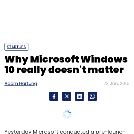
STARTUPS
Why Microsoft Windows
10 really doesn't matter
Adam Hartung
23 Jan, 2015
Yesterday Microsoft conducted a pre-launch