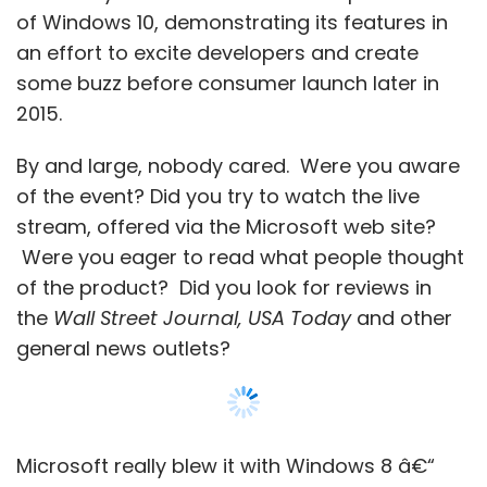
of Windows 10, demonstrating its features in
an effort to excite developers and create
some buzz before consumer launch later in
2015.
By and large, nobody cared. Were you aware
of the event? Did you try to watch the live
stream, offered via the Microsoft web site?
Were you eager to read what people thought
of the product? Did you look for reviews in
the
Wall Street Journal, USA Today
and other
general news outlets?
Microsoft really blew it with Windows 8 â€“