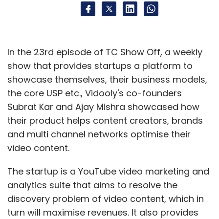
In the 23rd episode of TC Show Off, a weekly
show that provides startups a platform to
showcase themselves, their business models,
the core USP etc., Vidooly's co-founders
Subrat Kar and Ajay Mishra showcased how
their product helps content creators, brands
and multi channel networks optimise their
video content.
The startup is a YouTube video marketing and
analytics suite that aims to resolve the
discovery problem of video content, which in
turn will maximise revenues. It also provides