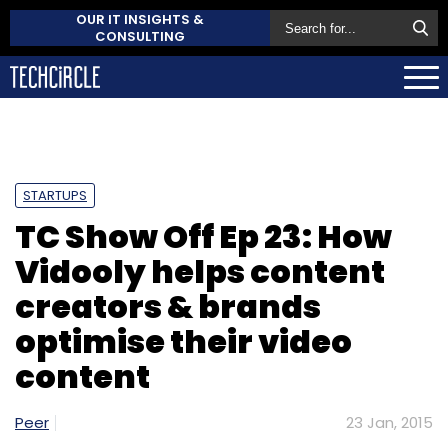
OUR IT INSIGHTS &
CONSULTING
STARTUPS
TC Show Off Ep 23: How
Vidooly helps content
creators & brands
optimise their video
content
Peer
23 Jan, 2015