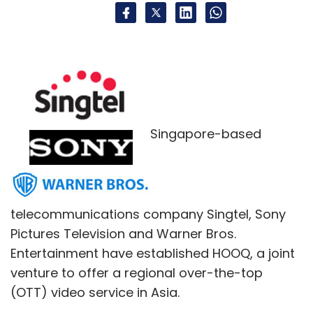
Singapore-based
telecommunications company Singtel, Sony
Pictures Television and Warner Bros.
Entertainment have established HOOQ, a joint
venture to offer a regional over-the-top
(OTT) video service in Asia.