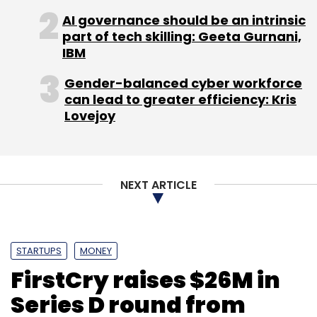
Internet's online video service BoxTV; Reliance
AI governance should be an intrinsic
Group's movie-on-demand platform
part of tech skilling: Geeta Gurnani,
BigFlix.com; Eros International Media's online
IBM
entertainment service called Eros Now; and
Gender-balanced cyber workforce
Spuul, a Singapore-based online video
can lead to greater efficiency: Kris
streaming service for Indian cinema and TV
Lovejoy
shows.
NEXT ARTICLE
Leave Your Comment(s)
STARTUPS
MONEY
FirstCry raises $26M in
Sign up for Newsletter
Series D round from
Select your Newsletter frequency