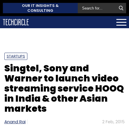
OUR IT INSIGHTS &
CONSULTING
STARTUPS
Singtel, Sony and
Warner to launch video
streaming service HOOQ
in India & other Asian
markets
Anand Rai
2 Feb, 2015