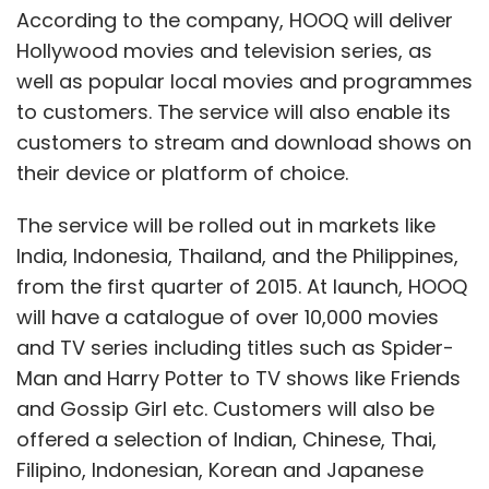
According to the company, HOOQ will deliver
Hollywood movies and television series, as
well as popular local movies and programmes
to customers. The service will also enable its
customers to stream and download shows on
their device or platform of choice.
The service will be rolled out in markets like
India, Indonesia, Thailand, and the Philippines,
from the first quarter of 2015. At launch, HOOQ
will have a catalogue of over 10,000 movies
and TV series including titles such as Spider-
Man and Harry Potter to TV shows like Friends
and Gossip Girl etc. Customers will also be
offered a selection of Indian, Chinese, Thai,
Filipino, Indonesian, Korean and Japanese