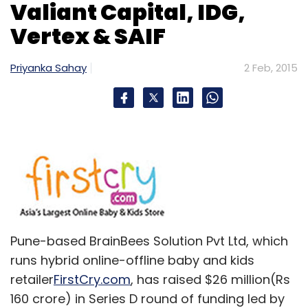
Daily Newsletter
Weekly Newsletter
Valiant Capital, IDG,
Monthly Newsletter
Vertex & SAIF
Subscribe
Priyanka Sahay
2 Feb, 2015
HOOQ
SingTel
Sony
Warner Bros
Pune-based BrainBees Solution Pvt Ltd, which
runs hybrid online-offline baby and kids
retailer
FirstCry.com
, has raised $26 million(Rs
160 crore) in Series D round of funding led by