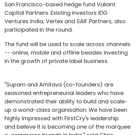
San Francisco-based hedge fund Valiant
Capital Partners. Existing investors IDG
Ventures India, Vertex and SAIF Partners, also
participated in the round.
The fund will be used to scale across channels
-- online, mobile and offline besides investing
in the growth of private label business.
"Supam and Amitava (co-founders) are
seasoned entrepreneurial leaders who have
demonstrated their ability to build and scale-
up a world-class organisation. We have been
highly impressed with FirstCry's leadership
and believe it is becoming one of the marquee