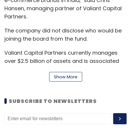
e-commerce brands in India," said Chris
Hansen, managing partner of Valiant Capital
Partners.
The company did not disclose who would be
joining the board from the fund.
Valiant Capital Partners currently manages
over $2.5 billion of assets and is associated
with technology investments in both private
and public markets globally.
Show More
"We plan to use the funds to focus on
SUBSCRIBE TO NEWSLETTERS
expanding our leadership across all channels
(online, mobile and offline), as well as
investing in the growth of our private label