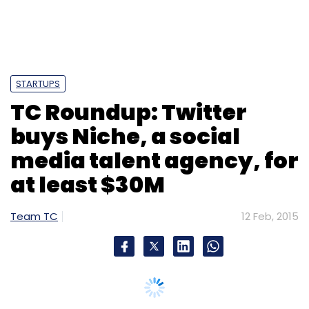
STARTUPS
TC Roundup: Twitter
buys Niche, a social
media talent agency, for
at least $30M
Team TC
12 Feb, 2015