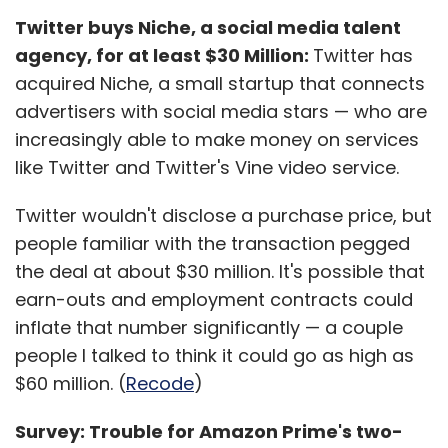
Twitter buys Niche, a social media talent
agency, for at least $30 Million:
Twitter has
acquired Niche, a small startup that connects
advertisers with social media stars — who are
increasingly able to make money on services
like Twitter and Twitter's Vine video service.
Twitter wouldn't disclose a purchase price, but
people familiar with the transaction pegged
the deal at about $30 million. It's possible that
earn-outs and employment contracts could
inflate that number significantly — a couple
people I talked to think it could go as high as
$60 million. (
Recode
)
Survey: Trouble for Amazon Prime's two-