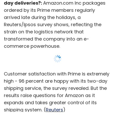
day deliveries?:
Amazon.com Inc packages
ordered by its Prime members regularly
arrived late during the holidays, a
Reuters/Ipsos survey shows, reflecting the
strain on the logistics network that
transformed the company into an e-
commerce powerhouse.
Customer satisfaction with Prime is extremely
high - 96 percent are happy with its two-day
shipping service, the survey revealed. But the
results raise questions for Amazon as it
expands and takes greater control of its
shipping system. (
Reuters
)