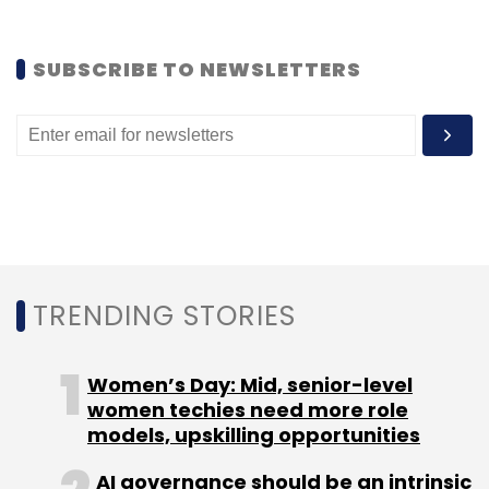
Leave Your Comment(s)
SUBSCRIBE TO NEWSLETTERS
Sign up for Newsletter
Select your Newsletter frequency
Daily Newsletter
Weekly Newsletter
Monthly Newsletter
Subscribe
TRENDING STORIES
Women’s Day: Mid, senior-level
Instamojo Technologies Pvt. Ltd.
Instamojo.com
women techies need more role
models, upskilling opportunities
AI governance should be an intrinsic