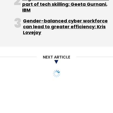
part of tech skilling: Geeta Gurnani,
IBM
Gender-balanced cyber workforce
can lead to greater efficiency: Kris
Lovejoy
NEXT ARTICLE