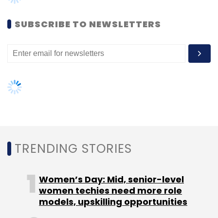
Sign up for Newsletter
SUBSCRIBE TO NEWSLETTERS
Select your Newsletter frequency
Daily Newsletter
Weekly Newsletter
Monthly Newsletter
Subscribe
TRENDING STORIES
TC Roundup
Women’s Day: Mid, senior-level
women techies need more role
models, upskilling opportunities