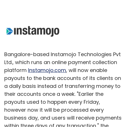
Bangalore-based Instamojo Technologies Pvt
Ltd., which runs an online payment collection
platform
Instamojo.com
, will now enable
payouts to the bank accounts of its clients on
a daily basis instead of transferring money to
their accounts once a week. "Earlier the
payouts used to happen every Friday,
however now it will be processed every
business day, and users will receive payments
within three days of any transaction," the