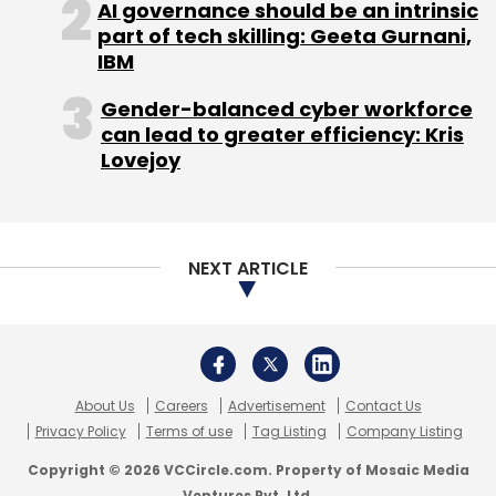
AI governance should be an intrinsic
part of tech skilling: Geeta Gurnani,
IBM
Gender-balanced cyber workforce
can lead to greater efficiency: Kris
Lovejoy
NEXT ARTICLE
About Us
Careers
Advertisement
Contact Us
Privacy Policy
Terms of use
Tag Listing
Company Listing
Copyright © 2026 VCCircle.com. Property of Mosaic Media
Ventures Pvt. Ltd.