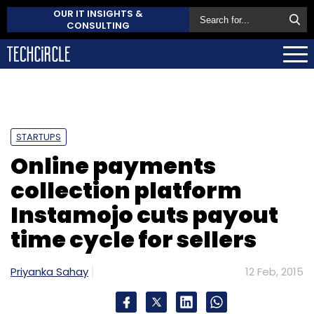
OUR IT INSIGHTS &
CONSULTING
STARTUPS
Online payments
collection platform
Instamojo cuts payout
time cycle for sellers
Priyanka Sahay
12 Feb, 2015