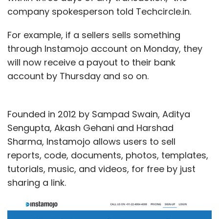
company spokesperson told Techcircle.in.
For example, if a sellers sells something
through Instamojo account on Monday, they
will now receive a payout to their bank
account by Thursday and so on.
Founded in 2012 by Sampad Swain, Aditya
Sengupta, Akash Gehani and Harshad
Sharma, Instamojo allows users to sell
reports, code, documents, photos, templates,
tutorials, music, and videos, for free by just
sharing a link.