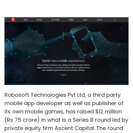
Robosoft Technologies Pvt Ltd, a third party
mobile app developer as well as publisher of
its own mobile games, has raised $12 million
(Rs 75 crore) in what is a Series B round led by
private equity firm Ascent Capital. The round