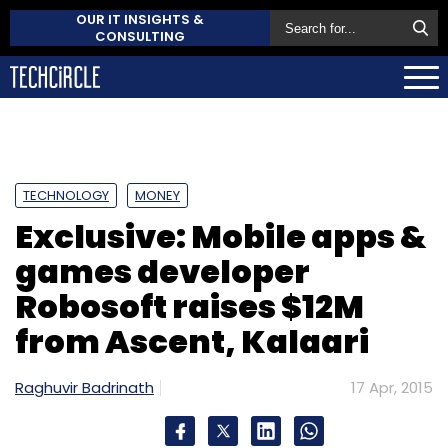
OUR IT INSIGHTS &
CONSULTING
TECHNOLOGY
MONEY
Exclusive: Mobile apps &
games developer
Robosoft raises $12M
from Ascent, Kalaari
Raghuvir Badrinath
17 Apr, 2015