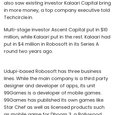
also saw existing investor Kalaari Capital bring
in more money, a top company executive told
Techcircle.in.
Multi-stage investor Ascent Capital put in $10
million, while Kalaari put in the rest. Kalaari had
put in $4 million in Robosoft in its Series A
round two years ago.
Udupi-based Robosoft has three business
lines. While the main company is a third party
designer and developer of apps, its unit
99Games is a developer of mobile games.
99Games has published its own games like
Star Chef as well as licensed products such
as mobile game for Dhoom 3, a Bollywood