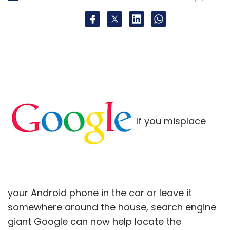
for a global audience.
"The immediate focus would be around
driving user-acquisition focused marketing
campaigns for Star Chef, the latest hit game
from 99Games. Star Chef is growing over 30
per cent month-on-month in terms of
monthly active users as well as monetisation,"
If you misplace
he added.
Star Chef is available on Apple's iOS platform.
Meanwhile, as per its website 99Games has 15
your Android phone in the car or leave it
games under its belt (including licensed IP
somewhere around the house, search engine
franchise such as Dhoom 3:The Game, which
giant Google can now help locate the
has over 5 million downloads on Android) with