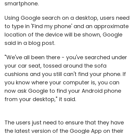
smartphone.
500,000 paid downloads and 20 million free
downloads. 99Games was the smallest of the
Using Google search on a desktop, users need
three businesses of Robosoft in FY14 in terms
to type in 'Find my phone' and an approximate
of revenues.
location of the device will be shown, Google
said in a blog post.
Global Delight, the third business, has
developed products such as Camera Plus
"We've all been there - you've searched under
(over 27 million downloads), Game Your Video
your car seat, tossed around the sofa
and Boom (a system-wide audio enhancer for
cushions and you still can't find your phone. If
Mac).
you know where your computer is, you can
now ask Google to find your Android phone
"The new round of investments will go behind
from your desktop," it said.
expanding to the Android platform, user
acquisition and taking our current crop of
products to the next level in innovation," Bhat
The users just need to ensure that they have
added.
the latest version of the Google App on their