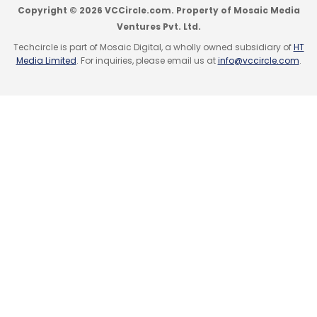
Copyright © 2026 VCCircle.com. Property of Mosaic Media
Ventures Pvt. Ltd.
Techcircle is part of Mosaic Digital, a wholly owned subsidiary of
HT
Media Limited
. For inquiries, please email us at
info@vccircle.com
.