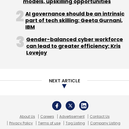
models, upskilling opportunities
AI governance should be an intrinsic
part of tech skilling: Geeta Gurnani,
IBM
Gender-balanced cyber workforce
can lead to greater efficiency: Kris
Lovejoy
NEXT ARTICLE
About Us
Careers
Advertisement
Contact Us
Privacy Policy
Terms of use
Tag Listing
Company Listing