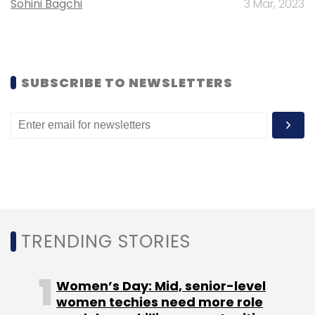
Sohini Bagchi
3 Mar, 2023
Google
SUBSCRIBE TO NEWSLETTERS
TRENDING STORIES
Women’s Day: Mid, senior-level
women techies need more role