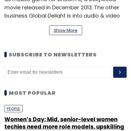
movie released in December 2013. The other
business Global Delight is into audio & video
domain apps.
Show More
Robosoft claims it has partnered with various
global brands and has built over 1,400 apps,
across platforms in consumer mobility,
SUBSCRIBE TO NEWSLETTERS
enterprise mobility and games &
entertainment segments.
99Games Online Pvt Ltd and Global Delight
MOST POPULAR
Technologies Pvt Ltd are subsidiaries of
Robosoft.
PEOPLE
Women’s Day: Mid, senior-level women
For the year ended March 31, 2014, the three
techies need more role models, upskilling