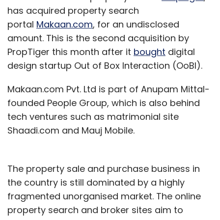
has acquired property search
portal
Makaan.com
, for an undisclosed
amount. This is the second acquisition by
PropTiger this month after it
bought
digital
design startup Out of Box Interaction (OoBI).
Makaan.com Pvt. Ltd is part of Anupam Mittal-
founded People Group, which is also behind
tech ventures such as matrimonial site
Shaadi.com and Mauj Mobile.
The property sale and purchase business in
the country is still dominated by a highly
fragmented unorganised market. The online
property search and broker sites aim to