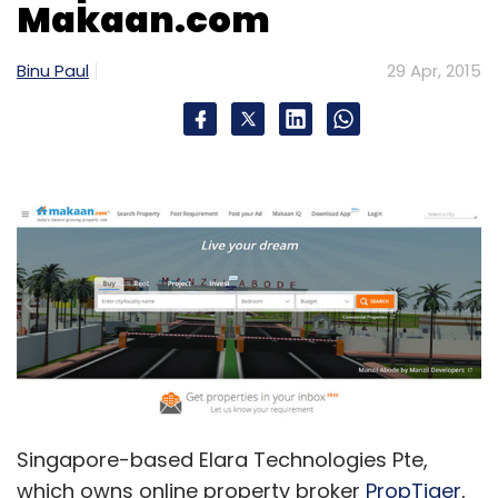
Makaan.com
Binu Paul
29 Apr, 2015
Singapore-based Elara Technologies Pte,
which owns online property broker
PropTiger
,