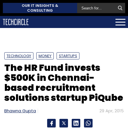
OUR IT INSIGHTS &
CONSULTING
TECHNOLOGY
MONEY
STARTUPS
The HR Fund invests
$500K in Chennai-
based recruitment
solutions startup PiQube
Bhawna Gupta
29 Apr, 2015