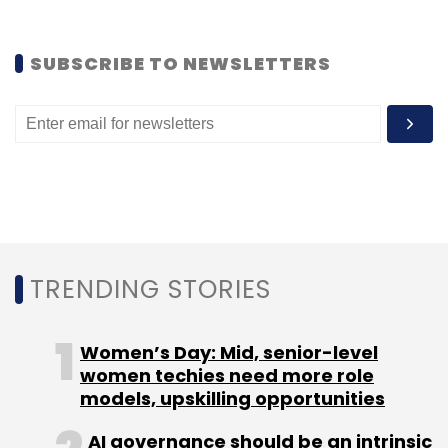
(Edited by Joby Puthuparampil Johnson)
SUBSCRIBE TO NEWSLETTERS
Leave Your Comment(s)
Sign up for Newsletter
TRENDING STORIES
Select your Newsletter frequency
Daily Newsletter
Weekly Newsletter
Monthly Newsletter
Women’s Day: Mid, senior-level
women techies need more role
Subscribe
models, upskilling opportunities
AI governance should be an intrinsic