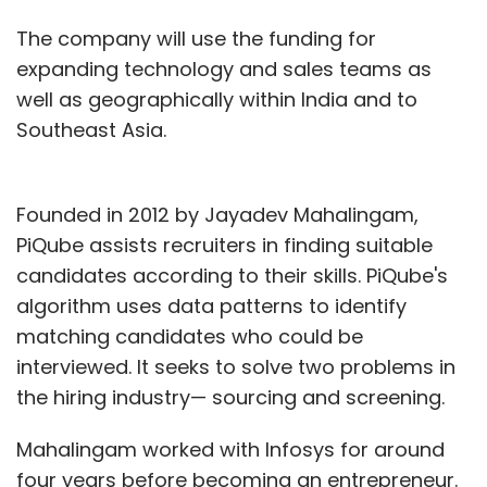
The company will use the funding for
expanding technology and sales teams as
well as geographically within India and to
Southeast Asia.
Founded in 2012 by Jayadev Mahalingam,
PiQube assists recruiters in finding suitable
candidates according to their skills. PiQube's
algorithm uses data patterns to identify
matching candidates who could be
interviewed. It seeks to solve two problems in
the hiring industry— sourcing and screening.
Mahalingam worked with Infosys for around
four years before becoming an entrepreneur.