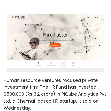
Human resource ventures focused private
investment firm The HR Fund has invested
$500,000 (Rs 3.2 crore) in PiQube Analytics Pvt
Ltd, a Chennai-based HR startup, it said on
Wednesday.