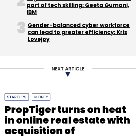
part of tech skilling: Geeta Gurnani,
IBM
PiQube Analytics Pvt. Ltd.
The HR Fund
Withya HR
Gender-balanced cyber workforce
Fund Pvt. Ltd.
can lead to greater efficiency: Kris
Lovejoy
NEXT ARTICLE
STARTUPS
MONEY
PropTiger turns on heat
in online real estate with
acquisition of