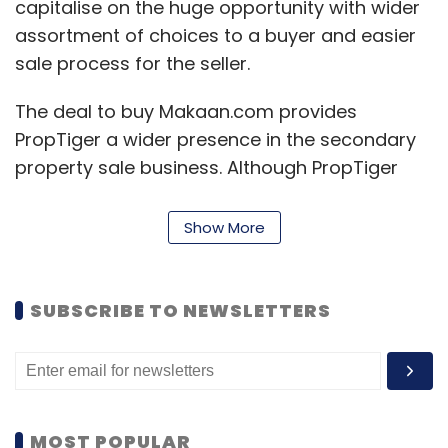
capitalise on the huge opportunity with wider
assortment of choices to a buyer and easier
sale process for the seller.
The deal to buy Makaan.com provides
PropTiger a wider presence in the secondary
property sale business. Although PropTiger
too offers pre-owned properties to its users, it
is largely known for its advisory and broking
Show More
services for new properties.
PropTiger also has a B2B subscription product
SUBSCRIBE TO NEWSLETTERS
named PropTiger Data Labs which offers
database and consulting business for banks,
private equity investors and developers.
MOST POPULAR