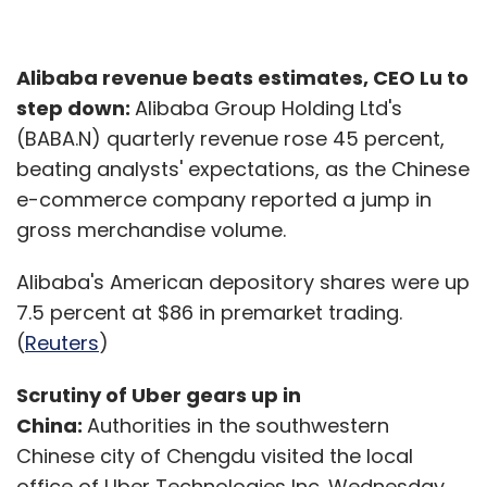
Alibaba revenue beats estimates, CEO Lu to
step down:
Alibaba Group Holding Ltd's
(BABA.N) quarterly revenue rose 45 percent,
beating analysts' expectations, as the Chinese
e-commerce company reported a jump in
gross merchandise volume.
Alibaba's American depository shares were up
7.5 percent at $86 in premarket trading.
(
Reuters
)
Scrutiny of Uber gears up in
China:
Authorities in the southwestern
Chinese city of Chengdu visited the local
office of Uber Technologies Inc. Wednesday