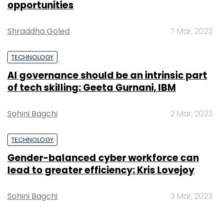
Select your Newsletter frequency
opportunities
Daily Newsletter
Weekly Newsletter
Monthly Newsletter
Shraddha Goled
7 Mar, 2023
Subscribe
TECHNOLOGY
AI governance should be an intrinsic part
of tech skilling: Geeta Gurnani, IBM
TC Roundup
Sohini Bagchi
2 Mar, 2023
TECHNOLOGY
Gender-balanced cyber workforce can
lead to greater efficiency: Kris Lovejoy
Sohini Bagchi
3 Mar, 2023