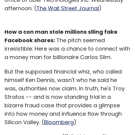
afternoon. (
The Wall Street Journal
)
How a con man stole millions slling fake
Facebook shares:
The pitch seemed
irresistible: Here was a chance to connect with
a money man for billionaire Carlos Slim.
But the supposed financial whiz, who called
himself Ken Dennis, wasn't who he said he
was, authorities now claim. In truth, he's Troy
Stratos -- and is now standing trial in a
bizarre fraud case that provides a glimpse
into how money and influence flow through
Silicon Valley. (
Bloomberg
)