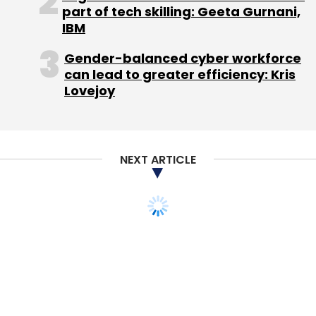
part of tech skilling: Geeta Gurnani,
IBM
Gender-balanced cyber workforce
can lead to greater efficiency: Kris
Lovejoy
NEXT ARTICLE