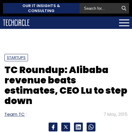
OUR IT INSIGHTS &
CONSULTING
STARTUPS
TC Roundup: Alibaba
revenue beats
estimates, CEO Lu to step
down
Team TC
7 May, 2015