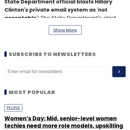
State Department official blasts Hillary
Clinton's private email system as 'not
acceptable':
The State Department's chief
freedom of information officer blasted the
Show More
use of private email by former Secretary of
State Hillary Clinton as "not acceptable."
(
Venture Beat
)
SUBSCRIBE TO NEWSLETTERS
MOST POPULAR
Leave Your Comment(s)
PEOPLE
Women’s Day: Mid, senior-level women
Sign up for Newsletter
techies need more role models, upskilling