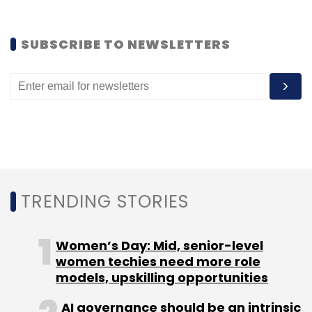
SUBSCRIBE TO NEWSLETTERS
TRENDING STORIES
Women’s Day: Mid, senior-level
women techies need more role
models, upskilling opportunities
AI governance should be an intrinsic