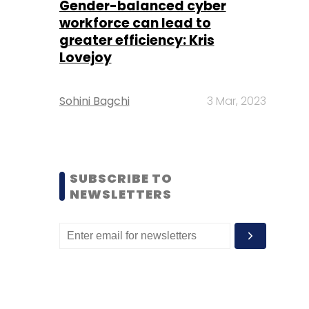
Gender-balanced cyber
workforce can lead to
greater efficiency: Kris
Lovejoy
Sohini Bagchi
3 Mar, 2023
SUBSCRIBE TO
NEWSLETTERS