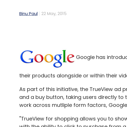
Binu Paul
22 May, 2015
Google has introduce
their products alongside or within their v
As part of this initiative, the TrueView ad 
and a buy button, taking users directly to 
work across mutliple form factors, Google 
"TrueView for shopping allows you to sho
with the ability to click to purchase from a 