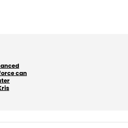
lanced
force can
ater
Kris