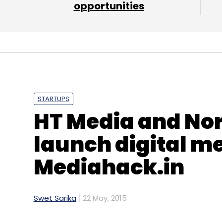
opportunities
STARTUPS
HT Media and No
launch digital m
Mediahack.in
Swet Sarika
22 May, 2015