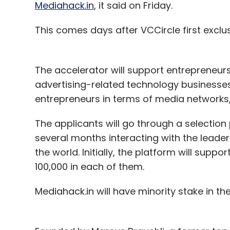
Mediahack.in
, it said on Friday.
This comes days after VCCircle first exclu
The accelerator will support entrepreneur
advertising-related technology businesses i
entrepreneurs in terms of media networks, 
The applicants will go through a selection
several months interacting with the lead
the world. Initially, the platform will supp
100,000 in each of them.
Mediahack.in will have minority stake in t