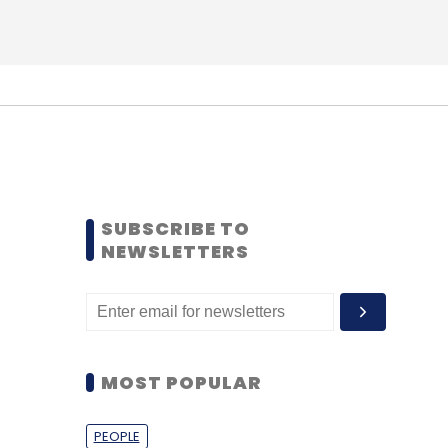
SUBSCRIBE TO
NEWSLETTERS
MOST POPULAR
PEOPLE