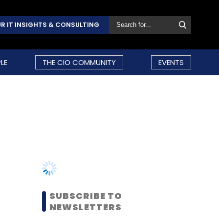
R IT INSIGHTS & CONSULTING
LE
THE CIO COMMUNITY
EVENTS
SUBSCRIBE TO
NEWSLETTERS