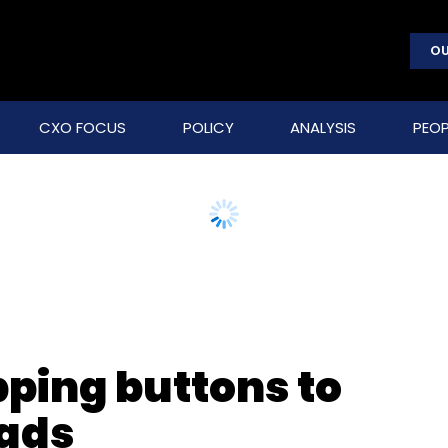
OU
CXO FOCUS
POLICY
ANALYSIS
PEOP
ping buttons to
 ads