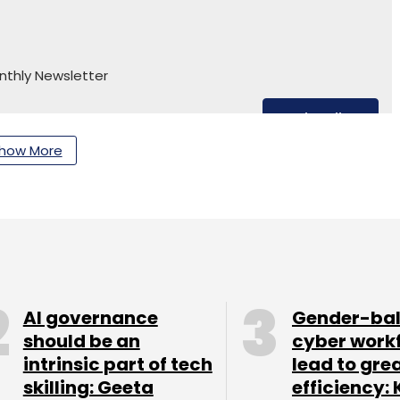
nthly Newsletter
Subscribe
how More
AI governance
Gender-ba
should be an
cyber work
intrinsic part of tech
lead to gre
skilling: Geeta
efficiency: 