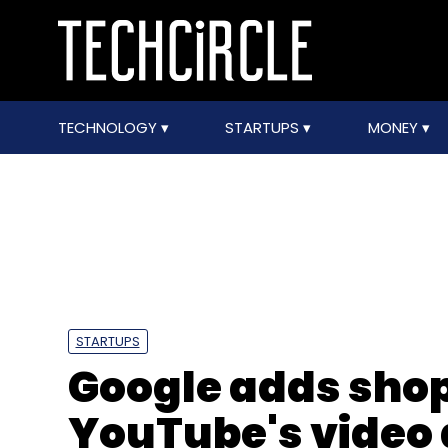
TECHNOLOGY
STARTUPS
MONEY
STARTUPS
Google adds shop
YouTube's video