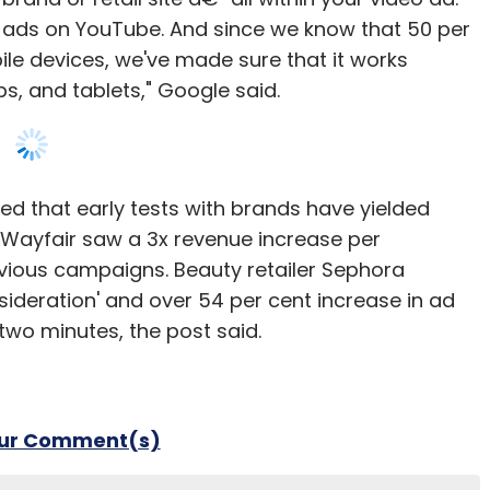
eo ads on YouTube. And since we know that 50 per
e devices, we've made sure that it works
, and tablets," Google said.
d that early tests with brands have yielded
r Wayfair saw a 3x revenue increase per
ious campaigns. Beauty retailer Sephora
sideration' and over 54 per cent increase in ad
two minutes, the post said.
our Comment(s)