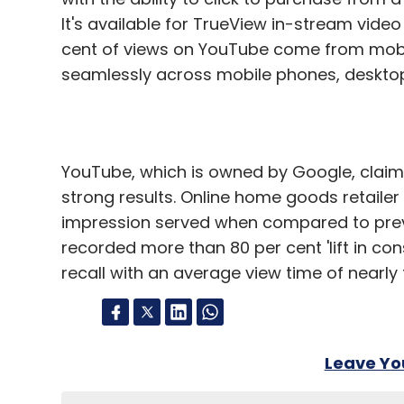
It's available for TrueView in-stream vid
cent of views on YouTube come from mobil
seamlessly across mobile phones, desktops
YouTube, which is owned by Google, claime
strong results. Online home goods retaile
impression served when compared to prev
recorded more than 80 per cent 'lift in con
recall with an average view time of nearly 
Leave Y