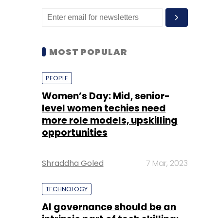
MOST POPULAR
PEOPLE
Women’s Day: Mid, senior-
level women techies need
more role models, upskilling
opportunities
Shraddha Goled
7 Mar, 2023
TECHNOLOGY
AI governance should be an