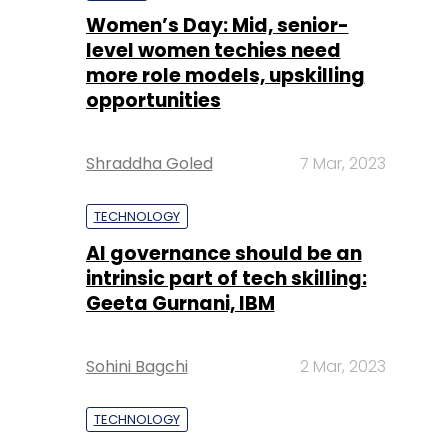
Women’s Day: Mid, senior-
level women techies need
more role models, upskilling
opportunities
Shraddha Goled
7 Mar, 2023
TECHNOLOGY
AI governance should be an
intrinsic part of tech skilling:
Geeta Gurnani, IBM
Sohini Bagchi
2 Mar, 2023
TECHNOLOGY