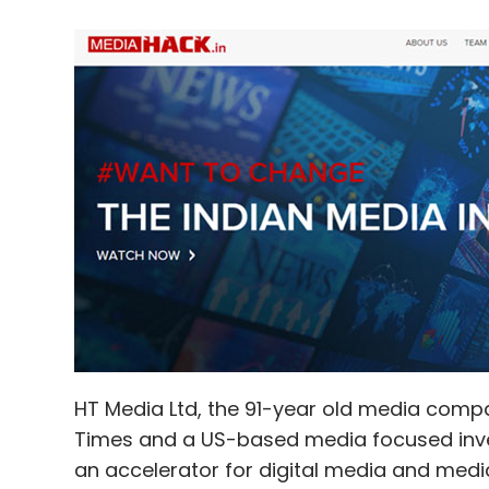
HT Media Ltd, the 91-year old media compa
Times and a US-based media focused inve
an accelerator for digital media and med