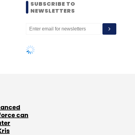
SUBSCRIBE TO
NEWSLETTERS
lanced
force can
ater
Kris