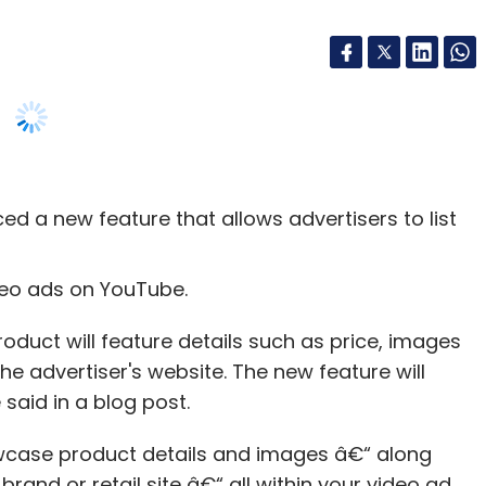
d a new feature that allows advertisers to list
ideo ads on YouTube.
product will feature details such as price, images
the advertiser's website. The new feature will
said in a blog post.
wcase product details and images â€“ along
brand or retail site â€“ all within your video ad.