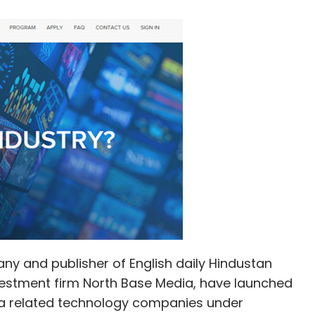
ny and publisher of English daily Hindustan
stment firm North Base Media, have launched
ia related technology companies under