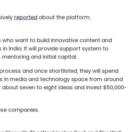
sively
reported
about the platform.
s who want to build innovative content and
n India. It will provide support system to
mentoring and initial capital.
 process and once shortlisted, they will spend
ers in media and technology space from around
ort about seven to eight ideas and invest $50,000-
hese companies.