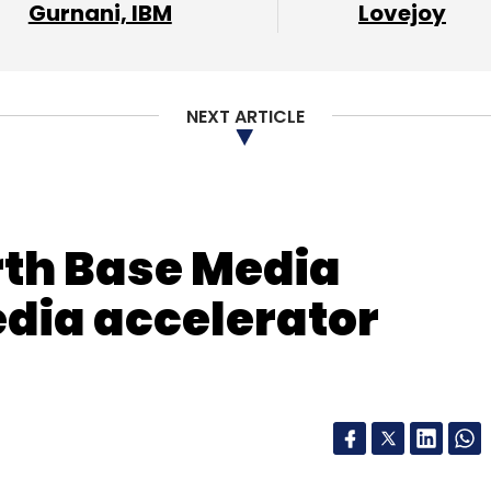
Gurnani, IBM
Lovejoy
NEXT ARTICLE
rth Base Media
edia accelerator