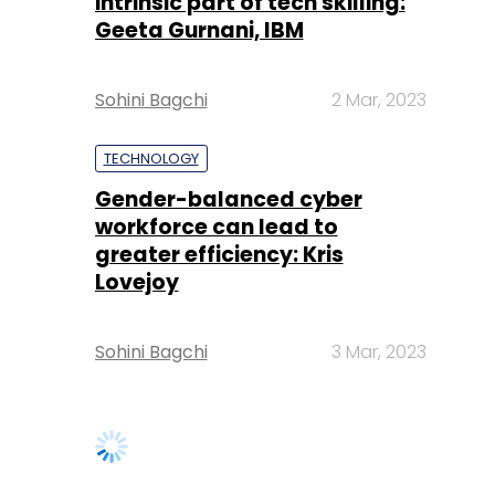
intrinsic part of tech skilling:
Geeta Gurnani, IBM
Sohini Bagchi
2 Mar, 2023
TECHNOLOGY
Gender-balanced cyber
workforce can lead to
greater efficiency: Kris
Lovejoy
Sohini Bagchi
3 Mar, 2023