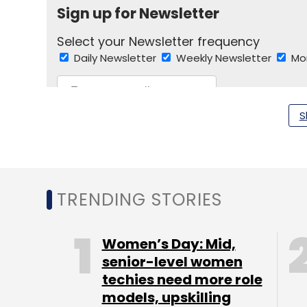
Sign up for Newsletter
Select your Newsletter frequency
Daily Newsletter
Weekly Newsletter
Mo
S
Google
Youtube
TRENDING STORIES
Women’s Day: Mid,
senior-level women
techies need more role
models, upskilling