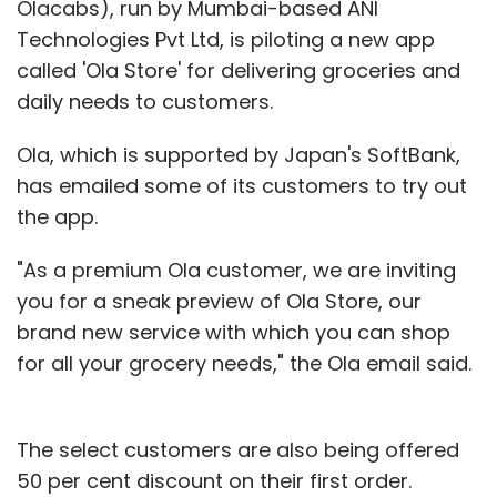
Olacabs), run by Mumbai-based ANI
Technologies Pvt Ltd, is piloting a new app
called 'Ola Store' for delivering groceries and
daily needs to customers.
Ola, which is supported by Japan's SoftBank,
has emailed some of its customers to try out
the app.
"As a premium Ola customer, we are inviting
you for a sneak preview of Ola Store, our
brand new service with which you can shop
for all your grocery needs," the Ola email said.
The select customers are also being offered
50 per cent discount on their first order.