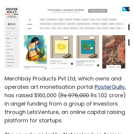
Merchbay Products Pvt Ltd, which owns and
operates art monetisation portal
PosterGully
,
has raised $160,000 (
Rs 976,000
Rs 1.02 crore)
in angel funding from a group of investors
through LetsVenture, an online capital raising
platform for startups.