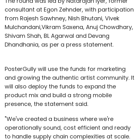
The round was led by Natarajan Iyer, former
consultant at Egon Zehnder, with participation
from Rajesh Sawhney, Nish Bhutani, Vivek
Mulchandani,Vikram Saxena, Anuj Chowdhary,
Shivam Shah, BL Agarwal and Devang
Dhandhania, as per a press statement.
PosterGully will use the funds for marketing
and growing the authentic artist community. It
will also deploy the funds to expand the
product mix and build a strong mobile
presence, the statement said.
"We've created a business where we're
operationally sound, cost efficient and ready
to handle supply chain complexities at scale.