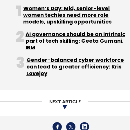
grocery space. While Flipkart is expected to
Women’s Day: Mid, senior-level
start selling groceries from the middle of this
women techies need more role
year, Snapdeal has tied up with gourmet food
models, upskilling opportunities
retailer Godrej Nature's Basket to sell about
AI governance should be an intrinsic
400 of its products online. Amazon is testing
part of tech skilling: Geeta Gurnani,
local deliveries with neighbourhood grocers
IBM
as partners on its marketplace (starting with
Gender-balanced cyber workforce
Bangalore). Recently, Paytm's parent
can lead to greater efficiency: Kris
company One97 Communication launched a
Lovejoy
new app named Zip to connect users to both
offli
Meanwhile, a Reddit user by the name
NEXT ARTICLE
TeamUnknown claimed to have hacked into
Ola's systems and has posted the database
structure of the company online. "Their