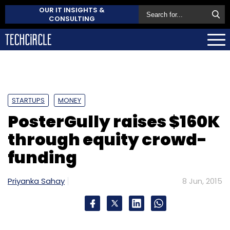
OUR IT INSIGHTS &
CONSULTING
STARTUPS
MONEY
PosterGully raises $160K
through equity crowd-
funding
Priyanka Sahay
8 Jun, 2015