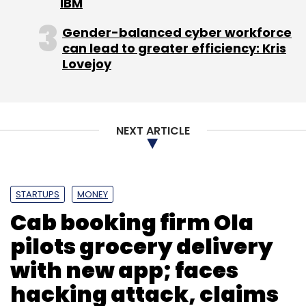
IBM
Gender-balanced cyber workforce
can lead to greater efficiency: Kris
Lovejoy
Leave Your Comment(s)
Sign up for Newsletter
NEXT ARTICLE
Select your Newsletter frequency
Daily Newsletter
Weekly Newsletter
Monthly Newsletter
STARTUPS
MONEY
Cab booking firm Ola
Subscribe
pilots grocery delivery
with new app; faces
hacking attack, claims