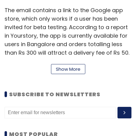
The email contains a link to the Google app
store, which only works if a user has been
invited for beta testing. According to a report
in Yourstory, the app is currently available for
users in Bangalore and orders totalling less
than Rs 300 will attract a delivery fee of Rs 50.
The Ola Store would offer a range of products
Show More
including groceries, fruits, vegetables and
dairy products in addition to health
supplements, medicines and electrical
SUBSCRIBE TO NEWSLETTERS
appliances.
In March, the company had launched '
Ola
Cafe
', its food ordering and delivery service in
MOST POPULAR