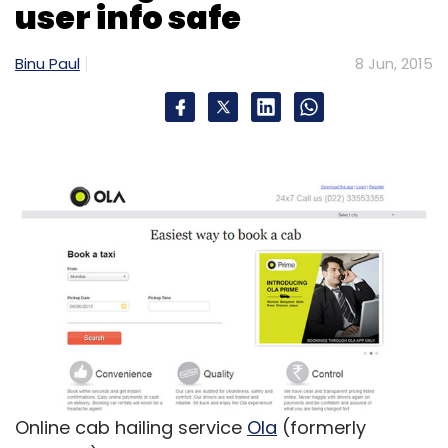
Merchbay Products Pvt. Ltd.
PosterGully
user info safe
Binu Paul
8 Jun, 2015
Online cab hailing service
Ola
(formerly