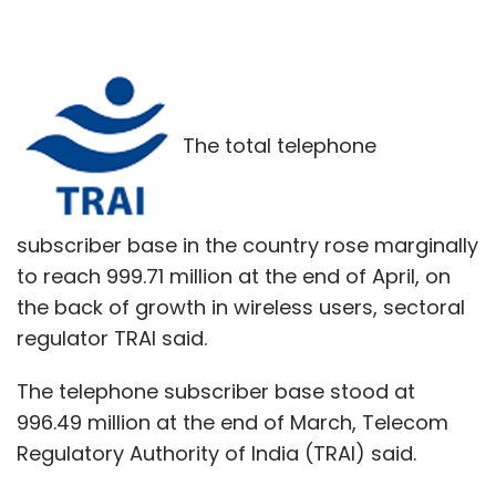
The total telephone
subscriber base in the country rose marginally
to reach 999.71 million at the end of April, on
the back of growth in wireless users, sectoral
regulator TRAI said.
The telephone subscriber base stood at
996.49 million at the end of March, Telecom
Regulatory Authority of India (TRAI) said.