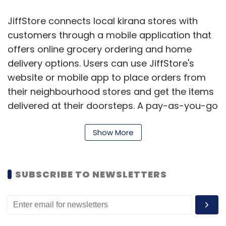
JiffStore connects local kirana stores with
customers through a mobile application that
offers online grocery ordering and home
delivery options. Users can use JiffStore's
website or mobile app to place orders from
their neighbourhood stores and get the items
delivered at their doorsteps. A pay-as-you-go
platform, the startup says it is clocking 6,000
Show More
transactions a month (200 transactions per
day) with double-digit growth rates currently.
JiffStore is currently available in over 110
SUBSCRIBE TO NEWSLETTERS
locations in Bangalore.
It had raised an undisclosed amount of