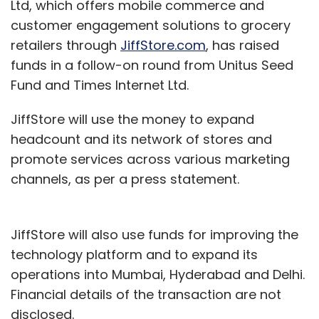
Ltd, which offers mobile commerce and
customer engagement solutions to grocery
retailers through
JiffStore.com
, has raised
funds in a follow-on round from Unitus Seed
Fund and Times Internet Ltd.
JiffStore will use the money to expand
headcount and its network of stores and
promote services across various marketing
channels, as per a press statement.
JiffStore will also use funds for improving the
technology platform and to expand its
operations into Mumbai, Hyderabad and Delhi.
Financial details of the transaction are not
disclosed.