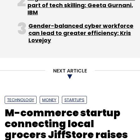
part of tech skilling: Geeta Gurnani,
Leave Your Comment(s)
IBM
Gender-balanced cyber workforce
Sign up for Newsletter
can lead to greater efficiency: Kris
Lovejoy
Select your Newsletter frequency
Daily Newsletter
Weekly Newsletter
Monthly Newsletter
NEXT ARTICLE
Subscribe
TECHNOLOGY
MONEY
STARTUPS
M-commerce startup
Telecom Regulatory Authority Of India
connecting local
grocers JiffStore raises