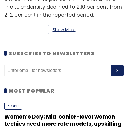
line tele-density declined to 2.10 per cent from
2.12 per cent in the reported period.
As on April, 30, 2015, the private access service
Show More
providers held 91.65 per cent market share of
the wireless subscribers whereas BSNL and
MTNL, the two state-run access service
SUBSCRIBE TO NEWSLETTERS
providers, held only 8.35 per cent market
share, TRAI said.
"Himachal Pradesh service area recorded the
MOST POPULAR
highest growth rate in wireless subscribers
during the month of Apr-15, whereas
PEOPLE
Karnataka service area showed maximum
Women’s Day: Mid, senior-level women
decline in subscriber base during the month,"
techies need more role models, upskilling