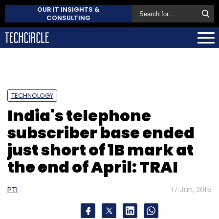
OUR IT INSIGHTS &
CONSULTING
TECHNOLOGY
India's telephone
subscriber base ended
just short of 1B mark at
the end of April: TRAI
PTI
17 Jun, 2015