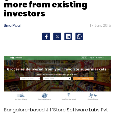
more from existing
investors
Binu Paul
17 Jun, 2015
Bangalore-based JiffStore Software Labs Pvt