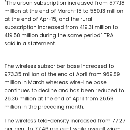
"The urban subscription increased from 577.18
million at the end of March-15 to 580.13 million
at the end of Apr-15, and the rural
subscription increased from 419.31 million to
419.58 million during the same period" TRAI
said in a statement.
The wireless subscriber base increased to
973.35 million at the end of April from 969.89
million in March whereas wire-line base
continues to decline and has been reduced to
26.36 million at the end of April from 26.59
million in the preceding month.
The wireless tele-density increased from 77.27
per cent to 77.46 per cent while overall wire-