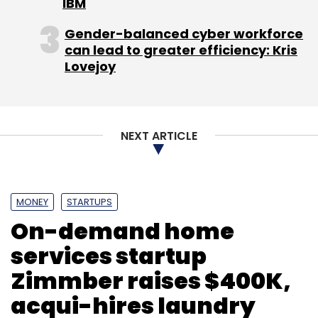
IBM
Gender-balanced cyber workforce
can lead to greater efficiency: Kris
Lovejoy
NEXT ARTICLE
MONEY
STARTUPS
On-demand home
services startup
Zimmber raises $400K,
acqui-hires laundry