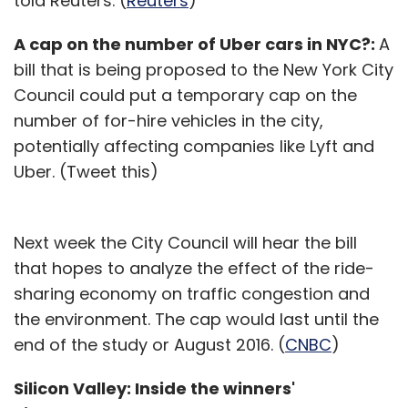
told Reuters. (
Reuters
)
A cap on the number of Uber cars in NYC?:
A
bill that is being proposed to the New York City
Council could put a temporary cap on the
number of for-hire vehicles in the city,
potentially affecting companies like Lyft and
Uber. (Tweet this)
Next week the City Council will hear the bill
that hopes to analyze the effect of the ride-
sharing economy on traffic congestion and
the environment. The cap would last until the
end of the study or August 2016. (
CNBC
)
Silicon Valley: Inside the winners'