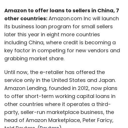
Amazon to offer loans to sellers in China, 7
other countries:
Amazon.com Inc will launch
its business loan program for small sellers
later this year in eight more countries
including China, where credit is becoming a
key factor in competing for new vendors and
grabbing market share.
Until now, the e-retailer has offered the
service only in the United States and Japan.
Amazon Lending, founded in 2012, now plans
to offer short-term working capital loans in
other countries where it operates a third-
party, seller-run marketplace business, the
head of Amazon Marketplace, Peter Faricy,