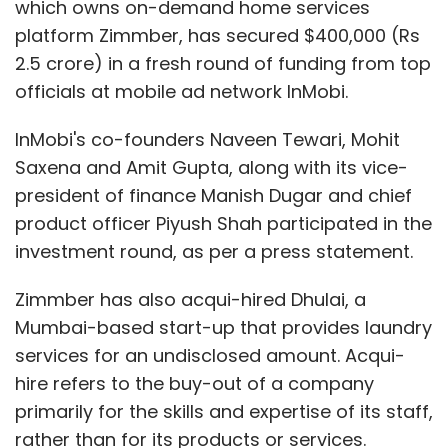
which owns on-demand home services
platform Zimmber, has secured $400,000 (Rs
2.5 crore) in a fresh round of funding from top
officials at mobile ad network InMobi.
InMobi's co-founders Naveen Tewari, Mohit
Saxena and Amit Gupta, along with its vice-
president of finance Manish Dugar and chief
product officer Piyush Shah participated in the
investment round, as per a press statement.
Zimmber has also acqui-hired Dhulai, a
Mumbai-based start-up that provides laundry
services for an undisclosed amount. Acqui-
hire refers to the buy-out of a company
primarily for the skills and expertise of its staff,
rather than for its products or services.