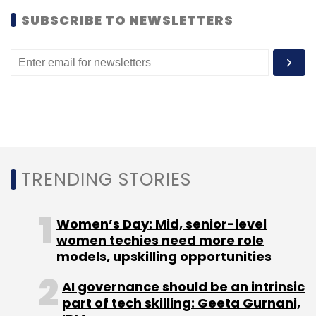
SUBSCRIBE TO NEWSLETTERS
TC Roundup
TRENDING STORIES
Women’s Day: Mid, senior-level
women techies need more role
models, upskilling opportunities
AI governance should be an intrinsic
part of tech skilling: Geeta Gurnani,