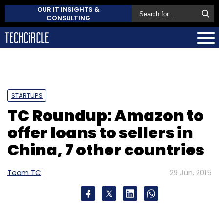
OUR IT INSIGHTS &
CONSULTING
STARTUPS
TC Roundup: Amazon to
offer loans to sellers in
China, 7 other countries
Team TC
29 Jun, 2015