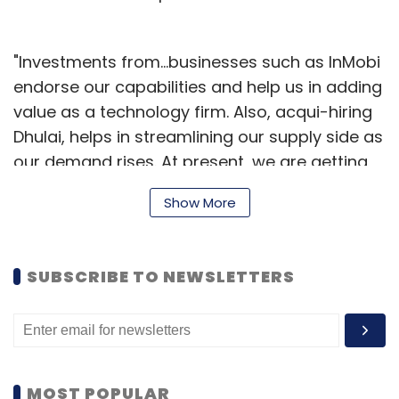
"Investments from...businesses such as InMobi
endorse our capabilities and help us in adding
value as a technology firm. Also, acqui-hiring
Dhulai, helps in streamlining our supply side as
our demand rises. At present, we are getting
100 orders per day from cities including
Show More
Mumbai, Pune and Gurgaon," Anubhab Goel,
CEO and co-founder, Zimmber, said.
SUBSCRIBE TO NEWSLETTERS
Founded in October 2014 by Amit Kumar (co-
founder and COO), Gaurav Shrivastava (co-
founder and CTO), and Anubhab Goel (co-
founder and CEO), Zimmber is a marketplace
that specialises in services such as fixing a
MOST POPULAR