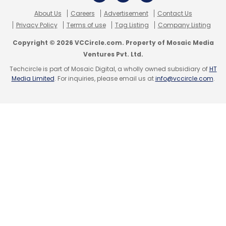
Bajwa, managing director of Microsoft India),
About Us
Careers
Advertisement
Contact Us
TaskBob (Orios Venture Partners & Mayfield
Privacy Policy
Terms of use
Tag Listing
Company Listing
India) and UrbanPro.com (Nirvana Venture).
Copyright © 2026 VCCircle.com. Property of Mosaic Media
Ventures Pvt. Ltd.
Techcircle is part of Mosaic Digital, a wholly owned subsidiary of
HT
Till recently, the fragmented and unorganised
Media Limited
. For inquiries, please email us at
info@vccircle.com
.
local services market was being served
through local business listing firms such as
Just Dial. In that model, users received phone
numbers and also got direct calls from
professionals/service providers after they
posted their requirements.