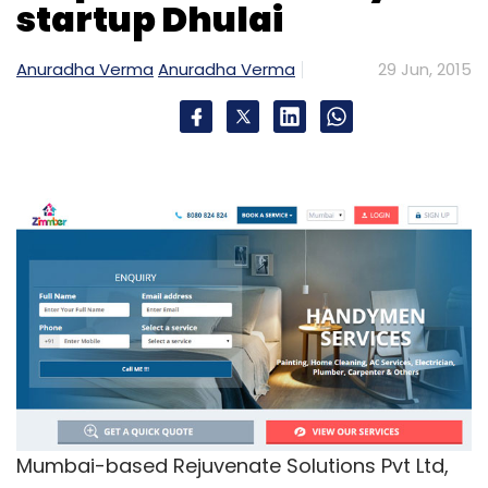
startup Dhulai
Anuradha Verma
Anuradha Verma
29 Jun, 2015
Mumbai-based Rejuvenate Solutions Pvt Ltd,