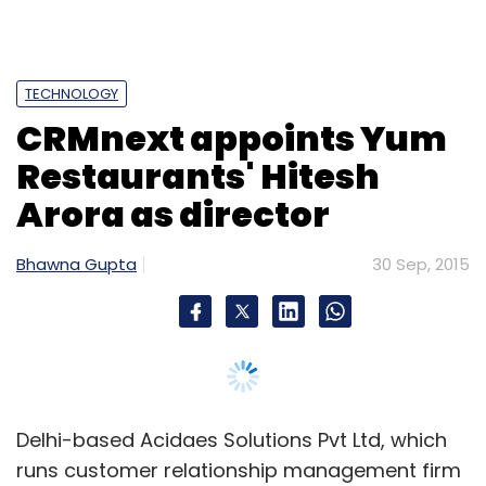
TECHNOLOGY
CRMnext appoints Yum
Restaurants' Hitesh
Arora as director
Bhawna Gupta
30 Sep, 2015
Delhi-based Acidaes Solutions Pvt Ltd, which
runs customer relationship management firm