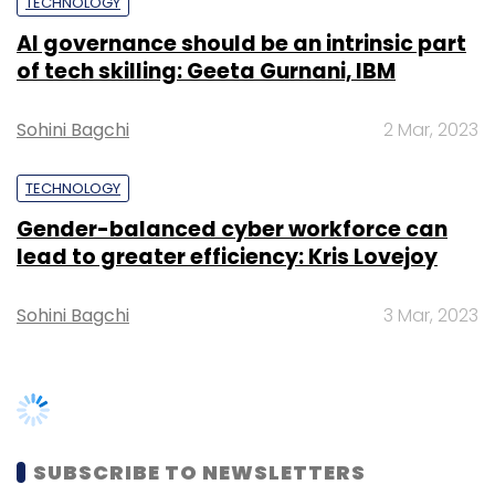
TECHNOLOGY
Sign up for Newsletter
AI governance should be an intrinsic part
Select your Newsletter frequency
of tech skilling: Geeta Gurnani, IBM
Daily Newsletter
Weekly Newsletter
Monthly Newsletter
Sohini Bagchi
2 Mar, 2023
Subscribe
TECHNOLOGY
Gender-balanced cyber workforce can
lead to greater efficiency: Kris Lovejoy
Acidaes Solutions Pvt. Ltd.
CRMnext
Yum
Sohini Bagchi
3 Mar, 2023
Restaurants India Pvt. Ltd.
SUBSCRIBE TO NEWSLETTERS