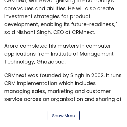
CRMnext, while evangelising the company's
core values and abilities. He will also create
investment strategies for product
development, enabling its future-readiness,"
said Nishant Singh, CEO of CRMnext.
Arora completed his masters in computer
applications from Institute of Management
Technology, Ghaziabad.
CRMnext was founded by Singh in 2002. It runs
CRM implementation which includes
managing sales, marketing and customer
service across an organisation and sharing of
information by centralising customer data
and processes.
Show More