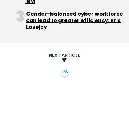
IBM
Gender-balanced cyber workforce
can lead to greater efficiency: Kris
Lovejoy
NEXT ARTICLE