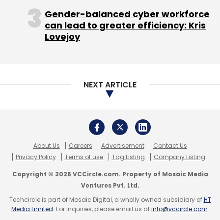
Gender-balanced cyber workforce
can lead to greater efficiency: Kris
Lovejoy
NEXT ARTICLE
About Us
Careers
Advertisement
Contact Us
Privacy Policy
Terms of use
Tag Listing
Company Listing
Copyright © 2026 VCCircle.com. Property of Mosaic Media
Ventures Pvt. Ltd.
Techcircle is part of Mosaic Digital, a wholly owned subsidiary of
HT
Media Limited
. For inquiries, please email us at
info@vccircle.com
.