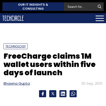
OUR IT INSIGHTS &
CONSULTING
TECHNOLOGY
FreeCharge claims 1M
wallet users within five
days of launch
Bhawna Gupta
30 Sep, 2015