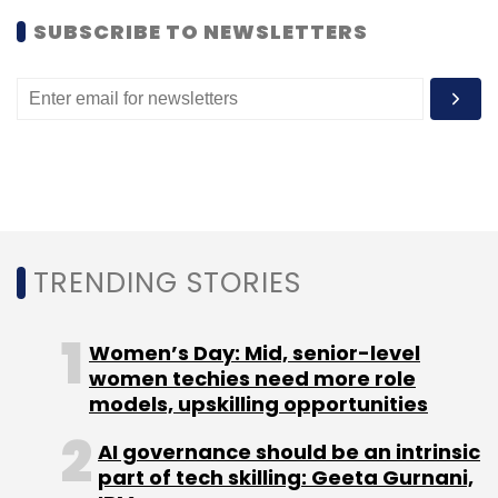
SUBSCRIBE TO NEWSLETTERS
TRENDING STORIES
Women’s Day: Mid, senior-level
women techies need more role
models, upskilling opportunities
AI governance should be an intrinsic
part of tech skilling: Geeta Gurnani,