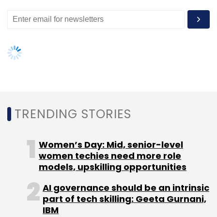
TRENDING STORIES
Women’s Day: Mid, senior-level
women techies need more role
models, upskilling opportunities
AI governance should be an intrinsic
part of tech skilling: Geeta Gurnani,
IBM