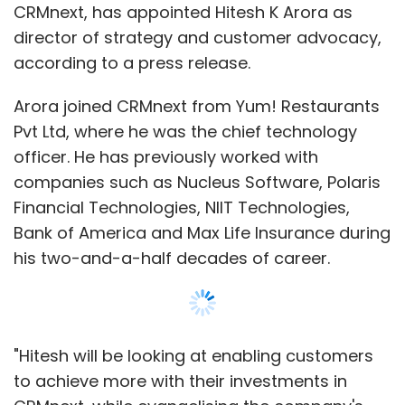
CRMnext, has appointed Hitesh K Arora as
director of strategy and customer advocacy,
according to a press release.
Arora joined CRMnext from Yum! Restaurants
Pvt Ltd, where he was the chief technology
officer. He has previously worked with
companies such as Nucleus Software, Polaris
Financial Technologies, NIIT Technologies,
Bank of America and Max Life Insurance during
his two-and-a-half decades of career.
"Hitesh will be looking at enabling customers
to achieve more with their investments in