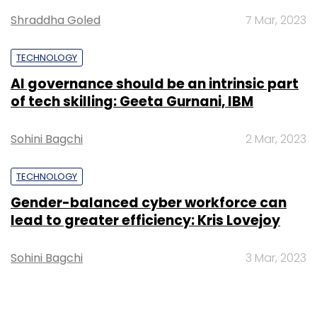
Shraddha Goled
7 Mar, 2023
TECHNOLOGY
AI governance should be an intrinsic part
of tech skilling: Geeta Gurnani, IBM
Sohini Bagchi
2 Mar, 2023
TECHNOLOGY
Gender-balanced cyber workforce can
lead to greater efficiency: Kris Lovejoy
Sohini Bagchi
3 Mar, 2023