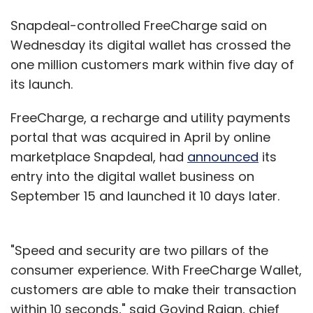
Snapdeal-controlled FreeCharge said on
Wednesday its digital wallet has crossed the
one million customers mark within five day of
its launch.
FreeCharge, a recharge and utility payments
portal that was acquired in April by online
marketplace Snapdeal, had
announced
its
entry into the digital wallet business on
September 15 and launched it 10 days later.
"Speed and security are two pillars of the
consumer experience. With FreeCharge Wallet,
customers are able to make their transaction
within 10 seconds," said Govind Rajan, chief