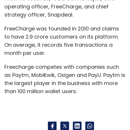
operating officer, FreeCharge, and chief
strategy officer, Snapdeal.
FreeCharge was founded in 2010 and claims
to have 2.9 crore customers on its platform.
On average, it records five transactions a
month per user.
Freecharge competes with companies such
as Paytm, MobiKwik, Oxigen and PayU. Paytm is
the largest player in the business with more
than 100 million wallet users.