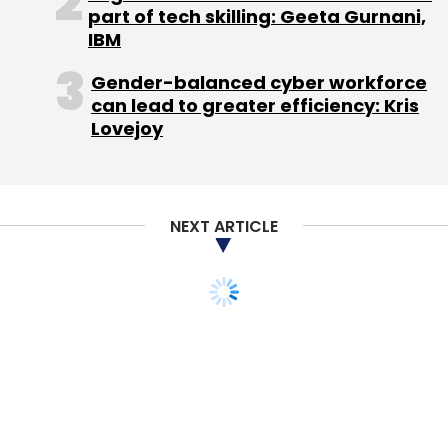
part of tech skilling: Geeta Gurnani,
imply a complete ban on online pharmacies. I
IBM
don't see it majorly impacting businesses."
Gender-balanced cyber workforce
can lead to greater efficiency: Kris
So what does the current circular entail for the
Lovejoy
online pharmacies now with the players in the
business appearing unaffected by it?
NEXT ARTICLE
"It's a pure wait and watch game from here
on," said Bhavik Narsana, partner at law firm
Khaitan & Co. "The government has been
dealing with this issue now for quite some
time, and one would hope for some clarity
once the sub-committee tenders its report,"
he added.
What does the Drugs and Cosmetics Act