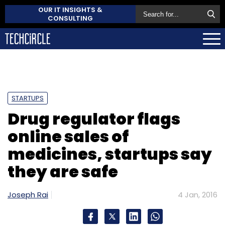
OUR IT INSIGHTS &
CONSULTING
STARTUPS
Drug regulator flags
online sales of
medicines, startups say
they are safe
Joseph Rai
4 Jan, 2016