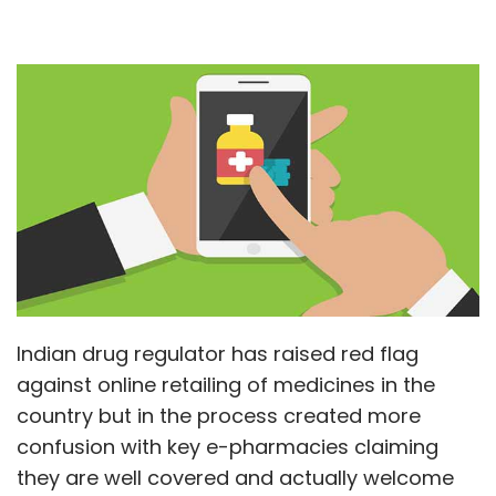
Indian drug regulator has raised red flag
against online retailing of medicines in the
country but in the process created more
confusion with key e-pharmacies claiming
they are well covered and actually welcome