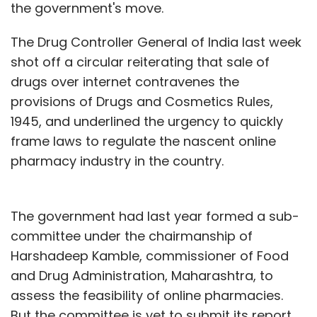
the government's move.
The Drug Controller General of India last week
shot off a circular reiterating that sale of
drugs over internet contravenes the
provisions of Drugs and Cosmetics Rules,
1945, and underlined the urgency to quickly
frame laws to regulate the nascent online
pharmacy industry in the country.
The government had last year formed a sub-
committee under the chairmanship of
Harshadeep Kamble, commissioner of Food
and Drug Administration, Maharashtra, to
assess the feasibility of online pharmacies.
But the committee is yet to submit its report.