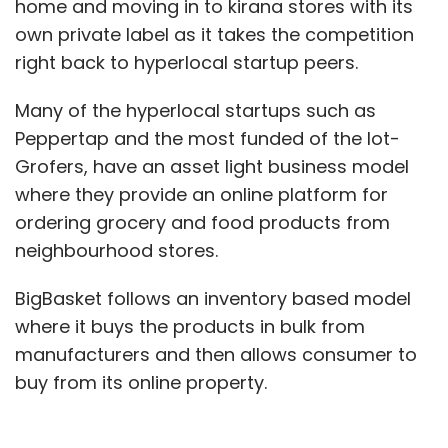
home and moving in to kirana stores with its
own private label as it takes the competition
right back to hyperlocal startup peers.
Many of the hyperlocal startups such as
Peppertap and the most funded of the lot-
Grofers, have an asset light business model
where they provide an online platform for
ordering grocery and food products from
neighbourhood stores.
BigBasket follows an inventory based model
where it buys the products in bulk from
manufacturers and then allows consumer to
buy from its online property.