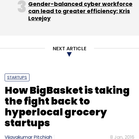
Gender-balanced cyber workforce
can lead to greater efficiency: Kris
Lovejoy
NEXT ARTICLE
STARTUPS
How BigBasket is taking
the fight back to
hyperlocal grocery
startups
Vijayakumar Pitchiah
8 Jan, 2016