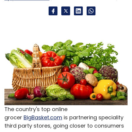
The country's top online
grocer
BigBasket.com
is partnering speciality
third party stores, going closer to consumers