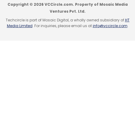
Copyright © 2026 VCCircle.com. Property of Mosaic Media
Ventures Pvt. Ltd.
Techcircle is part of Mosaic Digital, a wholly owned subsidiary of
HT
Media Limited
. For inquiries, please email us at
info@vccircle.com
.