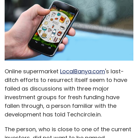
Online supermarket
LocalBanya.com
's last-
ditch efforts to resurrect itself seem to have
failed as discussions with three major
investment groups for fresh funding have
fallen through, a person familiar with the
development has told Techcircle.in.
The person, who is close to one of the current
investors, did not want to be named.