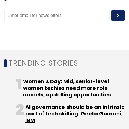
TRENDING STORIES
Women’s Day: Mid, senior-level
women techies need more role
models, upskilling opportunities
AI governance should be an intrinsic
part of tech skilling: Geeta Gurnani,
IBM