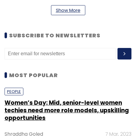
Daily Newsletter
Weekly Newsletter
Monthly Newsletter
Show More
Subscribe
SUBSCRIBE TO NEWSLETTERS
LocalBanya.com
MN And C Supply Links Retail Pvt.
Ltd.
MOST POPULAR
PEOPLE
Women’s Day: Mid, senior-level women
techies need more role models, upskilling
opportunities
Shraddha Goled
7 Mar, 2023