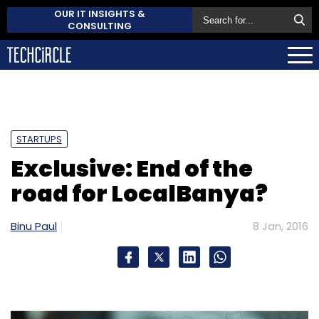
OUR IT INSIGHTS &
CONSULTING
STARTUPS
Exclusive: End of the
road for LocalBanya?
Binu Paul
8 Jan, 2016