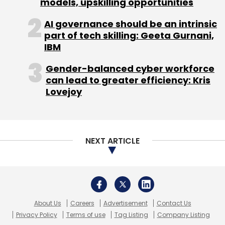
models, upskilling opportunities
AI governance should be an intrinsic
part of tech skilling: Geeta Gurnani,
IBM
Gender-balanced cyber workforce
can lead to greater efficiency: Kris
Lovejoy
NEXT ARTICLE
About Us
Careers
Advertisement
Contact Us
Privacy Policy
Terms of use
Tag Listing
Company Listing