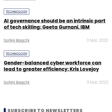
TECHNOLOGY
AI governance should be an intrinsic part
of tech skilling: Geeta Gurnani, IBM
Sohini Bagchi
2 Mar, 2023
TECHNOLOGY
Gender-balanced cyber workforce can
lead to greater efficiency: Kris Lovejoy
Sohini Bagchi
3 Mar, 2023
SUBSCRIBE TO NEWSLETTERS