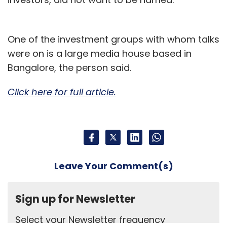
One of the investment groups with whom talks
were on is a large media house based in
Bangalore, the person said.
Click here for full article.
Leave Your Comment(s)
Sign up for Newsletter
Select your Newsletter frequency