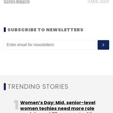
Sohini Bagchi
3 Mar, 2023
Subscribe
SUBSCRIBE TO NEWSLETTERS
BigBasket.com
SuperMarket Grocery Supplies Pvt.
Ltd.
TRENDING STORIES
Women’s Day: Mid, senior-level
women techies need more role