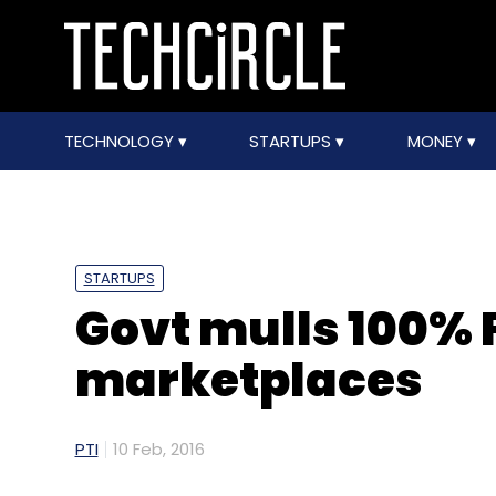
TECHNOLOGY
STARTUPS
MONEY
STARTUPS
Govt mulls 100% 
marketplaces
PTI
10 Feb, 2016