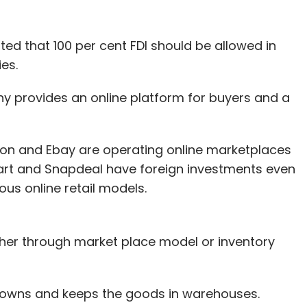
ed that 100 per cent FDI should be allowed in
es.
 provides an online platform for buyers and a
azon and Ebay are operating online marketplaces
pkart and Snapdeal have foreign investments even
ous online retail models.
ther through market place model or inventory
 owns and keeps the goods in warehouses.