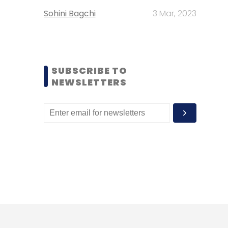
Sohini Bagchi
3 Mar, 2023
SUBSCRIBE TO
NEWSLETTERS