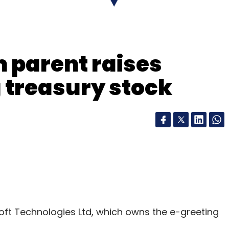
our Comment(s)
 parent raises
g treasury stock
nthly Newsletter
Subscribe
oft Technologies Ltd, which owns the e-greeting