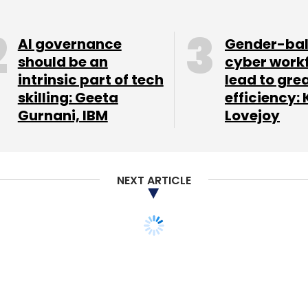
at Rs 48.42 crore.
AI governance
Gender-ba
should be an
cyber work
intrinsic part of tech
lead to gre
our Comment(s)
skilling: Geeta
efficiency: 
Gurnani, IBM
Lovejoy
nthly Newsletter
NEXT ARTICLE
Subscribe
 Tata may back
ng platform InMobi