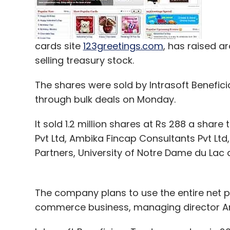
cards site
123greetings.com
, has raised a
selling treasury stock.
The shares were sold by Intrasoft Benefici
through bulk deals on Monday.
It sold 1.2 million shares at Rs 288 a share
Pvt Ltd, Ambika Fincap Consultants Pvt Lt
Partners, University of Notre Dame du Lac 
The company plans to use the entire net p
commerce business, managing director Arv