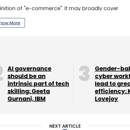
finition of "e-commerce". It may broadly cover
ough electronic mode like internet, mobile and
how More
omotion (DIPP) is working on guidelines for e-
g tussle between online and offline retailers.
AI governance
Gender-ba
akeholders consultations with states, e-
should be an
cyber work
ents.
intrinsic part of tech
lead to gre
skilling: Geeta
efficiency: 
nly in business-to-business (B2B) e-commerce and
Gurnani, IBM
Lovejoy
NEXT ARTICLE