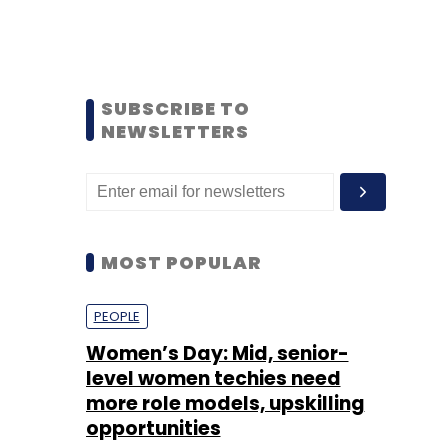
SUBSCRIBE TO
NEWSLETTERS
MOST POPULAR
PEOPLE
Women’s Day: Mid, senior-
level women techies need
more role models, upskilling
opportunities