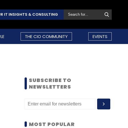
R IT INSIGHTS & CONSULTING
LE
THE CIO COMMUNITY
EVENTS
SUBSCRIBE TO
NEWSLETTERS
MOST POPULAR