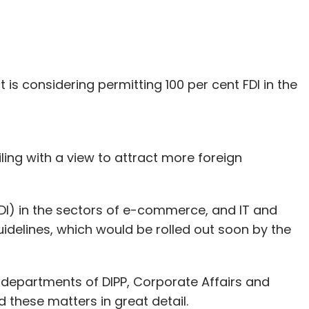
is considering permitting 100 per cent FDI in the
ng with a view to attract more foreign
DI) in the sectors of e-commerce, and IT and
uidelines, which would be rolled out soon by the
m departments of DIPP, Corporate Affairs and
 these matters in great detail.