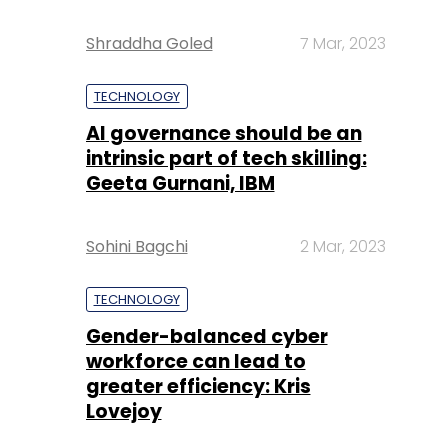
Shraddha Goled
7 Mar, 2023
TECHNOLOGY
AI governance should be an
intrinsic part of tech skilling:
Geeta Gurnani, IBM
Sohini Bagchi
2 Mar, 2023
TECHNOLOGY
Gender-balanced cyber
workforce can lead to
greater efficiency: Kris
Lovejoy