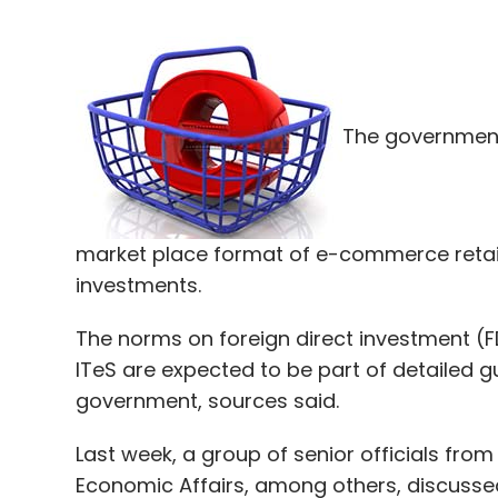
The government 
market place format of e-commerce retaili
investments.
The norms on foreign direct investment (F
ITeS are expected to be part of detailed g
government, sources said.
Last week, a group of senior officials fro
Economic Affairs, among others, discussed