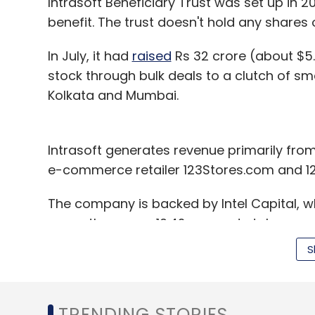
Intrasoft Beneficiary Trust was set up in 
benefit. The trust doesn't hold any share
In July, it had
raised
Rs 32 crore (about $5.4 
stock through bulk deals to a clutch of s
Kolkata and Mumbai.
Intrasoft generates revenue primarily from 
e-commerce retailer 123Stores.com and 1
The company is backed by Intel Capital, wh
currently owns a 10.42 per cent stake.
S
Intel Capital recently
part-exited
IntraSoft 
four times returns in rupee terms and arou
returns from its portfolio in the country to
TRENDING STORIES