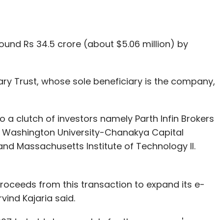
round Rs 34.5 crore (about $5.06 million) by
ary Trust, whose sole beneficiary is the company,
 to a clutch of investors namely Parth Infin Brokers
d, Washington University-Chanakya Capital
and Massachusetts Institute of Technology II.
roceeds from this transaction to expand its e-
ind Kajaria said.