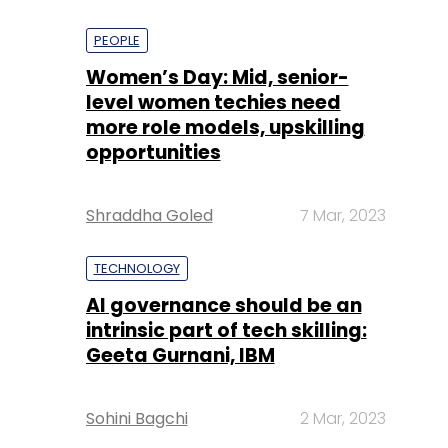
PEOPLE
Women’s Day: Mid, senior-
level women techies need
more role models, upskilling
opportunities
Shraddha Goled
7 Mar, 2023
TECHNOLOGY
AI governance should be an
intrinsic part of tech skilling:
Geeta Gurnani, IBM
Sohini Bagchi
2 Mar, 2023