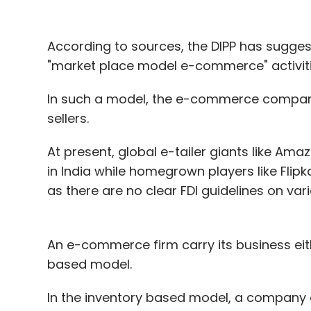
According to sources, the DIPP has suggest
"market place model e-commerce" activiti
In such a model, the e-commerce company
sellers.
At present, global e-tailer giants like Am
in India while homegrown players like Fli
as there are no clear FDI guidelines on vari
An e-commerce firm carry its business ei
based model.
In the inventory based model, a company