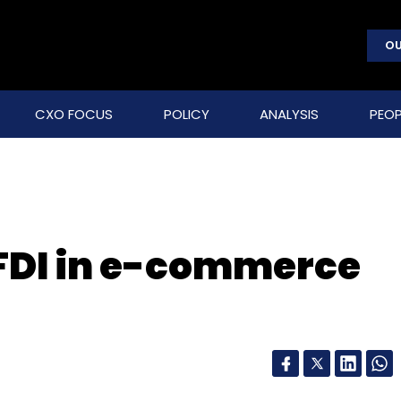
OU
CXO FOCUS
POLICY
ANALYSIS
PEOP
FDI in e-commerce