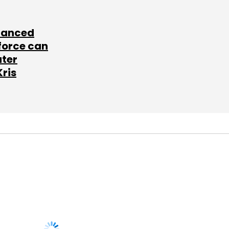
lanced
force can
ater
Kris
SUBSCRIBE TO
NEWSLETTERS