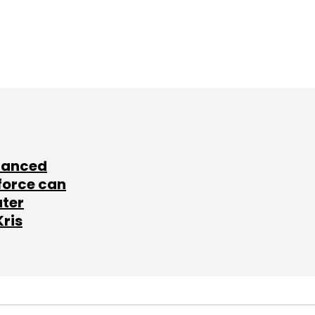
lanced
force can
ater
Kris