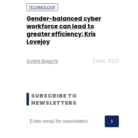
TECHNOLOGY
Gender-balanced cyber
workforce can lead to
greater efficiency: Kris
Lovejoy
Sohini Bagchi
3 Mar, 2023
SUBSCRIBE TO
NEWSLETTERS