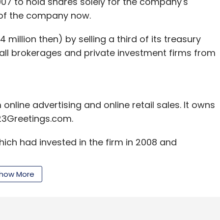
2007 to hold shares solely for the company's
s of the company now.
million then) by selling a third of its treasury
mall brokerages and private investment firms from
online advertising and online retail sales. It owns
23Greetings.com.
ich had invested in the firm in 2008 and
how More
by selling a 1.6 per cent stake. It clocked around
nd 2.6 times in dollar terms, arguably the best
 date. It pocketed around Rs 12 crore in the part-