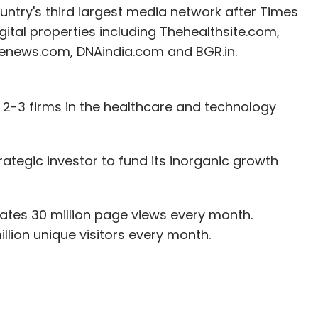
untry's third largest media network after Times
igital properties including Thehealthsite.com,
eenews.com, DNAindia.com and BGR.in.
2-3 firms in the healthcare and technology
rategic investor to fund its inorganic growth
tes 30 million page views every month.
llion unique visitors every month.