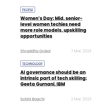
PEOPLE
Women’s Day: Mid, senior-
level women techies need
more role models, upskilling
opportunities
Shraddha Goled
7 Mar, 2023
TECHNOLOGY
AI governance should be an
intrinsic part of tech skilling:
Geeta Gurnani, IBM
Sohini Bagchi
2 Mar, 2023