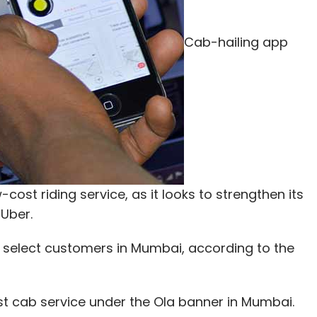
Cab-hailing app
-cost riding service, as it looks to strengthen its
 Uber.
y to select customers in Mumbai, according to the
st cab service under the Ola banner in Mumbai.