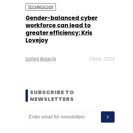
TECHNOLOGY
Gender-balanced cyber
workforce can lead to
greater efficiency: Kris
Lovejoy
Sohini Bagchi
3 Mar, 2023
SUBSCRIBE TO
NEWSLETTERS