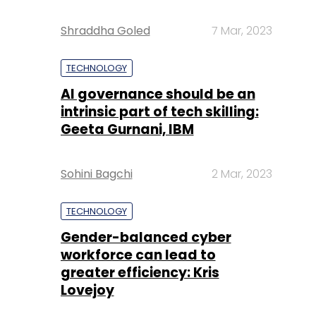
Shraddha Goled
7 Mar, 2023
TECHNOLOGY
AI governance should be an
intrinsic part of tech skilling:
Geeta Gurnani, IBM
Sohini Bagchi
2 Mar, 2023
TECHNOLOGY
Gender-balanced cyber
workforce can lead to
greater efficiency: Kris
Lovejoy