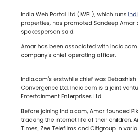
India Web Portal Ltd (IWPL), which runs
Ind
properties, has promoted Sandeep Amar as
spokesperson said.
Amar has been associated with India.com 
company's chief operating officer.
India.com's erstwhile chief was Debashish
Convergence Ltd. India.com is a joint ve
Entertainment Enterprises Ltd.
Before joining India.com, Amar founded Pik
tracking the internet life of their childre
Times, Zee Telefilms and Citigroup in vario