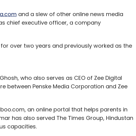
ia.com
and a slew of other online news media
 chief executive officer, a company
for over two years and previously worked as the
 Ghosh, who also serves as CEO of Zee Digital
nture between Penske Media Corporation and Zee
boo.com, an online portal that helps parents in
n. Amar has also served The Times Group, Hindustan
us capacities.