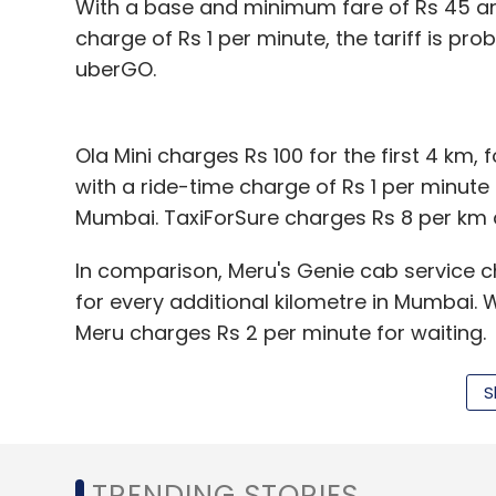
With a base and minimum fare of Rs 45 and
charge of Rs 1 per minute, the tariff is pr
uberGO.
Ola Mini charges Rs 100 for the first 4 km,
with a ride-time charge of Rs 1 per minute af
Mumbai. TaxiForSure charges Rs 8 per km a
In comparison, Meru's Genie cab service ch
for every additional kilometre in Mumbai. 
Meru charges Rs 2 per minute for waiting.
Simply put, assuming that a 20-km ride in
S
Rs 265 for Ola Micro and uberGO, Rs 293 fo
and Rs 356 for Meru Genie.
TRENDING STORIES