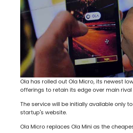
Ola has rolled out Ola Micro, its newest low
offerings to retain its edge over main rival
The service will be initially available onl
startup's website.
Ola Micro replaces Ola Mini as the cheape