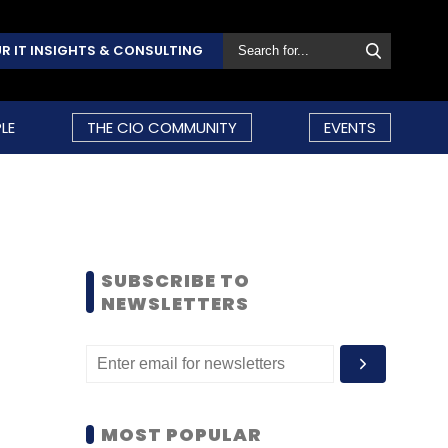
R IT INSIGHTS & CONSULTING
LE
THE CIO COMMUNITY
EVENTS
SUBSCRIBE TO
NEWSLETTERS
MOST POPULAR