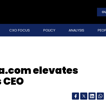
OU
CXO FOCUS
POLICY
ANALYSIS
PEOP
ia.com elevates
 CEO