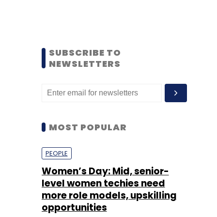
SUBSCRIBE TO
NEWSLETTERS
MOST POPULAR
PEOPLE
Women’s Day: Mid, senior-
level women techies need
more role models, upskilling
opportunities