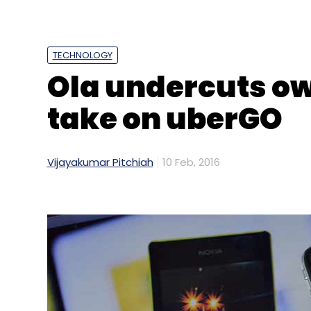
TECHNOLOGY
Ola undercuts ow
take on uberGO
Vijayakumar Pitchiah
10 Feb, 2016