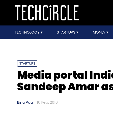
TECHNOLOGY
STARTUPS
MONEY
STARTUPS
Media portal Ind
Sandeep Amar as
Binu Paul
10 Feb, 2016