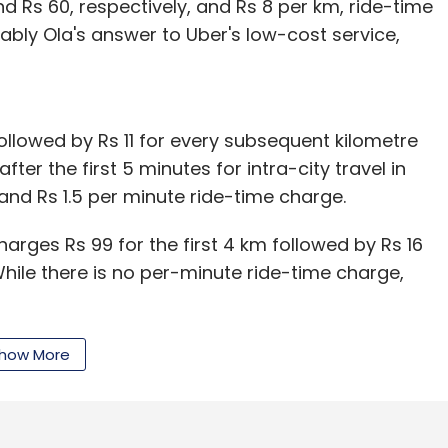
 Rs 60, respectively, and Rs 8 per km, ride-time
obably Ola's answer to Uber's low-cost service,
 followed by Rs 11 for every subsequent kilometre
ter the first 5 minutes for intra-city travel in
nd Rs 1.5 per minute ride-time charge.
arges Rs 99 for the first 4 km followed by Rs 16
While there is no per-minute ride-time charge,
 Mumbai takes 60 minutes, the fare will come to
how More
r TaxiForSure, Rs 335 for Ola Mini hatchbacks,