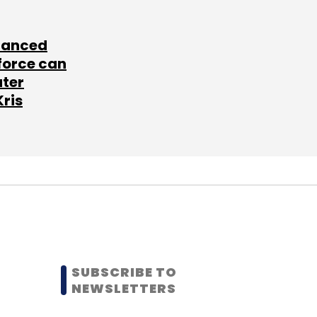
lanced
force can
ater
Kris
SUBSCRIBE TO
NEWSLETTERS