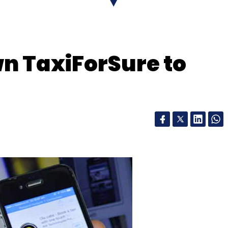
n TaxiForSure to