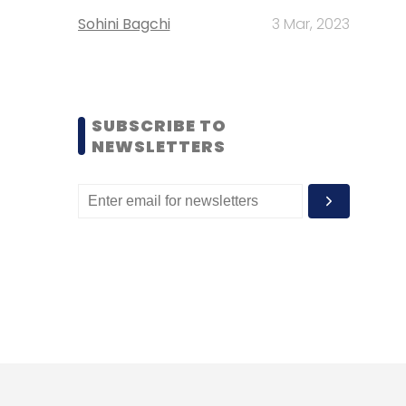
Sohini Bagchi
3 Mar, 2023
SUBSCRIBE TO
NEWSLETTERS