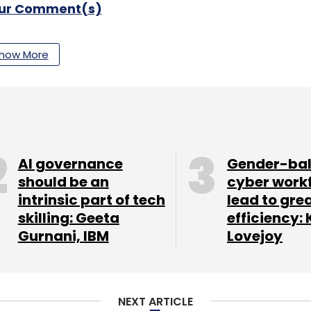
our Comment(s)
how More
nthly Newsletter
Subscribe
AI governance
Gender-ba
should be an
cyber work
intrinsic part of tech
lead to gre
skilling: Geeta
efficiency: 
td.
Gurnani, IBM
Lovejoy
NEXT ARTICLE