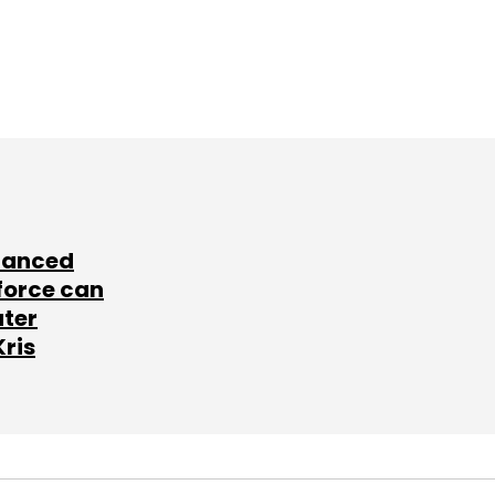
lanced
force can
ater
Kris