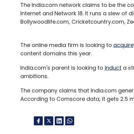
The India.com network claims to be the co
Internet and Network 18. It runs a slew of d
Bollywoodlife.com, Cricketcountry.com, Z
The online media firm is looking to
acquire
content domains this year.
India.com's parent is looking to
induct
a st
ambitions.
The company claims that India.com genera
According to Comscore data, it gets 2.5 mi