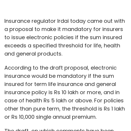
Insurance regulator Irdai today came out with
a proposal to make it mandatory for insurers
to issue electronic policies if the sum insured
exceeds a specified threshold for life, health
and general products.
According to the draft proposal, electronic
insurance would be mandatory if the sum
insured for term life insurance and general
insurance policy is Rs 10 lakh or more, and in
case of health Rs 5 lakh or above. For policies
other than pure term, the threshold is Rs 1 lakh
or Rs 10,000 single annual premium.
The draft, on which comments have been