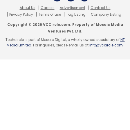
About Us
Careers
Advertisement
Contact Us
Privacy Policy
Terms of use
Tag Listing
Company Listing
Copyright © 2026 VCCircle.com. Property of Mosaic Media
Ventures Pvt. Ltd.
Techcircle is part of Mosaic Digital, a wholly owned subsidiary of
HT
Media Limited
. For inquiries, please email us at
info@vccircle.com
.
Zuckerberg's reaction
That prompted Zuckerberg to take some
damage-control measures. Distancing
Facebook from Andreessen's comments, he
highlighted India's importance in his life. "Early