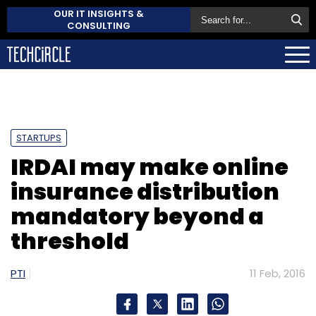
OUR IT INSIGHTS &
CONSULTING
STARTUPS
IRDAI may make online
insurance distribution
mandatory beyond a
threshold
PTI
11 Feb, 2016