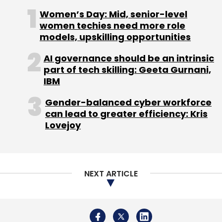
colonialism, the damage was already done.
Women’s Day: Mid, senior-level
Netizens across social segments responded
women techies need more role
models, upskilling opportunities
sharply to the tweet.
AI governance should be an intrinsic
part of tech skilling: Geeta Gurnani,
IBM
Gender-balanced cyber workforce
can lead to greater efficiency: Kris
Lovejoy
NEXT ARTICLE