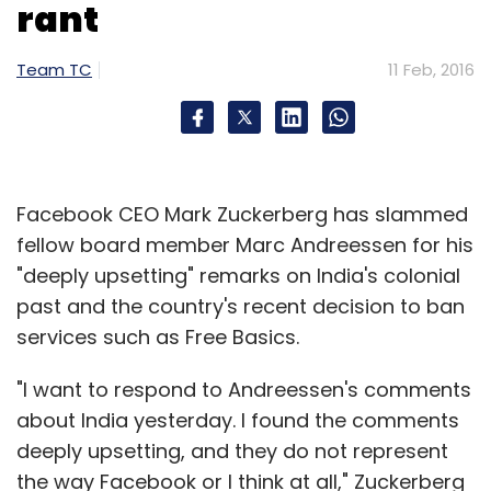
rant
Team TC
11 Feb, 2016
Facebook CEO Mark Zuckerberg has slammed
fellow board member Marc Andreessen for his
"deeply upsetting" remarks on India's colonial
past and the country's recent decision to ban
services such as Free Basics.
"I want to respond to Andreessen's comments
about India yesterday. I found the comments
deeply upsetting, and they do not represent
the way Facebook or I think at all," Zuckerberg