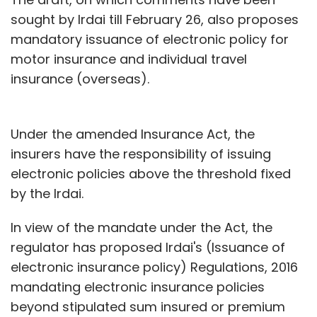
sought by Irdai till February 26, also proposes
mandatory issuance of electronic policy for
motor insurance and individual travel
insurance (overseas).
Under the amended Insurance Act, the
insurers have the responsibility of issuing
electronic policies above the threshold fixed
by the Irdai.
In view of the mandate under the Act, the
regulator has proposed Irdai's (Issuance of
electronic insurance policy) Regulations, 2016
mandating electronic insurance policies
beyond stipulated sum insured or premium