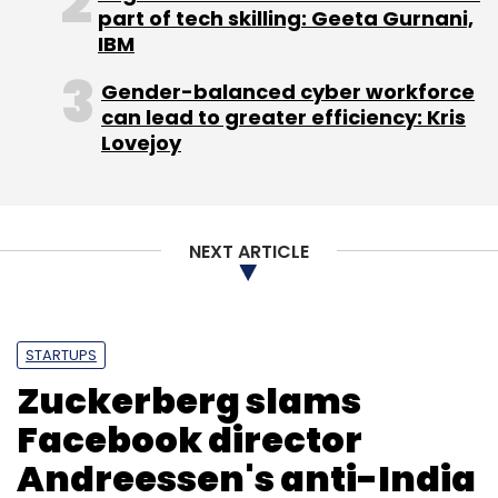
Leave Your Comment(s)
part of tech skilling: Geeta Gurnani,
IBM
Sign up for Newsletter
Gender-balanced cyber workforce
can lead to greater efficiency: Kris
Select your Newsletter frequency
Lovejoy
Daily Newsletter
Weekly Newsletter
Monthly Newsletter
Subscribe
NEXT ARTICLE
STARTUPS
Zuckerberg slams
Facebook director
Andreessen's anti-India