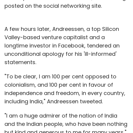
posted on the social networking site.
A few hours later, Andreessen, a top Silicon
Valley-based venture capitalist and a
longtime investor in Facebook, tendered an
unconditional apology for his 'ill-informed'
statements.
"To be clear, I am 100 per cent opposed to
colonialism, and 100 per cent in favour of
independence and freedom, in every country,
including India," Andreessen tweeted.
"I am a huge admirer of the nation of India
and the Indian people, who have been nothing
but kind and generous to me for many years,"