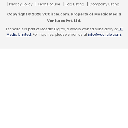
Privacy Policy
Terms of use
Tag Listing
Company Listing
Sign up for Newsletter
Copyright © 2026 VCCircle.com. Property of Mosaic Media
Select your Newsletter frequency
Ventures Pvt. Ltd.
Daily Newsletter
Weekly Newsletter
Techcircle is part of Mosaic Digital, a wholly owned subsidiary of
HT
Monthly Newsletter
Media Limited
. For inquiries, please email us at
info@vccircle.com
.
Subscribe
Apalya Technologies Pvt. Ltd.
Arre
B Saikumar
Ronnie Screwvala
U Digital Content Pvt. Ltd.