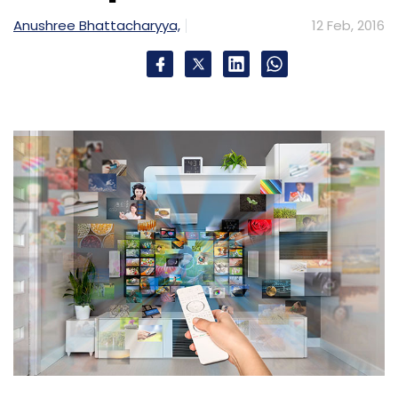
Monthly Newsletter
Anushree Bhattacharyya,
12 Feb, 2016
Subscribe