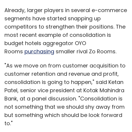
Already, larger players in several e-commerce
segments have started snapping up
competitors to strengthen their positions. The
most recent example of consolidation is
budget hotels aggregator OYO
Rooms
purchasing
smaller rival Zo Rooms.
"As we move on from customer acquisition to
customer retention and revenue and profit,
consolidation is going to happen," said Ketan
Patel, senior vice president at Kotak Mahindra
Bank, at a panel discussion. "Consolidation is
not something that we should shy away from
but something which should be look forward
to."