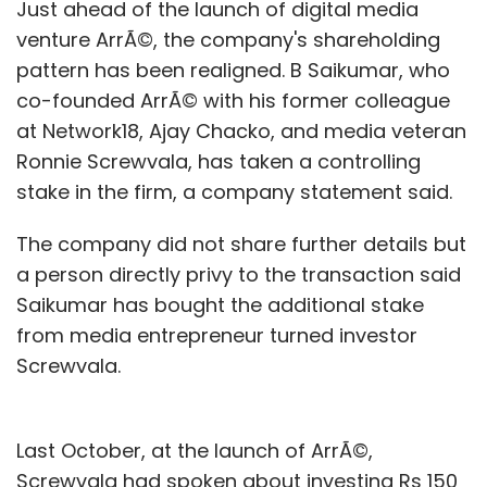
Just ahead of the launch of digital media
venture ArrÃ©, the company's shareholding
pattern has been realigned. B Saikumar, who
co-founded ArrÃ© with his former colleague
at Network18, Ajay Chacko, and media veteran
Ronnie Screwvala, has taken a controlling
stake in the firm, a company statement said.
The company did not share further details but
a person directly privy to the transaction said
Saikumar has bought the additional stake
from media entrepreneur turned investor
Screwvala.
Last October, at the launch of ArrÃ©,
Screwvala had spoken about investing Rs 150