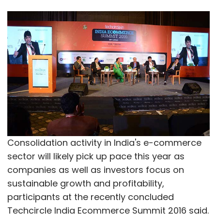
Consolidation activity in India's e-commerce
sector will likely pick up pace this year as
companies as well as investors focus on
sustainable growth and profitability,
participants at the recently concluded
Techcircle India Ecommerce Summit 2016 said.