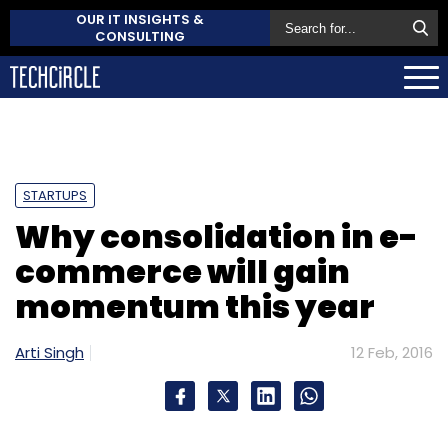
OUR IT INSIGHTS &
CONSULTING
STARTUPS
Why consolidation in e-
commerce will gain
momentum this year
Arti Singh
12 Feb, 2016