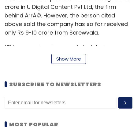
crore in U Digital Content Pvt Ltd, the firm
behind ArrÃ©. However, the person cited
above said the company has so far received
only Rs 9-10 crore from Screwvala.
"This was a classic case of clash between
television mindset and digital world. Even as
Show More
the duo (Saikumar and Chacko) has worked
together and created a television network,
creating content for the digital world is a
SUBSCRIBE TO NEWSLETTERS
different ball game, besides monetising it,"
this person said on the condition of
anonymity.
However, Screwvala, who sold his media and
MOST POPULAR
entertainment firm UTV to Disney a few years