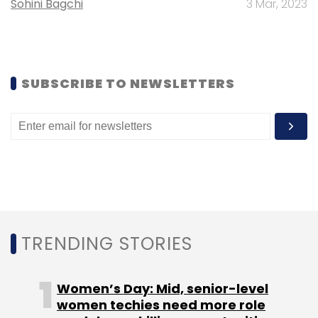
Sohini Bagchi
3 Mar, 2023
SUBSCRIBE TO NEWSLETTERS
TRENDING STORIES
Women’s Day: Mid, senior-level
women techies need more role