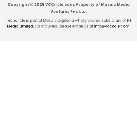
Copyright © 2026 VCCircle.com. Property of Mosaic Media
Ventures Pvt. Ltd.
Techcircle is part of Mosaic Digital, a wholly owned subsidiary of
HT
Media Limited
. For inquiries, please email us at
info@vccircle.com
.