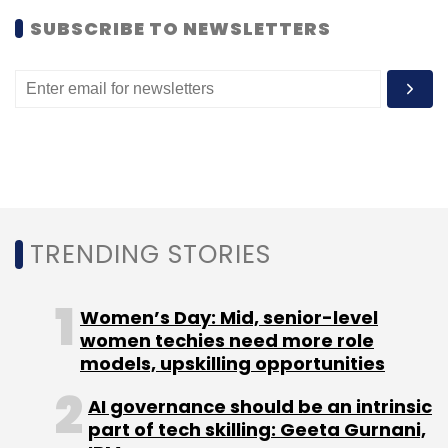
move.
SUBSCRIBE TO NEWSLETTERS
Leave Your Comment(s)
Sign up for Newsletter
TRENDING STORIES
Select your Newsletter frequency
Daily Newsletter
Weekly Newsletter
Women’s Day: Mid, senior-level
Monthly Newsletter
women techies need more role
models, upskilling opportunities
Subscribe
AI governance should be an intrinsic
part of tech skilling: Geeta Gurnani,