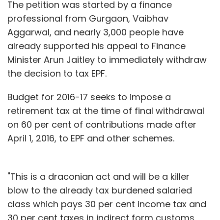
The petition was started by a finance
professional from Gurgaon, Vaibhav
Aggarwal, and nearly 3,000 people have
already supported his appeal to Finance
Minister Arun Jaitley to immediately withdraw
the decision to tax EPF.
Budget for 2016-17 seeks to impose a
retirement tax at the time of final withdrawal
on 60 per cent of contributions made after
April 1, 2016, to EPF and other schemes.
"This is a draconian act and will be a killer
blow to the already tax burdened salaried
class which pays 30 per cent income tax and
30 per cent taxes in indirect form customs,