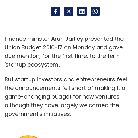
Finance minister Arun Jaitley presented the
Union Budget 2016-17 on Monday and gave
due mention, for the first time, to the term
'startup ecosystem'.
But startup investors and entrepreneurs feel
the announcements fell short of making it a
game-changing budget for new ventures,
although they have largely welcomed the
government's initiatives.