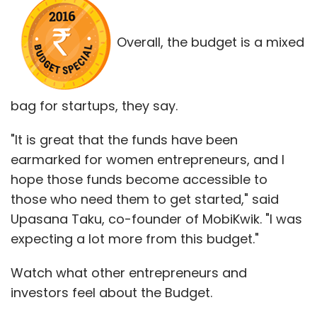
Overall, the budget is a mixed
bag for startups, they say.
"It is great that the funds have been
earmarked for women entrepreneurs, and I
hope those funds become accessible to
those who need them to get started," said
Upasana Taku, co-founder of MobiKwik. "I was
expecting a lot more from this budget."
Watch what other entrepreneurs and
investors feel about the Budget.