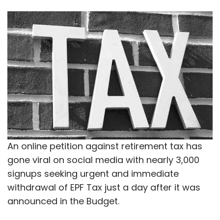
An online petition against retirement tax has
gone viral on social media with nearly 3,000
signups seeking urgent and immediate
withdrawal of EPF Tax just a day after it was
announced in the Budget.