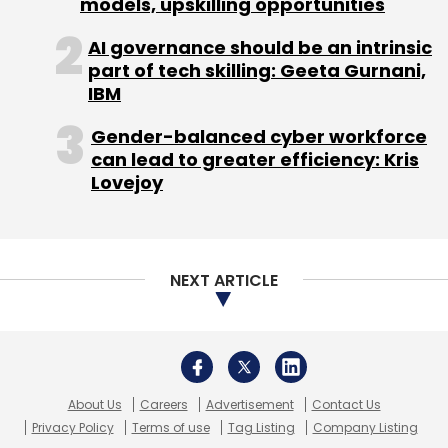
models, upskilling opportunities
AI governance should be an intrinsic
part of tech skilling: Geeta Gurnani,
IBM
Gender-balanced cyber workforce
can lead to greater efficiency: Kris
Lovejoy
NEXT ARTICLE
About Us
Careers
Advertisement
Contact Us
Privacy Policy
Terms of use
Tag Listing
Company Listing