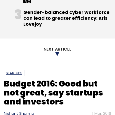
IBM
Gender-balanced cyber workforce
can lead to greater efficiency: Kris
Lovejoy
NEXT ARTICLE
STARTUPS
Budget 2016: Good but
not great, say startups
and investors
Nishant Sharma
1 Mar, 2016