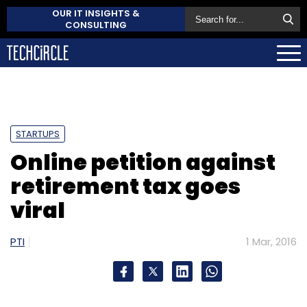
OUR IT INSIGHTS &
CONSULTING
STARTUPS
Online petition against
retirement tax goes
viral
PTI
1 Mar, 2016