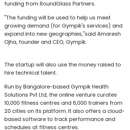
funding from RoundGlass Partners.
"The funding will be used to help us meet
growing demand (for Gympik's services) and
expand into new geographies,"said Amaresh
Ojha, founder and CEO, Gympik.
The startup will also use the money raised to
hire technical talent.
Run by Bangalore-based Gympik Health
Solutions Pvt Ltd, the online venture curates
10,000 fitness centres and 6,000 trainers from
20 cities on its platform. It also offers a cloud-
based software to track performance and
schedules at fitness centres.