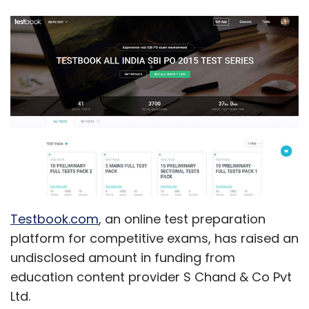
Testbook.com
, an online test preparation
platform for competitive exams, has raised an
undisclosed amount in funding from
education content provider S Chand & Co Pvt
Ltd.