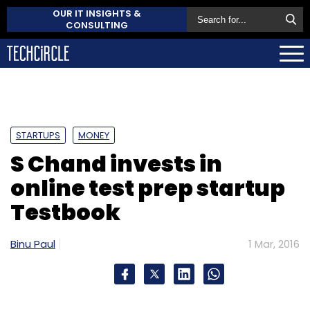
OUR IT INSIGHTS &
CONSULTING
STARTUPS
MONEY
S Chand invests in
online test prep startup
Testbook
Binu Paul
1 Mar, 2016