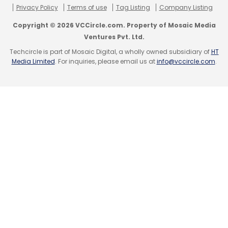
Privacy Policy
Terms of use
Tag Listing
Company Listing
Copyright © 2026 VCCircle.com. Property of Mosaic Media
Ventures Pvt. Ltd.
Techcircle is part of Mosaic Digital, a wholly owned subsidiary of
HT
Media Limited
. For inquiries, please email us at
info@vccircle.com
.