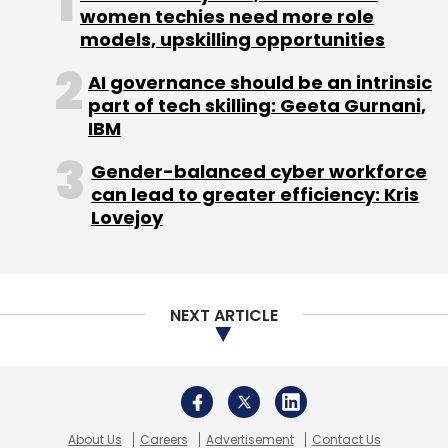
Daily Newsletter
Weekly Newsletter
women techies need more role
Monthly Newsletter
models, upskilling opportunities
Subscribe
AI governance should be an intrinsic
part of tech skilling: Geeta Gurnani,
IBM
Gender-balanced cyber workforce
can lead to greater efficiency: Kris
Gympik Health Solutions Pvt. Ltd.
Gympik.com
Lovejoy
RoundGlass Partners LLC
NEXT ARTICLE
About Us
Careers
Advertisement
Contact Us