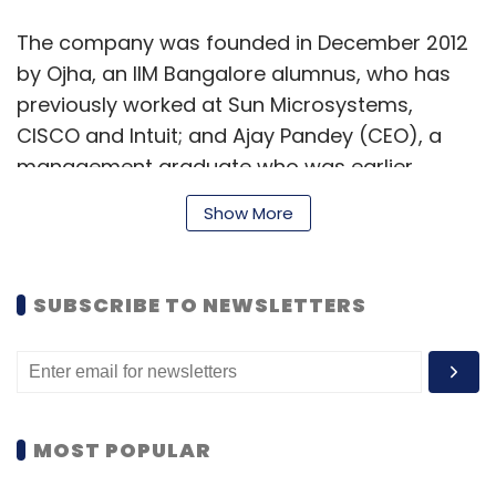
The company was founded in December 2012
by Ojha, an IIM Bangalore alumnus, who has
previously worked at Sun Microsystems,
CISCO and Intuit; and Ajay Pandey (CEO), a
management graduate who was earlier
working at IBM.
Show More
Gympik had
raised
$135,000 (about Rs 86
SUBSCRIBE TO NEWSLETTERS
lakh) in seed funding last year.
Several digital health and fitness related
ventures have attracted investments in the
recent past. GOQii Inc, a wearable fitness
MOST POPULAR
band maker, raised $13.4 million (Rs 90 crore)
in Series A funding led by global venture