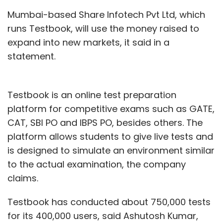
Mumbai-based Share Infotech Pvt Ltd, which
runs Testbook, will use the money raised to
expand into new markets, it said in a
statement.
Testbook is an online test preparation
platform for competitive exams such as GATE,
CAT, SBI PO and IBPS PO, besides others. The
platform allows students to give live tests and
is designed to simulate an environment similar
to the actual examination, the company
claims.
Testbook has conducted about 750,000 tests
for its 400,000 users, said Ashutosh Kumar,