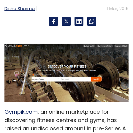
Disha Sharma
1 Mar, 2016
Sign up for Newsletter
Select your Newsletter frequency
Daily Newsletter
Weekly Newsletter
Monthly Newsletter
Subscribe
S. Chand And Company Pvt. Ltd.
Share Infotech Pvt.
Ltd.
Testbook.com
Gympik.com
, an online marketplace for
discovering fitness centres and gyms, has
raised an undisclosed amount in pre-Series A