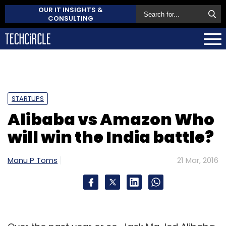
OUR IT INSIGHTS &
CONSULTING
STARTUPS
Alibaba vs Amazon Who
will win the India battle?
Manu P Toms
21 Mar, 2016