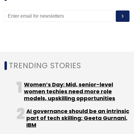
Leave Your Comment(s)
Sign up for Newsletter
Select your Newsletter frequency
Daily Newsletter
Weekly Newsletter
Monthly Newsletter
TRENDING STORIES
Subscribe
Women’s Day: Mid, senior-level
women techies need more role
models, upskilling opportunities
Alibaba Group
Jack Ma
AI governance should be an intrinsic
part of tech skilling: Geeta Gurnani,
IBM