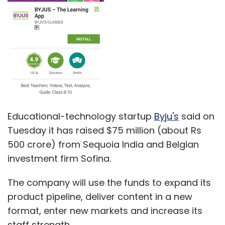
Educational-technology startup
Byju's
said on
Tuesday it has raised $75 million (about Rs
500 crore) from Sequoia India and Belgian
investment firm Sofina.
The company will use the funds to expand its
product pipeline, deliver content in a new
format, enter new markets and increase its
staff strength.