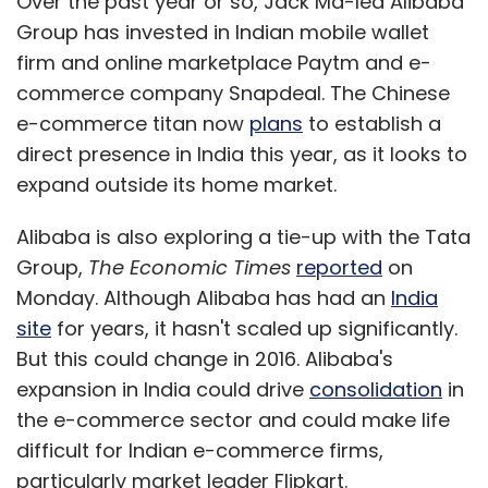
Over the past year or so, Jack Ma-led Alibaba
Group has invested in Indian mobile wallet
firm and online marketplace Paytm and e-
commerce company Snapdeal. The Chinese
e-commerce titan now
plans
to establish a
direct presence in India this year, as it looks to
expand outside its home market.
Alibaba is also exploring a tie-up with the Tata
Group,
The Economic Times
reported
on
Monday. Although Alibaba has had an
India
site
for years, it hasn't scaled up significantly.
But this could change in 2016. Alibaba's
expansion in India could drive
consolidation
in
the e-commerce sector and could make life
difficult for Indian e-commerce firms,
particularly market leader Flipkart.