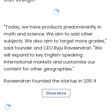
"Today, we have products predominantly in
math and science. We aim to add other
subjects. We also aim to target more grades,"
said founder and CEO Byju Raveendran. "We
will expand to key English-speaking
international markets and customise our
content for other geographies."
Raveendran founded the startup in 2011. It
offers learning programmes through its app
Show More
for Class 6 to 12 and test preparation for
engineering, medical and other competitive
exams. The learning app was launched in