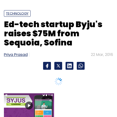
TECHNOLOGY
Ed-tech startup Byju's
raises $75M from
Sequoia, Sofina
Priya Prasad
22 Mar, 2016