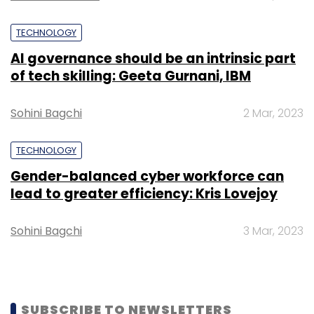
TECHNOLOGY
AI governance should be an intrinsic part
of tech skilling: Geeta Gurnani, IBM
Sohini Bagchi
2 Mar, 2023
TECHNOLOGY
Gender-balanced cyber workforce can
lead to greater efficiency: Kris Lovejoy
Sohini Bagchi
3 Mar, 2023
SUBSCRIBE TO NEWSLETTERS