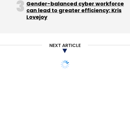
Gender-balanced cyber workforce
can lead to greater efficiency: Kris
Lovejoy
NEXT ARTICLE