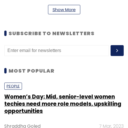
Show More
SUBSCRIBE TO NEWSLETTERS
MOST POPULAR
PEOPLE
Women’s Day: Mid, senior-level women
techies need more role models, upskilling
opportunities
Shraddha Goled
7 Mar, 2023