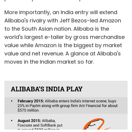
More importantly, an India entry will extend
Alibaba's rivalry with Jeff Bezos-led Amazon
to the South Asian nation. Alibaba is the
world's largest e-tailer by gross merchandise
value while Amazon is the biggest by market
value and net revenue. A glance at Alibaba's
moves in the Indian market so far.