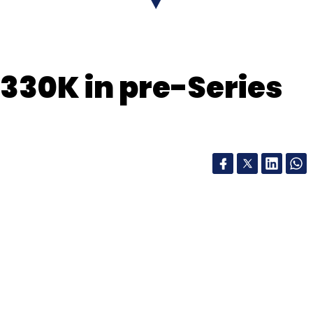
nthly Newsletter
$330K in pre-Series
Subscribe