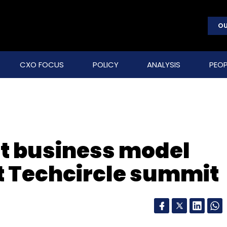
OU
CXO FOCUS
POLICY
ANALYSIS
PEOP
t business model
at Techcircle summit