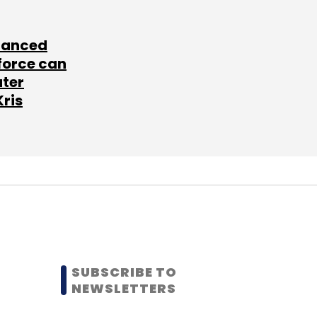
lanced
force can
ater
Kris
SUBSCRIBE TO
NEWSLETTERS