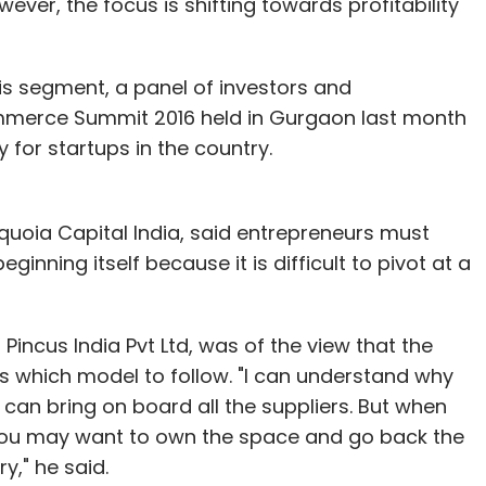
wever, the focus is shifting towards profitability
is segment, a panel of investors and
ommerce Summit 2016 held in Gurgaon last month
 for startups in the country.
uoia Capital India, said entrepreneurs must
ginning itself because it is difficult to pivot at a
Pincus India Pvt Ltd, was of the view that the
es which model to follow. "I can understand why
can bring on board all the suppliers. But when
 you may want to own the space and go back the
y," he said.