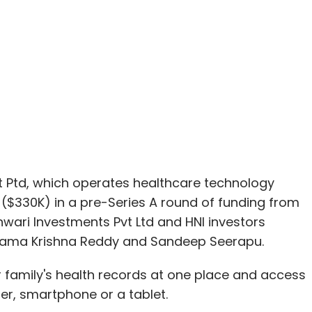
Ptd, which operates healthcare technology
e ($330K) in a pre-Series A round of funding from
wari Investments Pvt Ltd and HNI investors
Rama Krishna Reddy and Sandeep Seerapu.
r family's health records at one place and access
r, smartphone or a tablet.