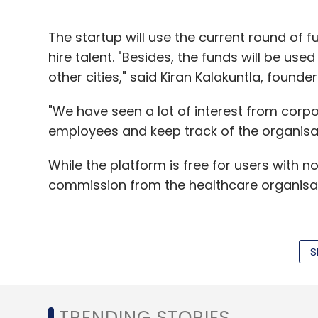
The startup will use the current round of
hire talent. "Besides, the funds will be us
other cities," said Kiran Kalakuntla, found
"We have seen a lot of interest from corpo
employees and keep track of the organisati
While the platform is free for users with no
commission from the healthcare organisati
"Electronic health records (EHRs)—which 
S
in western countries where health expens
firms compared with India where personal h
Kalakuntla said. "Customers cannot be bot
TRENDING STORIES