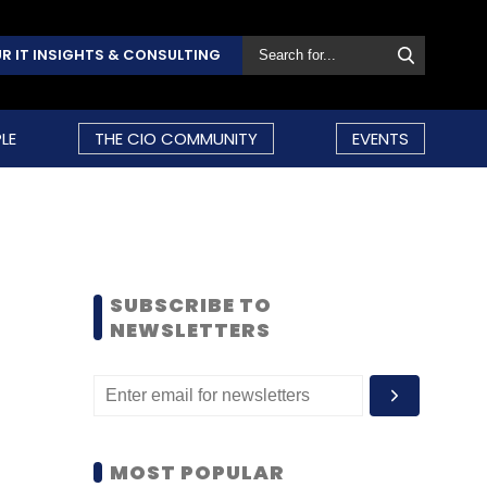
R IT INSIGHTS & CONSULTING
LE
THE CIO COMMUNITY
EVENTS
SUBSCRIBE TO
NEWSLETTERS
MOST POPULAR