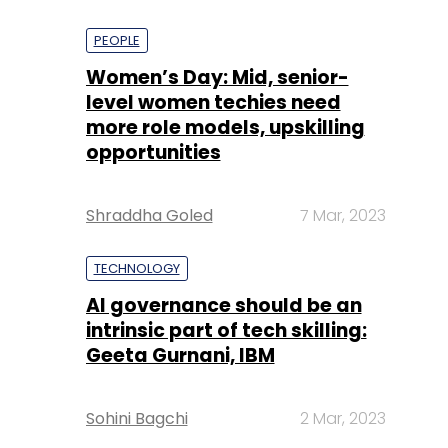
PEOPLE
Women’s Day: Mid, senior-
level women techies need
more role models, upskilling
opportunities
Shraddha Goled
7 Mar, 2023
TECHNOLOGY
AI governance should be an
intrinsic part of tech skilling:
Geeta Gurnani, IBM
Sohini Bagchi
2 Mar, 2023