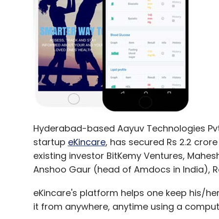
Hyderabad-based Aayuv Technologies Pvt 
startup
eKincare
, has secured Rs 2.2 cror
existing investor BitKemy Ventures, Mahesh
Anshoo Gaur (head of Amdocs in India), 
eKincare's platform helps one keep his/he
it from anywhere, anytime using a compute