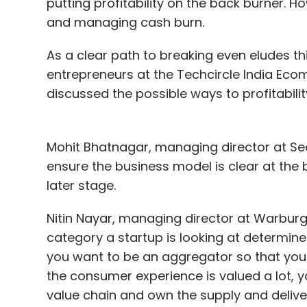
putting profitability on the back burner. Ho
and managing cash burn.
As a clear path to breaking even eludes th
entrepreneurs at the Techcircle India Ec
discussed the possible ways to profitability
Mohit Bhatnagar, managing director at Seq
ensure the business model is clear at the be
later stage.
Nitin Nayar, managing director at Warburg 
category a startup is looking at determin
you want to be an aggregator so that you 
the consumer experience is valued a lot,
value chain and own the supply and deliver