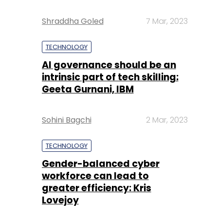
Shraddha Goled
7 Mar, 2023
TECHNOLOGY
AI governance should be an
intrinsic part of tech skilling:
Geeta Gurnani, IBM
Sohini Bagchi
2 Mar, 2023
TECHNOLOGY
Gender-balanced cyber
workforce can lead to
greater efficiency: Kris
Lovejoy