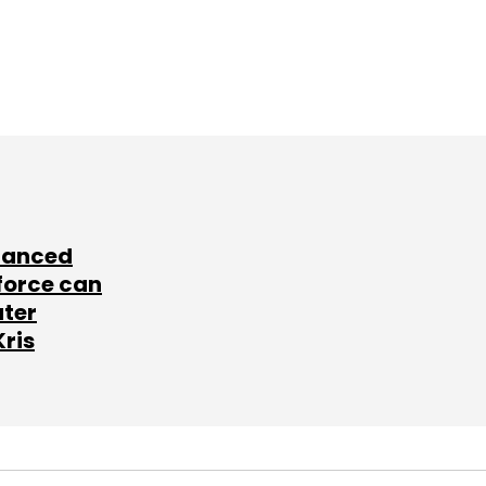
lanced
force can
ater
Kris