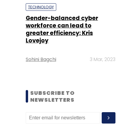
TECHNOLOGY
Gender-balanced cyber
workforce can lead to
greater efficiency: Kris
Lovejoy
Sohini Bagchi
3 Mar, 2023
SUBSCRIBE TO
NEWSLETTERS