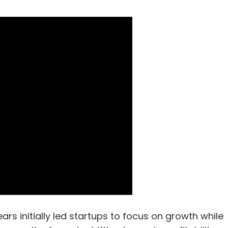
 initially led startups to focus on growth while