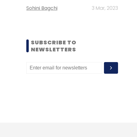
Sohini Bagchi
3 Mar, 2023
SUBSCRIBE TO
NEWSLETTERS