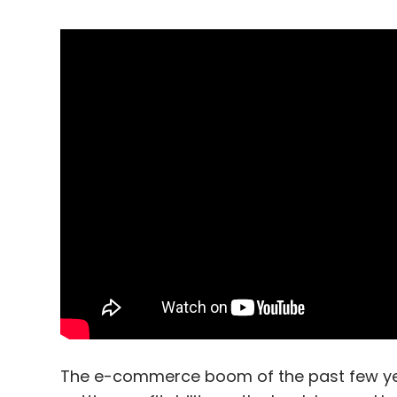
The e-commerce boom of the past few years