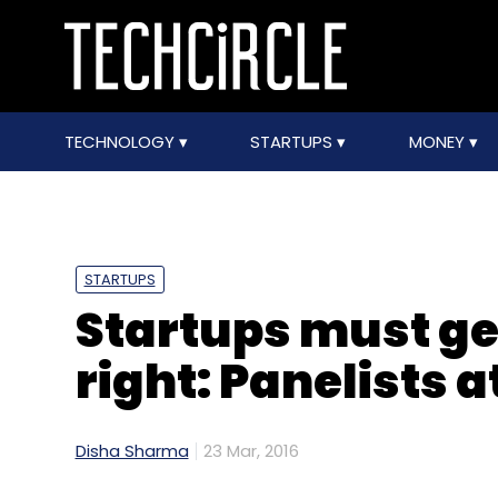
TECHNOLOGY
STARTUPS
MONEY
STARTUPS
Startups must ge
right: Panelists 
Disha Sharma
23 Mar, 2016