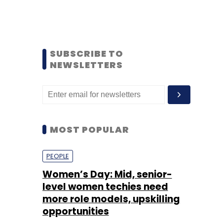
SUBSCRIBE TO
NEWSLETTERS
MOST POPULAR
PEOPLE
Women’s Day: Mid, senior-
level women techies need
more role models, upskilling
opportunities