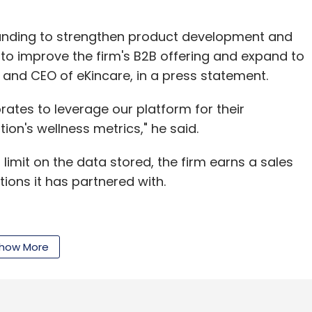
 funding to strengthen product development and
ed to improve the firm's B2B offering and expand to
er and CEO of eKincare, in a press statement.
rates to leverage our platform for their
on's wellness metrics," he said.
 limit on the data stored, the firm earns a sales
ons it has partnered with.
are prepared for hospitals and doctors—are used
how More
es of consumers are borne by health insurance
ealth records (PHRs) are still prevalent,"
hered to enter health data manually. For PHR to