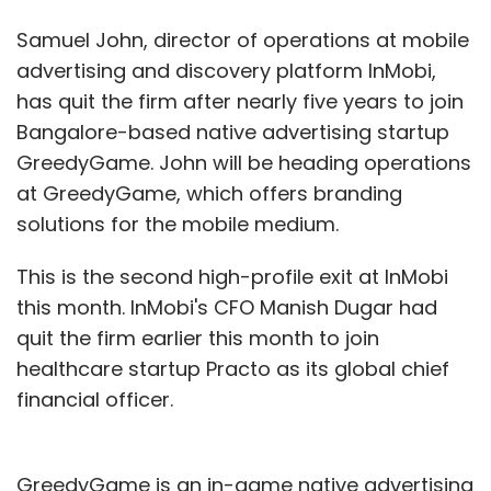
Samuel John, director of operations at mobile
advertising and discovery platform InMobi,
has quit the firm after nearly five years to join
Bangalore-based native advertising startup
GreedyGame. John will be heading operations
at GreedyGame, which offers branding
solutions for the mobile medium.
This is the second high-profile exit at InMobi
this month. InMobi's CFO Manish Dugar had
quit the firm earlier this month to join
healthcare startup Practo as its global chief
financial officer.
GreedyGame is an in-­game native advertising