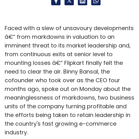
Faced with a slew of unsavoury developments
â€“ from markdowns in valuation to an
imminent threat to its market leadership and,
from continuous exits at senior level to
mounting losses â€“ Flipkart finally felt the
need to clear the air. Binny Bansal, the
cofounder who took over as the CEO four
months ago, spoke out on Monday about the
meaninglessness of markdowns, two business
units of the company turning profitable and
the efforts being taken to retain leadership in
the country's fast growing e-commerce
industry.