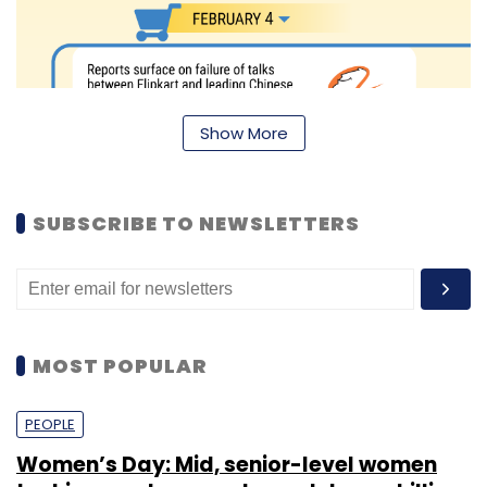
Show More
SUBSCRIBE TO NEWSLETTERS
MOST POPULAR
PEOPLE
Women’s Day: Mid, senior-level women