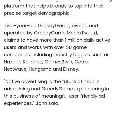
platform that helps brands to tap into their
precise target demographic.
Two-year-old GreedyGame, owned and
operated by GreedyGame Media Pvt Ltd,
claims to have more than 1 million daily active
users and works with over 50 game
companies including industry biggies such as
Nazara, Reliance, Games2win, Octro,
Nextwave, Hungama and Disney.
"Native advertising is the future of mobile
advertising and GreedyGame is pioneering in
this business of meaningful user friendly ad
experiences," John said.