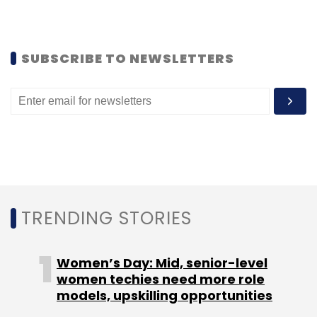
SUBSCRIBE TO NEWSLETTERS
Bansal
TRENDING STORIES
Women’s Day: Mid, senior-level
women techies need more role
models, upskilling opportunities