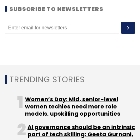
SUBSCRIBE TO NEWSLETTERS
TRENDING STORIES
Women’s Day: Mid, senior-level
women techies need more role
models, upskilling opportunities
AI governance should be an intrinsic
part of tech skilling: Geeta Gurnani,