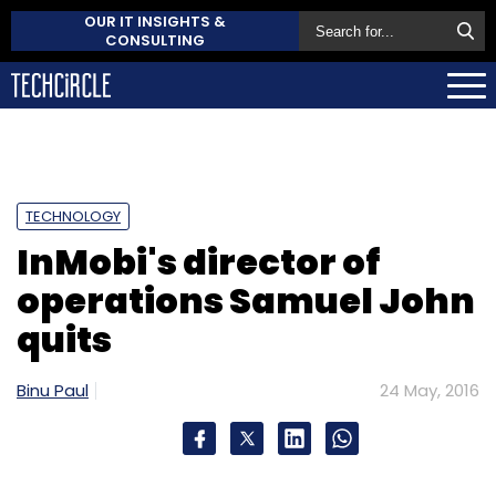
OUR IT INSIGHTS &
CONSULTING
TECHNOLOGY
InMobi's director of
operations Samuel John
quits
Binu Paul
24 May, 2016