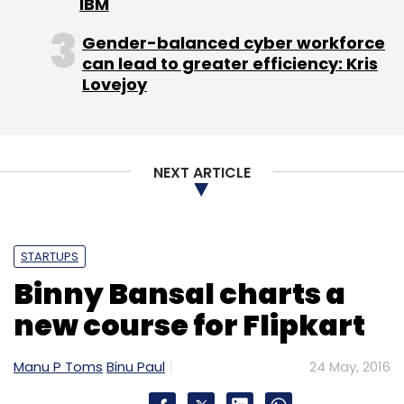
IBM
Gender-balanced cyber workforce
can lead to greater efficiency: Kris
Lovejoy
NEXT ARTICLE
STARTUPS
Binny Bansal charts a
new course for Flipkart
Manu P Toms
Binu Paul
24 May, 2016