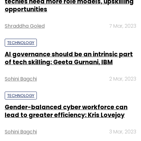
techies need more role models, upskilling
opportunities
Shraddha Goled
7 Mar, 2023
TECHNOLOGY
AI governance should be an intrinsic part
of tech skilling: Geeta Gurnani, IBM
Sohini Bagchi
2 Mar, 2023
TECHNOLOGY
Gender-balanced cyber workforce can
lead to greater efficiency: Kris Lovejoy
Sohini Bagchi
3 Mar, 2023