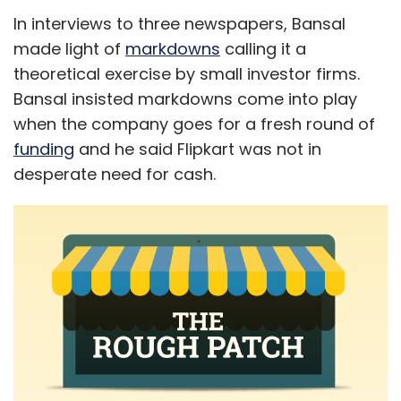
In interviews to three newspapers, Bansal
made light of
markdowns
calling it a
theoretical exercise by small investor firms.
Bansal insisted markdowns come into play
when the company goes for a fresh round of
funding
and he said Flipkart was not in
desperate need for cash.